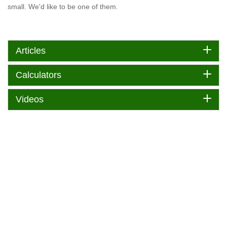
small. We'd like to be one of them.
Articles
Calculators
Videos