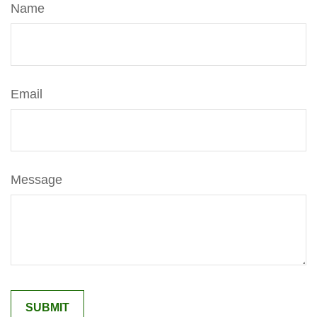
Name
Email
Message