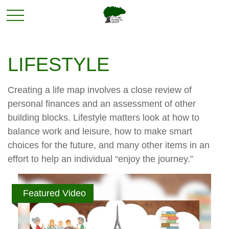
LIFESTYLE
Creating a life map involves a close review of
personal finances and an assessment of other
building blocks. Lifestyle matters look at how to
balance work and leisure, how to make smart
choices for the future, and many other items in an
effort to help an individual “enjoy the journey.”
Featured Video