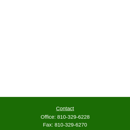
Contact
Office:
810-329-6228
Fax:
810-329-6270