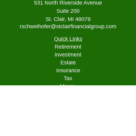
531 North Riverside Avenue
Suite 200
St. Clair,
MI
48079
rschweihofer@stclairfinancialgroup.com
Quick Links
Retirement
Investment
Estate
Insurance
Tax
Money
Lifestyle
Latest Articles
All Videos
All Calculators
Osaic
Form CRS