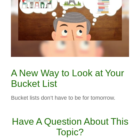
A New Way to Look at Your
Bucket List
Bucket lists don’t have to be for tomorrow.
Have A Question About This
Topic?