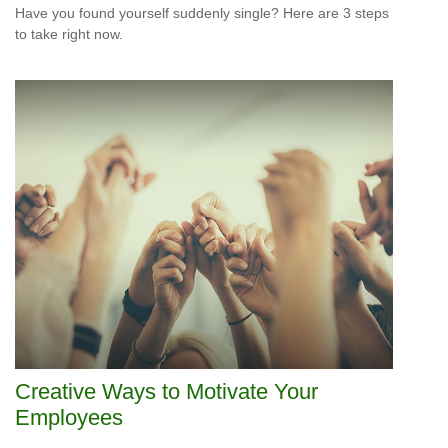
Have you found yourself suddenly single? Here are 3 steps
to take right now.
Creative Ways to Motivate Your
Employees