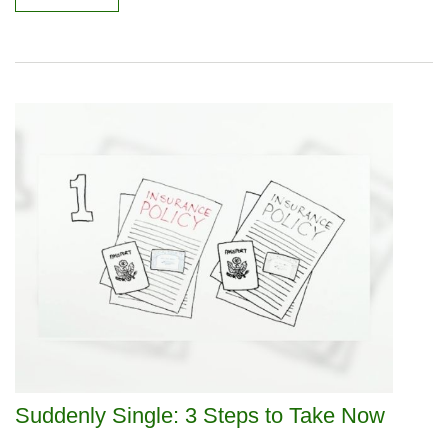
Suddenly Single: 3 Steps to Take Now