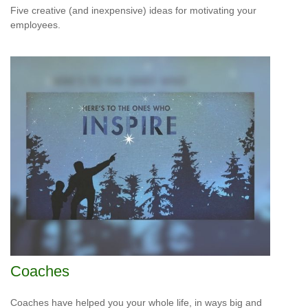
Five creative (and inexpensive) ideas for motivating your
employees.
Coaches
Coaches have helped you your whole life, in ways big and