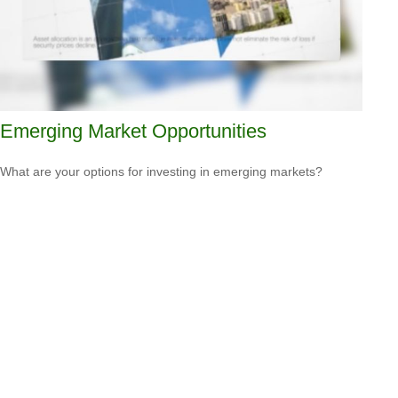
Emerging Market Opportunities
What are your options for investing in emerging markets?