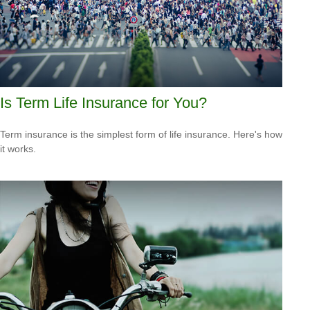
Is Term Life Insurance for You?
Term insurance is the simplest form of life insurance. Here's how
it works.