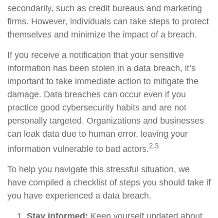
secondarily, such as credit bureaus and marketing
firms. However, individuals can take steps to protect
themselves and minimize the impact of a breach.
If you receive a notification that your sensitive
information has been stolen in a data breach, it’s
important to take immediate action to mitigate the
damage. Data breaches can occur even if you
practice good cybersecurity habits and are not
personally targeted. Organizations and businesses
can leak data due to human error, leaving your
2,3
information vulnerable to bad actors.
To help you navigate this stressful situation, we
have compiled a checklist of steps you should take if
you have experienced a data breach.
Stay informed:
Keep yourself updated about