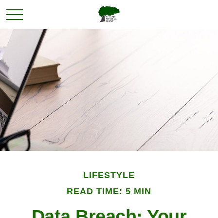
LIFESTYLE
READ TIME: 5 MIN
Data Breach: Your