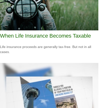
When Life Insurance Becomes Taxable
Life insurance proceeds are generally tax-free. But not in all
cases.