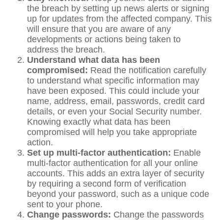
the breach by setting up news alerts or signing
up for updates from the affected company. This
will ensure that you are aware of any
developments or actions being taken to
address the breach.
Understand what data has been
compromised:
Read the notification carefully
to understand what specific information may
have been exposed. This could include your
name, address, email, passwords, credit card
details, or even your Social Security number.
Knowing exactly what data has been
compromised will help you take appropriate
action.
Set up multi-factor authentication:
Enable
multi-factor authentication for all your online
accounts. This adds an extra layer of security
by requiring a second form of verification
beyond your password, such as a unique code
sent to your phone.
Change passwords:
Change the passwords