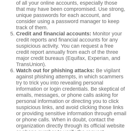
of all your online accounts, especially those
that may have been compromised. Use strong,
unique passwords for each account, and
consider using a password manager to keep
track of them.
Credit and financial accounts:
Monitor your
credit reports and financial accounts for any
suspicious activity. You can request a free
credit report annually from each of the three
major credit bureaus (Equifax, Experian, and
TransUnion).
Watch out for phishing attacks:
Be vigilant
against phishing attempts, in which scammers
try to trick you into revealing personal
information or login credentials. Be skeptical of
emails, messages, or phone calls asking for
personal information or directing you to click
suspicious links, and avoid clicking those links
or providing sensitive information through email
or phone calls. When in doubt, contact the
organization directly through its official website