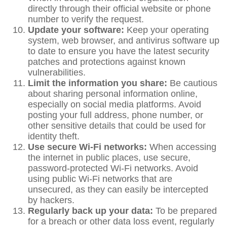
directly through their official website or phone
number to verify the request.
Update your software:
Keep your operating
system, web browser, and antivirus software up
to date to ensure you have the latest security
patches and protections against known
vulnerabilities.
Limit the information you share:
Be cautious
about sharing personal information online,
especially on social media platforms. Avoid
posting your full address, phone number, or
other sensitive details that could be used for
identity theft.
Use secure Wi-Fi networks:
When accessing
the internet in public places, use secure,
password-protected Wi-Fi networks. Avoid
using public Wi-Fi networks that are
unsecured, as they can easily be intercepted
by hackers.
Regularly back up your data:
To be prepared
for a breach or other data loss event, regularly