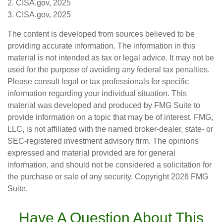
2. CISA.gov, 2025
3. CISA.gov, 2025
The content is developed from sources believed to be
providing accurate information. The information in this
material is not intended as tax or legal advice. It may not be
used for the purpose of avoiding any federal tax penalties.
Please consult legal or tax professionals for specific
information regarding your individual situation. This
material was developed and produced by FMG Suite to
provide information on a topic that may be of interest. FMG,
LLC, is not affiliated with the named broker-dealer, state- or
SEC-registered investment advisory firm. The opinions
expressed and material provided are for general
information, and should not be considered a solicitation for
the purchase or sale of any security. Copyright
2026 FMG
Suite.
Have A Question About This