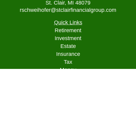
St. Clair,
MI
48079
rschweihofer@stclairfinancialgroup.com
Quick Links
Retirement
Investment
Estate
Insurance
Tax
Money
Lifestyle
Latest Articles
All Videos
All Calculators
Osaic
Form CRS
Check the background of your financial
professional on FINRA's
BrokerCheck
.