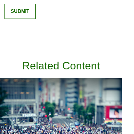
Related Content