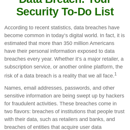
Security To-Do List
According to recent statistics, data breaches have
become common in today’s digital world. In fact, it is
estimated that more than 350 million Americans
have their personal information exposed to data
breaches every year. Whether it’s a major retailer, a
subscription service, or another online platform, the
1
risk of a data breach is a reality that we all face.
Names, email addresses, passwords, and other
sensitive information are being swept up by hackers
for fraudulent activities. These breaches come in
two flavors: breaches of institutions that people trust
with their data, such as retailers and banks, and
breaches of entities that acquire user data