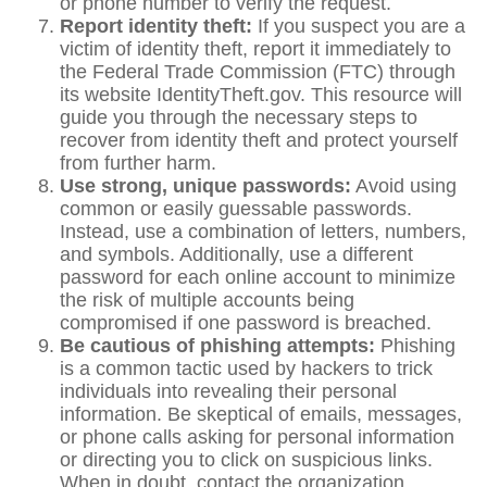
or phone number to verify the request.
Report identity theft:
If you suspect you are a
victim of identity theft, report it immediately to
the Federal Trade Commission (FTC) through
its website IdentityTheft.gov. This resource will
guide you through the necessary steps to
recover from identity theft and protect yourself
from further harm.
Use strong, unique passwords:
Avoid using
common or easily guessable passwords.
Instead, use a combination of letters, numbers,
and symbols. Additionally, use a different
password for each online account to minimize
the risk of multiple accounts being
compromised if one password is breached.
Be cautious of phishing attempts:
Phishing
is a common tactic used by hackers to trick
individuals into revealing their personal
information. Be skeptical of emails, messages,
or phone calls asking for personal information
or directing you to click on suspicious links.
When in doubt, contact the organization