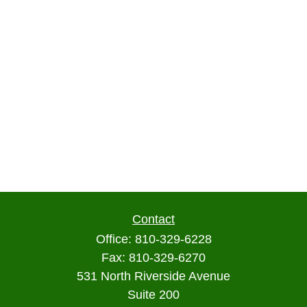
Contact
Office:
810-329-6228
Fax:
810-329-6270
531 North Riverside Avenue
Suite 200