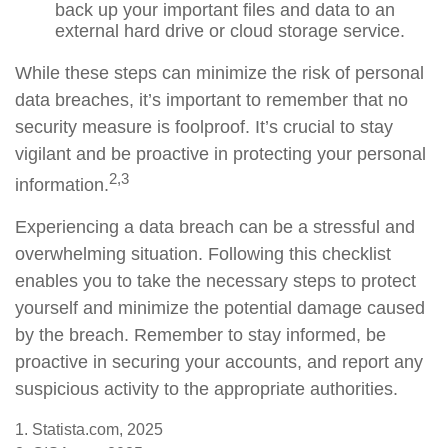
back up your important files and data to an
external hard drive or cloud storage service.
While these steps can minimize the risk of personal
data breaches, it’s important to remember that no
security measure is foolproof. It’s crucial to stay
vigilant and be proactive in protecting your personal
2,3
information.
Experiencing a data breach can be a stressful and
overwhelming situation. Following this checklist
enables you to take the necessary steps to protect
yourself and minimize the potential damage caused
by the breach. Remember to stay informed, be
proactive in securing your accounts, and report any
suspicious activity to the appropriate authorities.
1. Statista.com, 2025