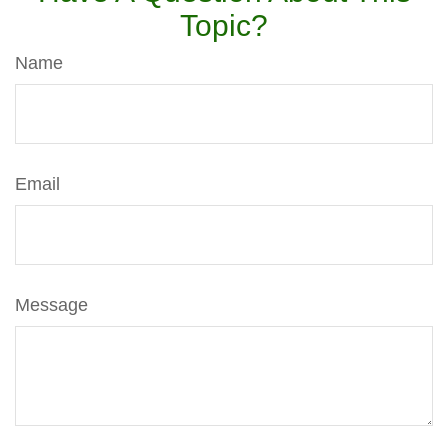
Topic?
Name
Email
Message