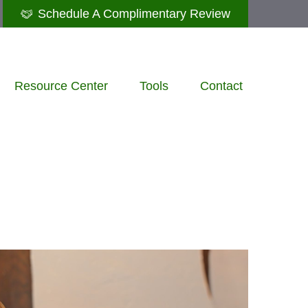
Schedule A Complimentary Review
Resource Center
Tools
Contact