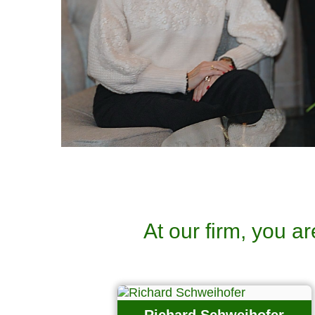
At our firm, you ar