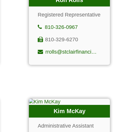
Ron Rolls
Registered Representative
810-326-0967
810-329-6270
rrolls@stclairfinancialgroup.com
Kim McKay
Administrative Assistant