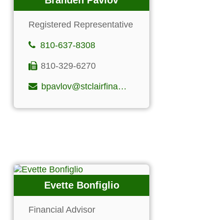
Branden Pavlov
Registered Representative
810-637-8308
810-329-6270
bpavlov@stclairfinancialgroup.com
Evette Bonfiglio
Financial Advisor