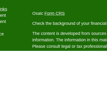
inks
Osaic
Form CRS
ent
ent
Check the background of your financia
The content is developed from sources 
ce
information. The information in this mate
Please consult legal or tax professional
e
individual situation. Some of this ma
rticles
Suite to provide information on a topic 
eos
affiliated with the named representative
ulators
investment advisory firm. The opinions
general information, and should not be 
sale of any security.
We take protecting your data and privac
California Consumer Privacy Act (CCP