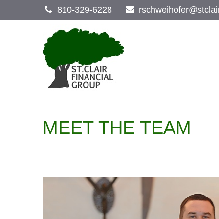
810-329-6228
rschweihofer@stclai
MEET THE TEAM