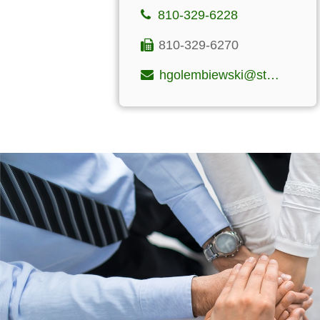
810-329-6228
810-329-6270
hgolembiewski@stclairfinancialgroup.com