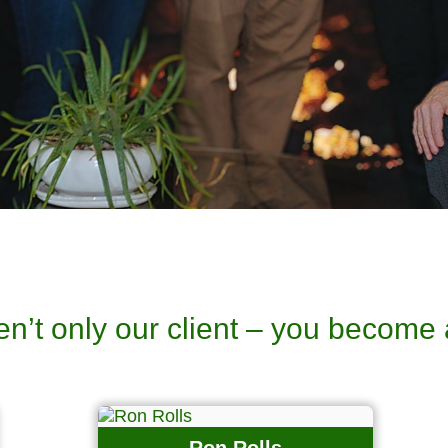
en’t only our client – you become 