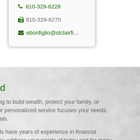
810-329-6228
810-329-6270
ebonfiglio@stclairfinancialgroup.com
ed
 to build wealth, protect your family, or
ur personalized service focuses your needs,
als.
s have years of experience in financial