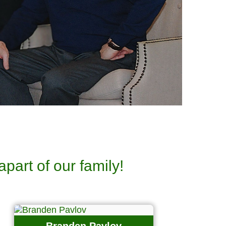
apart of our family!