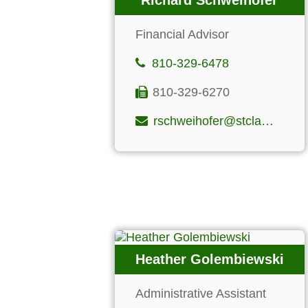
Richard Schweihofer
Financial Advisor
810-329-6478
810-329-6270
rschweihofer@stclairfinancialgroup.com
Heather Golembiewski
Administrative Assistant