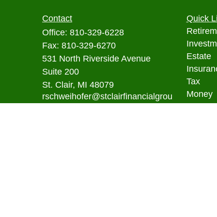
Contact
Quick L
Retirem
Office:
810-329-6228
Investm
Fax:
810-329-6270
Estate
531 North Riverside Avenue
Insuran
Suite 200
Tax
St. Clair,
MI
48079
Money
rschweihofer@stclairfinancialgrou
p.com
Lifestyl
Latest A
All Vid
All Calc