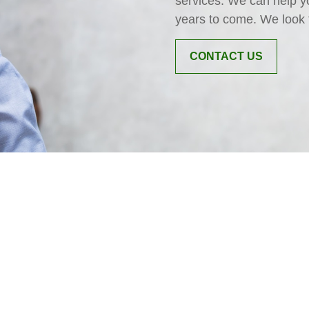
services. We can help y
years to come. We look 
CONTACT US