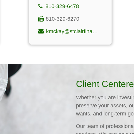
810-329-6478
810-329-6270
kmckay@stclairfinancialgroup.com
Client Center
Whether you are investing
preserve your assets, o
wants, and long-term go
Our team of professional