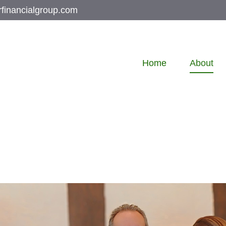
rfinancialgroup.com
Home
About