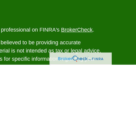
l professional on FINRA's
BrokerCheck
.
believed to be providing accurate
rial is not intended as tax or legal advice.
s for specific information regarding your
terial was developed and produced by FMG
that may be of interest. FMG Suite is not
, broker - dealer, state - or SEC - registered
 expressed and material provided are for
considered a solicitation for the purchase or
y very seriously. As of January 1, 2020 the
A)
suggests the following link as an extra