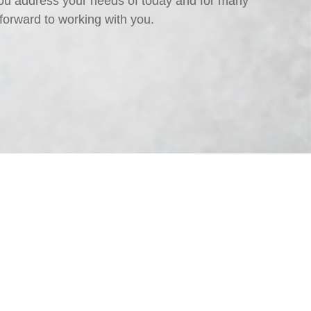
ou address your needs of today and for many
forward to working with you.