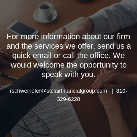
For more information about our firm
and the services we offer, send us a
quick email or call the office. We
would welcome the opportunity to
speak with you.
rschweihofer@stclairfinancialgroup.com | 810-
329-6228