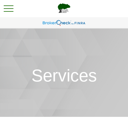
Services