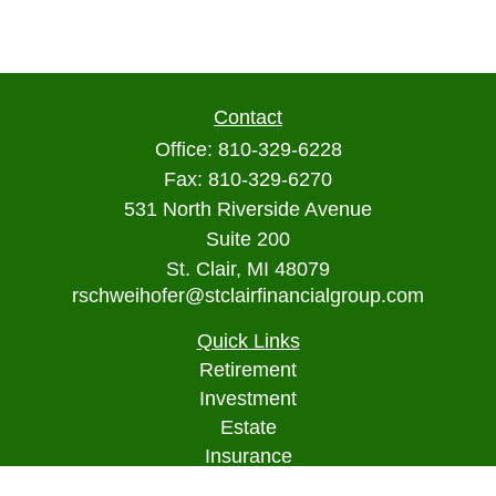
Contact
Office:
810-329-6228
Fax:
810-329-6270
531 North Riverside Avenue
Suite 200
St. Clair,
MI
48079
rschweihofer@stclairfinancialgroup.com
Quick Links
Retirement
Investment
Estate
Insurance
Tax