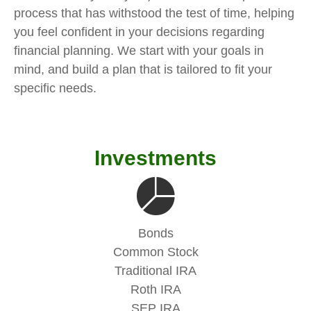
process that has withstood the test of time, helping
you feel confident in your decisions regarding
financial planning. We start with your goals in
mind, and build a plan that is tailored to fit your
specific needs.
Investments
Bonds
Common Stock
Traditional IRA
Roth IRA
SEP IRA