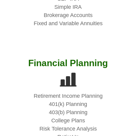
Simple IRA
Brokerage Accounts
Fixed and Variable Annuities
Financial Planning
Retirement Income Planning
401(k) Planning
403(b) Planning
College Plans
Risk Tolerance Analysis