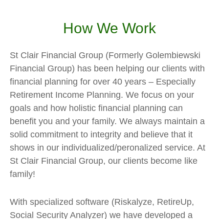
How We Work
St Clair Financial Group (Formerly Golembiewski
Financial Group) has been helping our clients with
financial planning for over 40 years – Especially
Retirement Income Planning. We focus on your
goals and how holistic financial planning can
benefit you and your family. We always maintain a
solid commitment to integrity and believe that it
shows in our individualized/peronalized service. At
St Clair Financial Group, our clients become like
family!
With specialized software (Riskalyze, RetireUp,
Social Security Analyzer) we have developed a