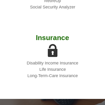
RetireUp
Social Security Analyzer
Insurance
Disability Income Insurance
Life Insurance
Long-Term-Care Insurance