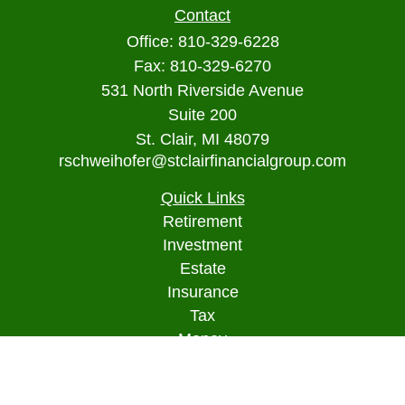
Contact
Office:
810-329-6228
Fax:
810-329-6270
531 North Riverside Avenue
Suite 200
St. Clair,
MI
48079
rschweihofer@stclairfinancialgroup.com
Quick Links
Retirement
Investment
Estate
Insurance
Tax
Money
Lifestyle
Latest Articles