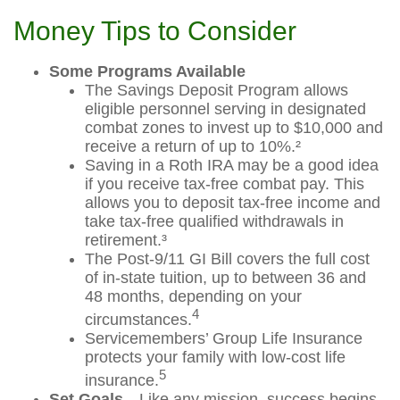
Money Tips to Consider
Some Programs Available
The Savings Deposit Program allows
eligible personnel serving in designated
combat zones to invest up to $10,000 and
receive a return of up to 10%.²
Saving in a Roth IRA may be a good idea
if you receive tax-free combat pay. This
allows you to deposit tax-free income and
take tax-free qualified withdrawals in
retirement.³
The Post-9/11 GI Bill covers the full cost
of in-state tuition, up to between 36 and
48 months, depending on your
4
circumstances.
Servicemembers’ Group Life Insurance
protects your family with low-cost life
5
insurance.
Set Goals
—Like any mission, success begins