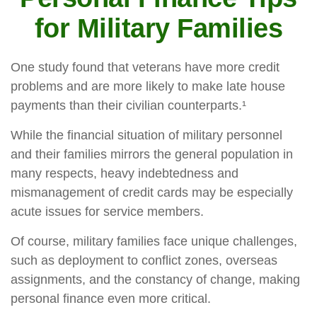
for Military Families
One study found that veterans have more credit
problems and are more likely to make late house
payments than their civilian counterparts.¹
While the financial situation of military personnel
and their families mirrors the general population in
many respects, heavy indebtedness and
mismanagement of credit cards may be especially
acute issues for service members.
Of course, military families face unique challenges,
such as deployment to conflict zones, overseas
assignments, and the constancy of change, making
personal finance even more critical.