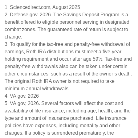
1. Sciencedirect.com, August 2025
2. Defense.gov, 2026. The Savings Deposit Program is a
benefit offered to eligible personnel serving in designated
combat zones. The guaranteed rate of return is subject to
change.
3. To qualify for the tax-free and penalty-free withdrawal of
earnings, Roth IRA distributions must meet a five-year
holding requirement and occur after age 59½. Tax-free and
penalty-free withdrawals also can be taken under certain
other circumstances, such as a result of the owner’s death.
The original Roth IRA owner is not required to take
minimum annual withdrawals.
4. VA.gov, 2026
5. VA.gov, 2026. Several factors will affect the cost and
availability of life insurance, including age, health, and the
type and amount of insurance purchased. Life insurance
policies have expenses, including mortality and other
charges. If a policy is surrendered prematurely, the