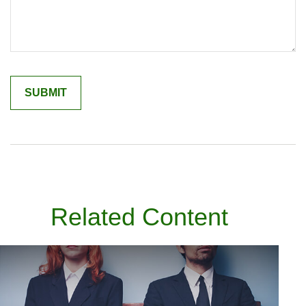
Related Content