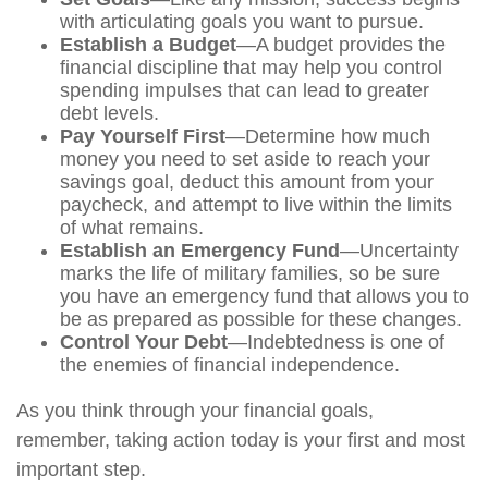
with articulating goals you want to pursue.
Establish a Budget
—A budget provides the
financial discipline that may help you control
spending impulses that can lead to greater
debt levels.
Pay Yourself First
—Determine how much
money you need to set aside to reach your
savings goal, deduct this amount from your
paycheck, and attempt to live within the limits
of what remains.
Establish an Emergency Fund
—Uncertainty
marks the life of military families, so be sure
you have an emergency fund that allows you to
be as prepared as possible for these changes.
Control Your Debt
—Indebtedness is one of
the enemies of financial independence.
As you think through your financial goals,
remember, taking action today is your first and most
important step.