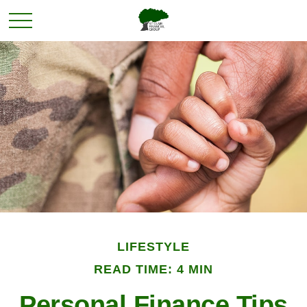
LIFESTYLE
READ TIME: 4 MIN
Personal Finance Tips