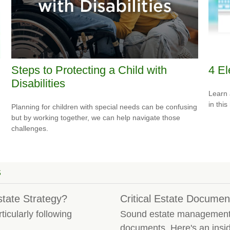
Steps to Protecting a Child with
4 El
Disabilities
Learn 
in this
Planning for children with special needs can be confusing
but by working together, we can help navigate those
challenges.
S
tate Strategy?
Critical Estate Documen
icularly following
Sound estate management i
.
documents. Here's an insid