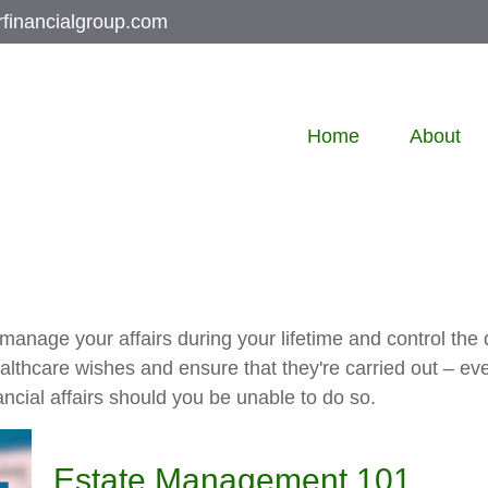
rfinancialgroup.com
Home
About
nage your affairs during your lifetime and control the di
healthcare wishes and ensure that they're carried out – ev
cial affairs should you be unable to do so.
Estate Management 101