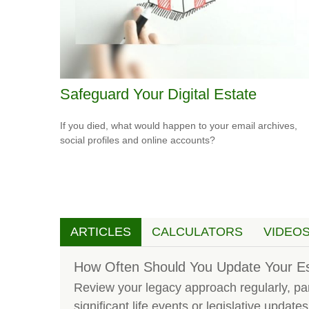
Safeguard Your Digital Estate
If you died, what would happen to your email archives,
social profiles and online accounts?
ARTICLES
CALCULATORS
VIDEO
How Often Should You Update Your Es
Review your legacy approach regularly, part
significant life events or legislative updates