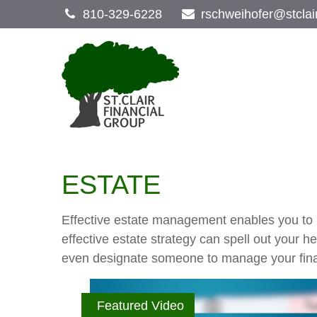
810-329-6228
rschweihofer@stclai
ESTATE
Effective estate management enables you to ma
effective estate strategy can spell out your 
even designate someone to manage your finan
Featured Video