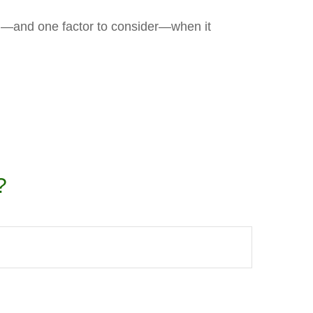
d—and one factor to consider—when it
?