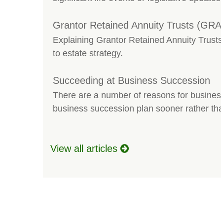
Grantor Retained Annuity Trusts (GRA
Explaining Grantor Retained Annuity Trusts
to estate strategy.
Succeeding at Business Succession
There are a number of reasons for busines
business succession plan sooner rather tha
View all articles