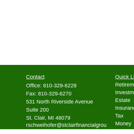
Contact
Quick L
Retirem
Office:
810-329-6228
Investm
Fax:
810-329-6270
Estate
531 North Riverside Avenue
Insuran
Suite 200
Tax
St. Clair,
MI
48079
Money
rschweihofer@stclairfinancialgrou
p.com
Lifestyl