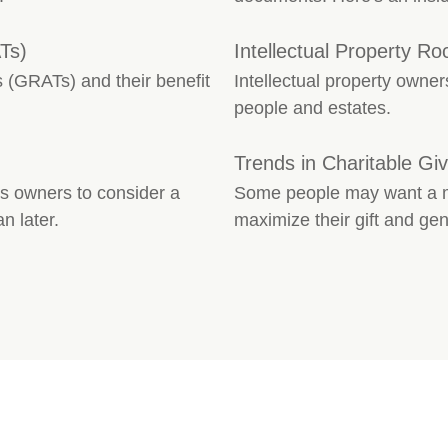
Ts)
Intellectual Property Ro
 (GRATs) and their benefit
Intellectual property owner
people and estates.
Trends in Charitable Giv
s owners to consider a
Some people may want a mo
n later.
maximize their gift and gen