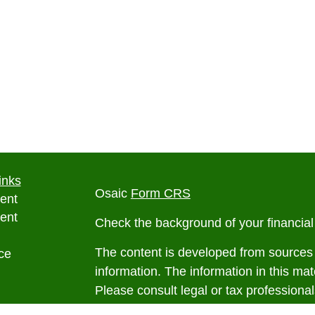
inks
Osaic
Form CRS
ent
ent
Check the background of your financia
The content is developed from sources 
ce
information. The information in this mate
Please consult legal or tax professional
e
individual situation. Some of this ma