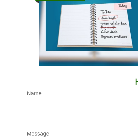
Name
Message