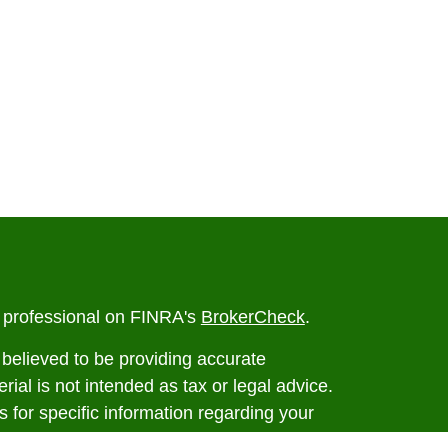
l professional on FINRA's
BrokerCheck
.
believed to be providing accurate
rial is not intended as tax or legal advice.
s for specific information regarding your
terial was developed and produced by FMG