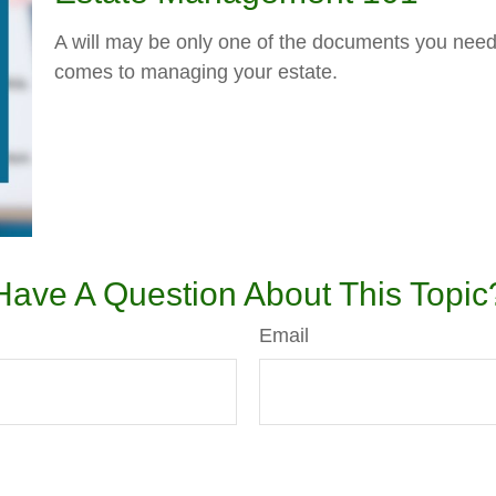
A will may be only one of the documents you nee
comes to managing your estate.
Have A Question About This Topic
Email