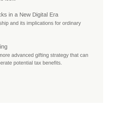
cks in a New Digital Era
ship and its implications for ordinary
ing
re advanced gifting strategy that can
erate potential tax benefits.