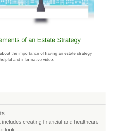
ements of an Estate Strategy
about the importance of having an estate strategy
 helpful and informative video.
ts
ncludes creating financial and healthcare
e look.