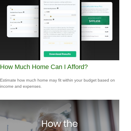
How Much Home Can I Afford?
Estimate how much home may fit within your budget based on
income and expenses.