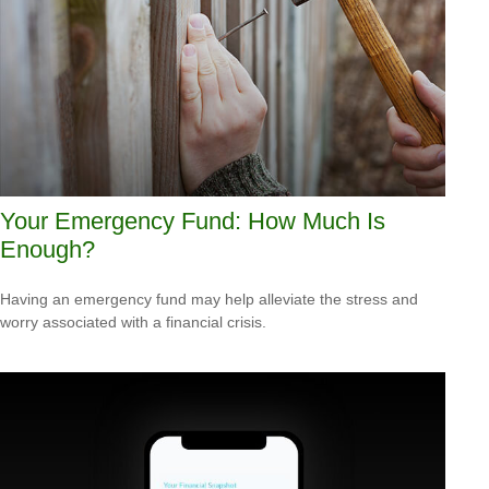
Your Emergency Fund: How Much Is
Enough?
Having an emergency fund may help alleviate the stress and
worry associated with a financial crisis.