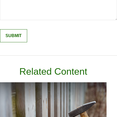
Related Content