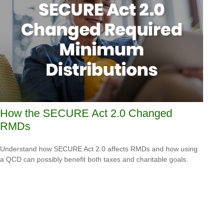
How the SECURE Act 2.0 Changed
RMDs
Understand how SECURE Act 2.0 affects RMDs and how using
a QCD can possibly benefit both taxes and charitable goals.