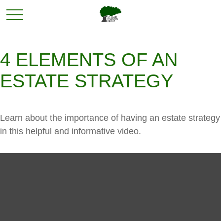
4 ELEMENTS OF AN
ESTATE STRATEGY
Learn about the importance of having an estate strategy
in this helpful and informative video.