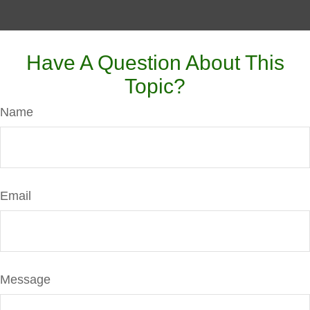
Have A Question About This
Topic?
Name
Email
Message