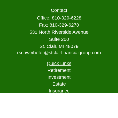
Contact
Office:
810-329-6228
Fax:
810-329-6270
531 North Riverside Avenue
Suite 200
St. Clair,
MI
48079
rschweihofer@stclairfinancialgroup.com
Quick Links
Retirement
Investment
Estate
Insurance
Tax
Money
Lifestyle