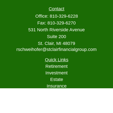
Contact
Office:
810-329-6228
Fax:
810-329-6270
531 North Riverside Avenue
Suite 200
St. Clair,
MI
48079
rschweihofer@stclairfinancialgroup.com
Quick Links
Retirement
Investment
Estate
Insurance
Tax
Money
Lifestyle
Latest Articles