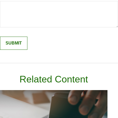
Related Content