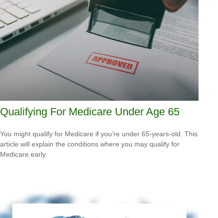
Qualifying For Medicare Under Age 65
You might qualify for Medicare if you’re under 65-years-old. This
article will explain the conditions where you may qualify for
Medicare early.