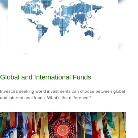
Global and International Funds
Investors seeking world investments can choose between global
and international funds. What's the difference?