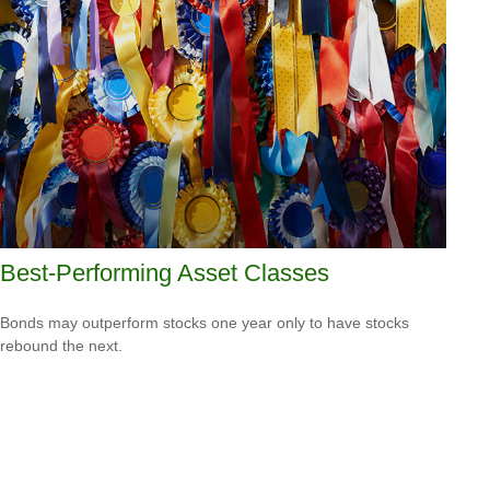
Best-Performing Asset Classes
Bonds may outperform stocks one year only to have stocks
rebound the next.