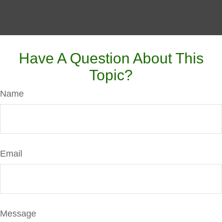
Have A Question About This
Topic?
Name
Email
Message