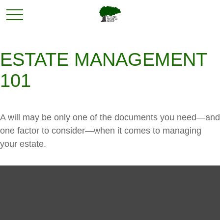
ESTATE MANAGEMENT
101
A will may be only one of the documents you need—and
one factor to consider—when it comes to managing
your estate.