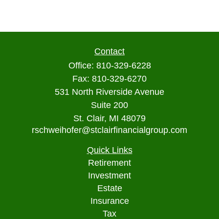
Contact
Office:
810-329-6228
Fax:
810-329-6270
531 North Riverside Avenue
Suite 200
St. Clair,
MI
48079
rschweihofer@stclairfinancialgroup.com
Quick Links
Retirement
Investment
Estate
Insurance
Tax