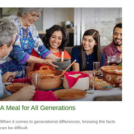
A Meal for All Generations
When it comes to generational differences, knowing the facts
can be difficult.