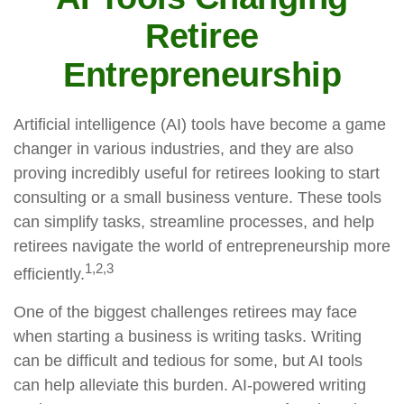
Retiree
Entrepreneurship
Artificial intelligence (AI) tools have become a game
changer in various industries, and they are also
proving incredibly useful for retirees looking to start
consulting or a small business venture. These tools
can simplify tasks, streamline processes, and help
retirees navigate the world of entrepreneurship more
1,2,3
efficiently.
One of the biggest challenges retirees may face
when starting a business is writing tasks. Writing
can be difficult and tedious for some, but AI tools
can help alleviate this burden. AI-powered writing