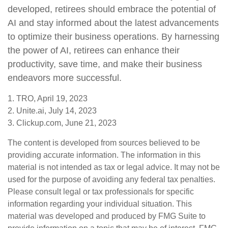
developed, retirees should embrace the potential of
AI and stay informed about the latest advancements
to optimize their business operations. By harnessing
the power of AI, retirees can enhance their
productivity, save time, and make their business
endeavors more successful.
1. TRO, April 19, 2023
2. Unite.ai, July 14, 2023
3. Clickup.com, June 21, 2023
The content is developed from sources believed to be
providing accurate information. The information in this
material is not intended as tax or legal advice. It may not be
used for the purpose of avoiding any federal tax penalties.
Please consult legal or tax professionals for specific
information regarding your individual situation. This
material was developed and produced by FMG Suite to