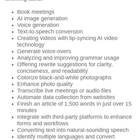
Book meetings
AI image generation
Voice generation
Text-to-speech conversion
Creating videos with lip-syncing AI video
technology
Generate voice-overs
Analyzing and improving grammar usage
Offering rewrite suggestions for clarity,
conciseness, and readability
Colorize black-and-white photographs
Enhance photo quality
Transcribe live meetings or audio files
Automate data collection from websites
Finish an article of 1,500 words in just over 15
minutes
Integrate with third-party platforms to enhance
forms and workflows
Converting text into natural-sounding speech
Identify multiple languages and convert