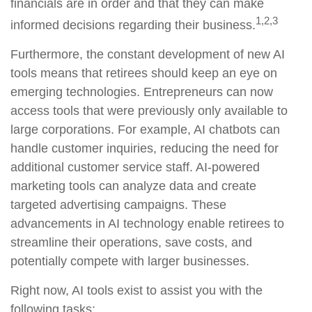
financials are in order and that they can make
1,2,3
informed decisions regarding their business.
Furthermore, the constant development of new AI
tools means that retirees should keep an eye on
emerging technologies. Entrepreneurs can now
access tools that were previously only available to
large corporations. For example, AI chatbots can
handle customer inquiries, reducing the need for
additional customer service staff. AI-powered
marketing tools can analyze data and create
targeted advertising campaigns. These
advancements in AI technology enable retirees to
streamline their operations, save costs, and
potentially compete with larger businesses.
Right now, AI tools exist to assist you with the
following tasks: