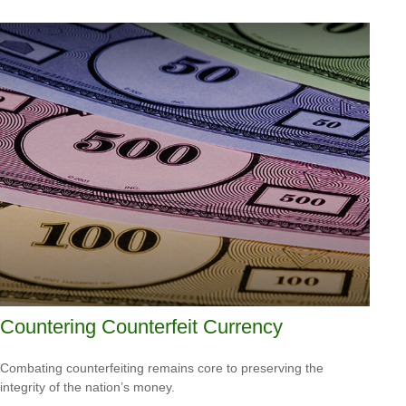
Countering Counterfeit Currency
Combating counterfeiting remains core to preserving the
integrity of the nation’s money.