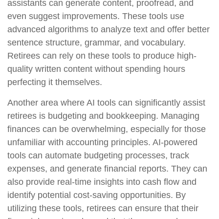
assistants can generate content, proofread, and
even suggest improvements. These tools use
advanced algorithms to analyze text and offer better
sentence structure, grammar, and vocabulary.
Retirees can rely on these tools to produce high-
quality written content without spending hours
perfecting it themselves.
Another area where AI tools can significantly assist
retirees is budgeting and bookkeeping. Managing
finances can be overwhelming, especially for those
unfamiliar with accounting principles. AI-powered
tools can automate budgeting processes, track
expenses, and generate financial reports. They can
also provide real-time insights into cash flow and
identify potential cost-saving opportunities. By
utilizing these tools, retirees can ensure that their