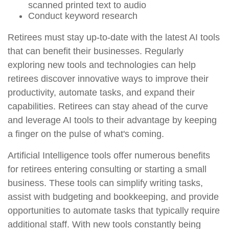
scanned printed text to audio
Conduct keyword research
Retirees must stay up-to-date with the latest AI tools
that can benefit their businesses. Regularly
exploring new tools and technologies can help
retirees discover innovative ways to improve their
productivity, automate tasks, and expand their
capabilities. Retirees can stay ahead of the curve
and leverage AI tools to their advantage by keeping
a finger on the pulse of what's coming.
Artificial Intelligence tools offer numerous benefits
for retirees entering consulting or starting a small
business. These tools can simplify writing tasks,
assist with budgeting and bookkeeping, and provide
opportunities to automate tasks that typically require
additional staff. With new tools constantly being