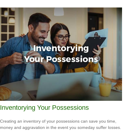
Inventorying Your Possessions
Creating an inventory of your possessions can save you time,
money and aggravation in the event you someday suffer losses.