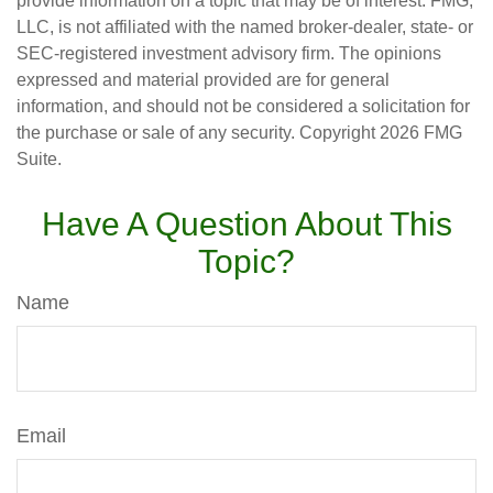
provide information on a topic that may be of interest. FMG,
LLC, is not affiliated with the named broker-dealer, state- or
SEC-registered investment advisory firm. The opinions
expressed and material provided are for general
information, and should not be considered a solicitation for
the purchase or sale of any security. Copyright
2026 FMG
Suite.
Have A Question About This
Topic?
Name
Email