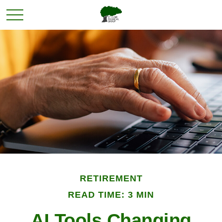
RETIREMENT
READ TIME: 3 MIN
AI Tools Changing