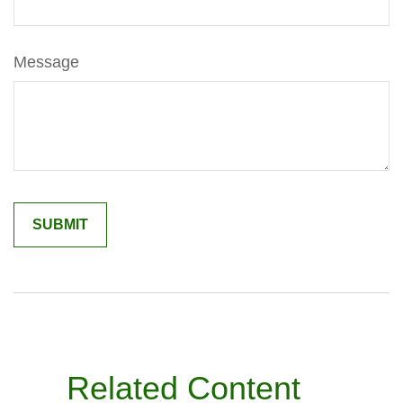
Message
Related Content