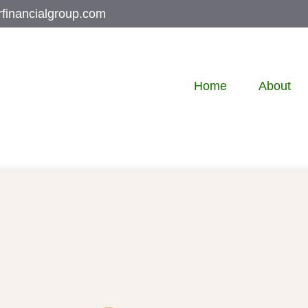
rfinancialgroup.com
Home
About