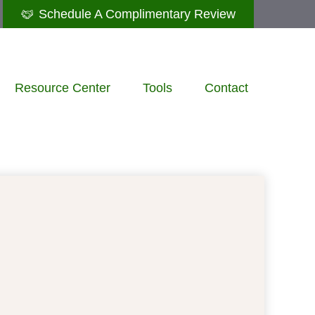
Schedule A Complimentary Review
Resource Center
Tools
Contact