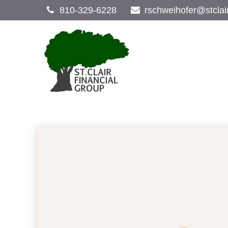
810-329-6228
rschweihofer@stclai