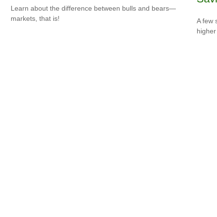
Learn about the difference between bulls and bears—
markets, that is!
A few 
higher