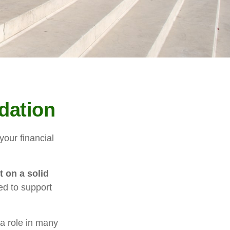
dation
our financial
t on a solid
ed to support
 a role in many