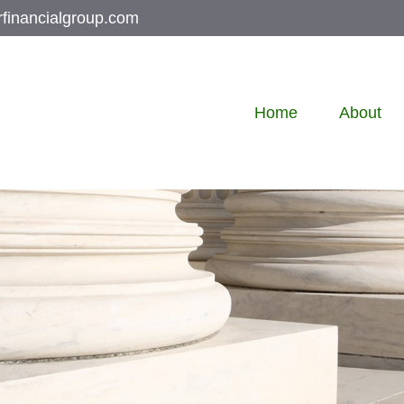
rfinancialgroup.com
Home
About