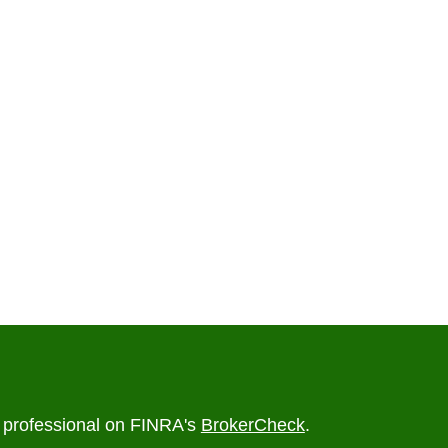
l professional on FINRA's
BrokerCheck
.