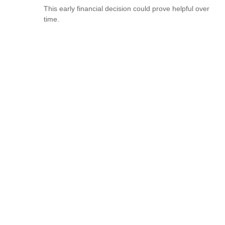
This early financial decision could prove helpful over
time.