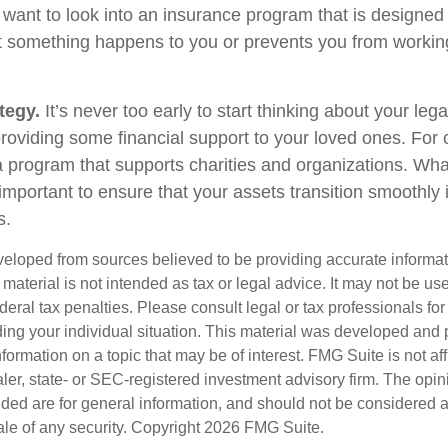
 want to look into an insurance program that is designed 
at something happens to you or prevents you from working
tegy.
It’s never too early to start thinking about your le
roviding some financial support to your loved ones. For o
 program that supports charities and organizations. Wha
s important to ensure that your assets transition smoothl
s.
veloped from sources believed to be providing accurate informa
s material is not intended as tax or legal advice. It may not be us
deral tax penalties. Please consult legal or tax professionals for
ding your individual situation. This material was developed an
nformation on a topic that may be of interest. FMG Suite is not aff
er, state- or SEC-registered investment advisory firm. The opi
ded are for general information, and should not be considered a s
ale of any security. Copyright
2026 FMG Suite.