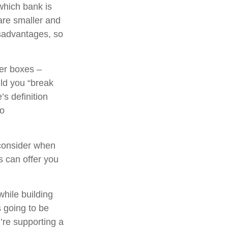
which bank is
are smaller and
sadvantages, so
her boxes –
ld you “break
s definition
to
consider when
ns can offer you
while building
s going to be
’re supporting a