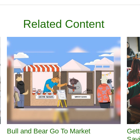
Related Content
Bull and Bear Go To Market
Gett
Sav