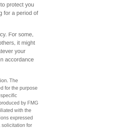
to protect you
 for a period of
gacy. For some,
thers, it might
tever your
y in accordance
tion. The
ed for the purpose
 specific
d produced by FMG
iliated with the
nions expressed
olicitation for