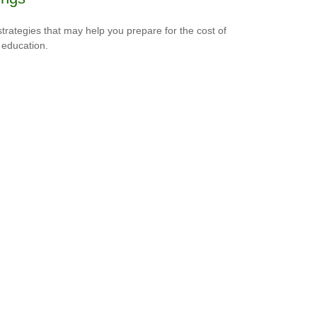
strategies that may help you prepare for the cost of
 education.