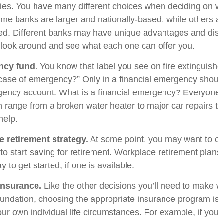
egies. You have many different choices when deciding on 
Some banks are larger and nationally-based, while others 
d. Different banks may have unique advantages and di
to look around and see what each one can offer you.
ncy fund.
You know that label you see on fire extinguis
 case of emergency?” Only in a financial emergency shou
gency account. What is a financial emergency? Everyone’
an range from a broken water heater to major car repairs 
elp.
e retirement strategy.
At some point, you may want to 
e to start saving for retirement. Workplace retirement pla
 to get started, if one is available.
Insurance.
Like the other decisions you’ll need to make 
foundation, choosing the appropriate insurance program i
ur own individual life circumstances. For example, if you