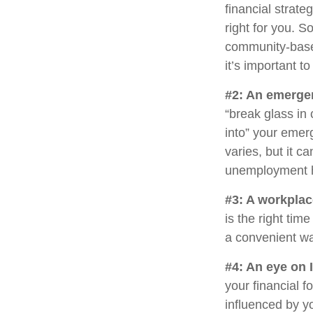
financial strat
right for you. 
community-base
it’s important 
#2: An emerge
“break glass in
into” your emer
varies, but it c
unemployment h
#3: A workplac
is the right tim
a convenient way
#4: An eye on 
your financial 
influenced by yo