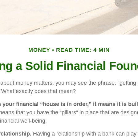
MONEY
READ TIME: 4 MIN
ing a Solid Financial Foun
bout money matters, you may see the phrase, “getting y
” What exactly does that mean?
our financial “house is in order,” it means it is buil
means that you have the “pillars” in place that are design
inancial well-being.
relationship.
Having a relationship with a bank can play