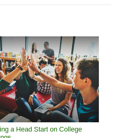
ing a Head Start on College
ings