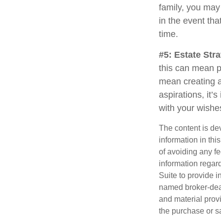
family, you may
in the event th
time.
#5: Estate Stra
this can mean p
mean creating a
aspirations, it’
with your wishe
The content is de
information in thi
of avoiding any fe
information regar
Suite to provide i
named broker-deal
and material provi
the purchase or s