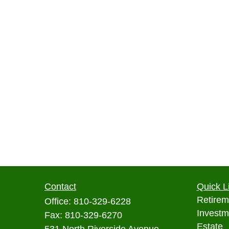
Contact
Quick L
Retirem
Office:
810-329-6228
Investm
Fax:
810-329-6270
Estate