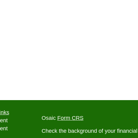
inks
Osaic
Form CRS
ent
ent
Check the background of your financia