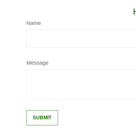
Name
Message