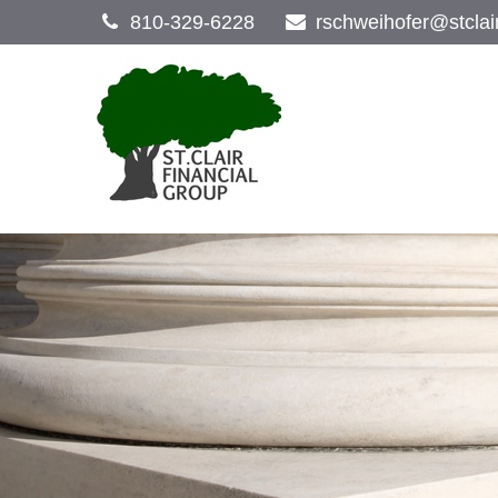
810-329-6228
rschweihofer@stclai