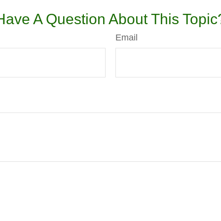
Have A Question About This Topic
Email