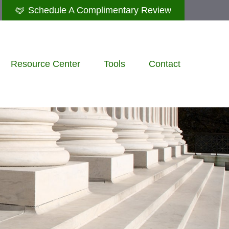
Schedule A Complimentary Review
Resource Center
Tools
Contact