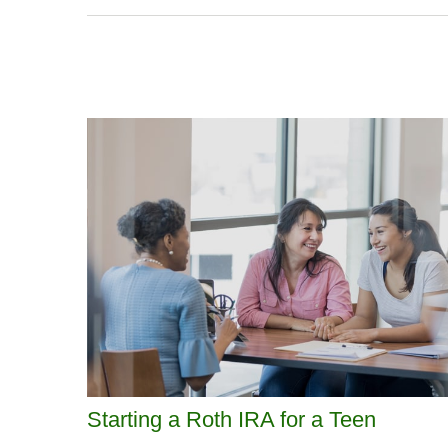
Starting a Roth IRA for a Teen