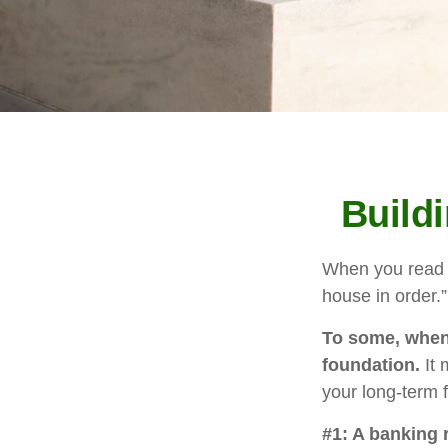
Build
When you read a
house in order.
To some, when y
foundation.
It 
your long-term f
#1: A banking 