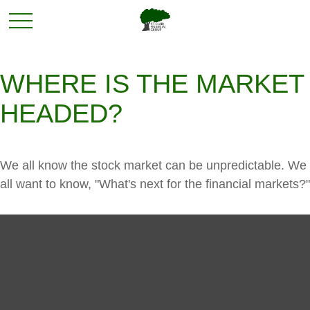
WHERE IS THE MARKET
HEADED?
We all know the stock market can be unpredictable. We
all want to know, "What's next for the financial markets?"