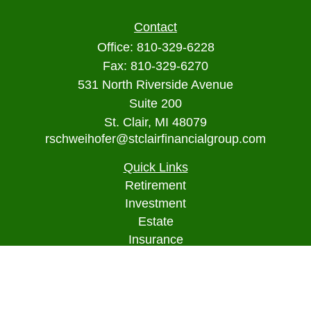
Contact
Office:
810-329-6228
Fax:
810-329-6270
531 North Riverside Avenue
Suite 200
St. Clair,
MI
48079
rschweihofer@stclairfinancialgroup.com
Quick Links
Retirement
Investment
Estate
Insurance
Tax
Money
Lifestyle