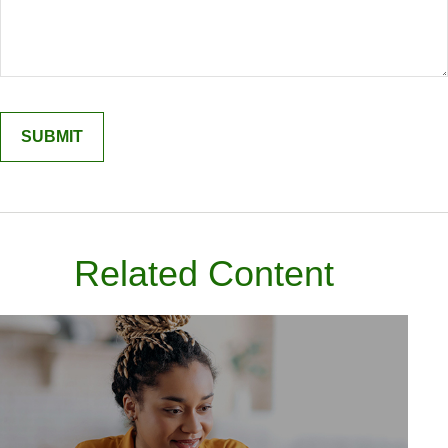
Related Content