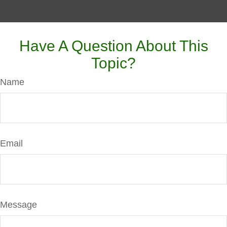
Have A Question About This
Topic?
Name
Email
Message