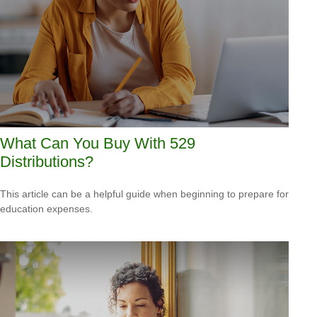
What Can You Buy With 529
Distributions?
This article can be a helpful guide when beginning to prepare for
education expenses.