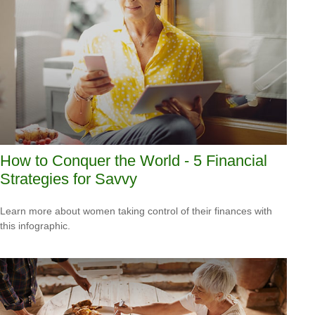
How to Conquer the World - 5 Financial
Strategies for Savvy
Learn more about women taking control of their finances with
this infographic.