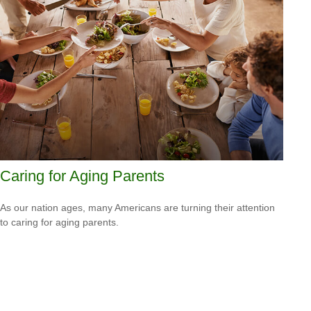
Caring for Aging Parents
As our nation ages, many Americans are turning their attention
to caring for aging parents.