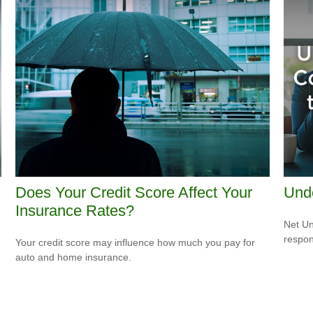
Does Your Credit Score Affect Your
Und
Insurance Rates?
Net Un
respons
Your credit score may influence how much you pay for
auto and home insurance.