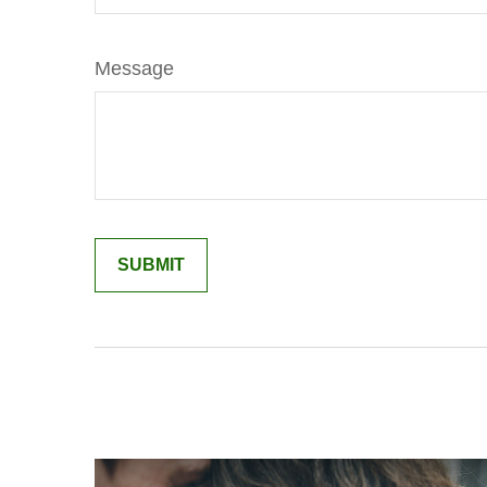
Message