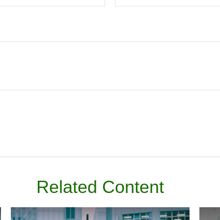
Related Content