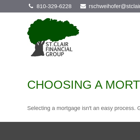
810-329-6228
rschweihofer@stclai
CHOOSING A MOR
Selecting a mortgage isn't an easy process. 