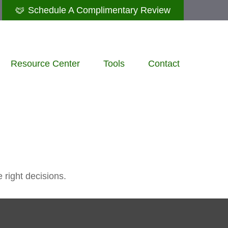
Schedule A Complimentary Review
Resource Center
Tools
Contact
 right decisions.