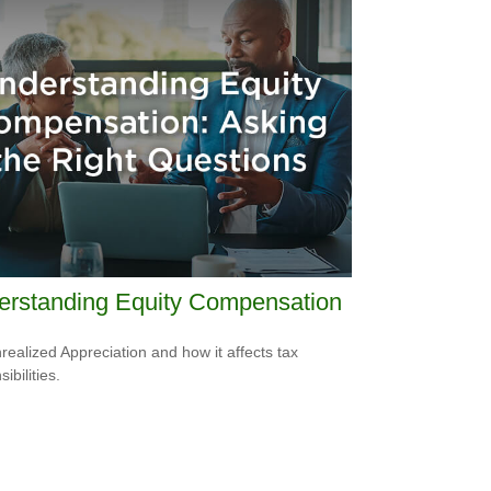
erstanding Equity Compensation
realized Appreciation and how it affects tax
ibilities.