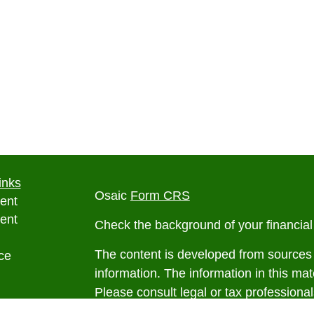
inks
Osaic
Form CRS
ent
ent
Check the background of your financia
The content is developed from sources 
ce
information. The information in this mate
Please consult legal or tax professional
e
individual situation. Some of this ma