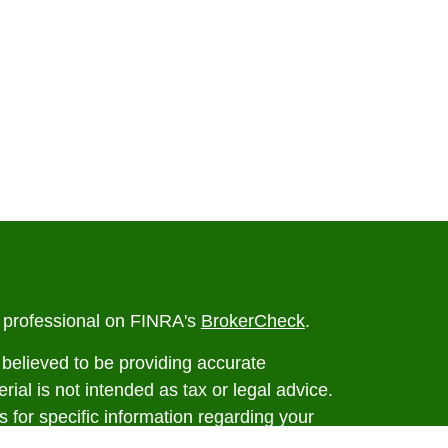
l professional on FINRA's
BrokerCheck
.
believed to be providing accurate
rial is not intended as tax or legal advice.
s for specific information regarding your
terial was developed and produced by FMG