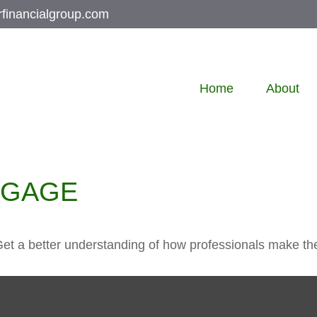
rfinancialgroup.com
Home
About
TGAGE
Get a better understanding of how professionals make the