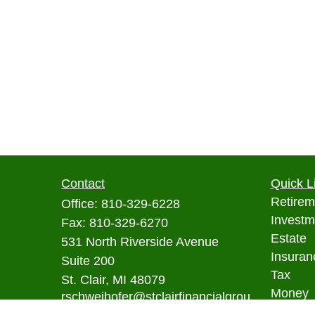
Contact
Quick L
Retirem
Office:
810-329-6228
Investm
Fax:
810-329-6270
Estate
531 North Riverside Avenue
Insuran
Suite 200
Tax
St. Clair,
MI
48079
Money
rschweihofer@stclairfinancialgrou
p.com
Lifestyl