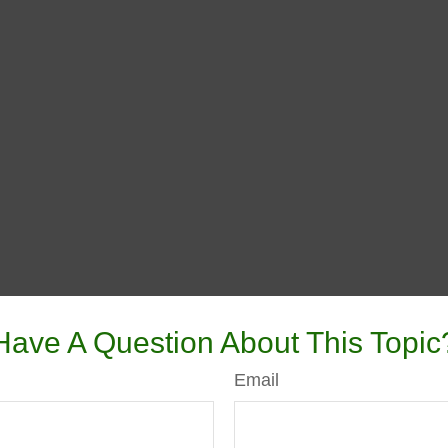
Have A Question About This Topic
Email