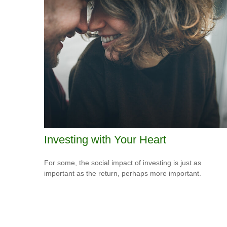
Investing with Your Heart
For some, the social impact of investing is just as
important as the return, perhaps more important.