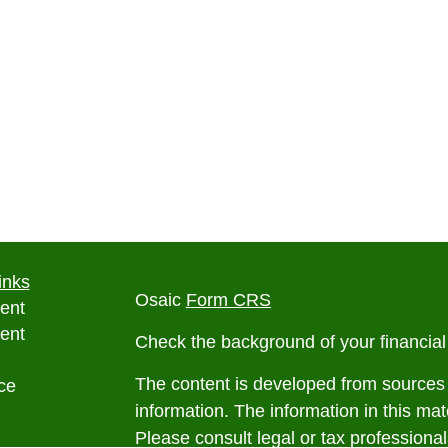
inks
Osaic
Form CRS
ent
ent
Check the background of your financia
The content is developed from sources 
ce
information. The information in this mate
Please consult legal or tax professional