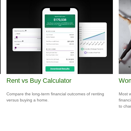
Rent vs Buy Calculator
Wome
Compare the long-term financial outcomes of renting
Most w
versus buying a home.
financ
to cha