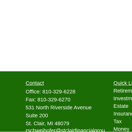
Contact
Quick L
Retirem
Office:
810-329-6228
Investm
Fax:
810-329-6270
Estate
531 North Riverside Avenue
Insuran
Suite 200
Tax
St. Clair,
MI
48079
Money
rschweihofer@stclairfinancialgrou