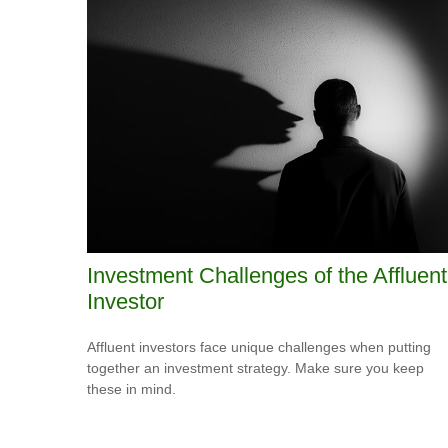
Investment Challenges of the Affluent
Investor
Affluent investors face unique challenges when putting
together an investment strategy. Make sure you keep
these in mind.