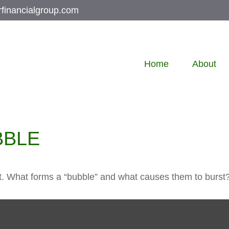
rfinancialgroup.com
Home
About
BBLE
last. What forms a “bubble” and what causes them to burst