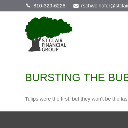
810-329-6228
rschweihofer@stclai
BURSTING THE BU
Tulips were the first, but they won’t be the 