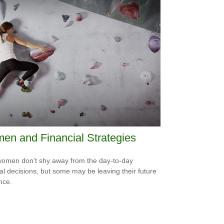
n and Financial Strategies
omen don’t shy away from the day-to-day
ial decisions, but some may be leaving their future
nce.