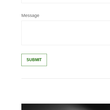
Message