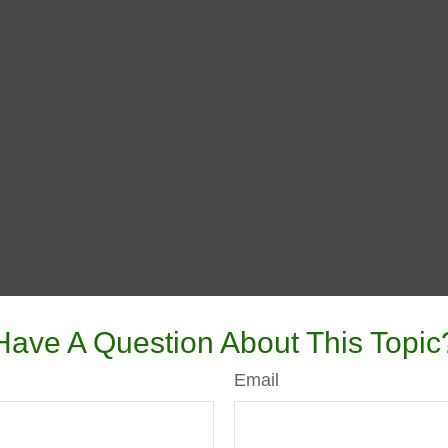
Have A Question About This Topic
Email