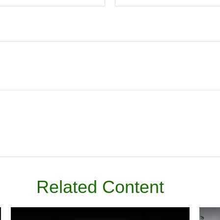
Related Content