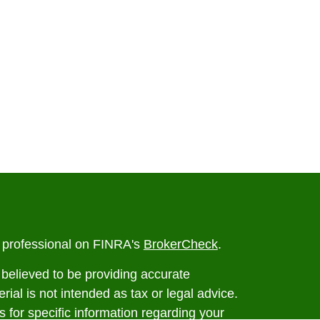
l professional on FINRA's
BrokerCheck
.
believed to be providing accurate
rial is not intended as tax or legal advice.
s for specific information regarding your