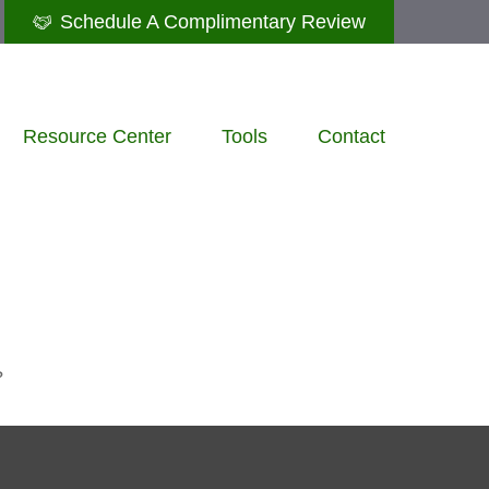
Schedule A Complimentary Review
Resource Center
Tools
Contact
?