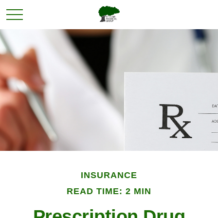
INSURANCE
READ TIME: 2 MIN
Prescription Drug