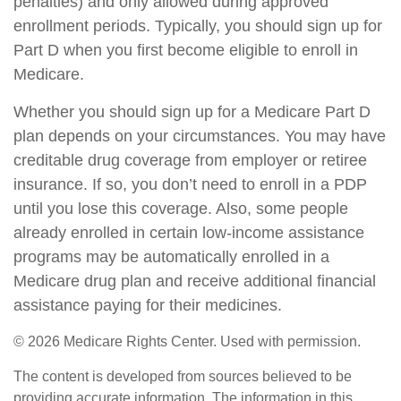
penalties) and only allowed during approved
enrollment periods. Typically, you should sign up for
Part D when you first become eligible to enroll in
Medicare.
Whether you should sign up for a Medicare Part D
plan depends on your circumstances. You may have
creditable drug coverage from employer or retiree
insurance. If so, you don’t need to enroll in a PDP
until you lose this coverage. Also, some people
already enrolled in certain low-income assistance
programs may be automatically enrolled in a
Medicare drug plan and receive additional financial
assistance paying for their medicines.
©
2026 Medicare Rights Center. Used with permission.
The content is developed from sources believed to be
providing accurate information. The information in this