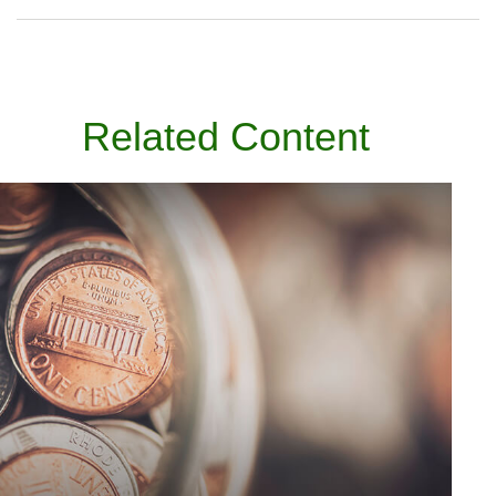
Related Content