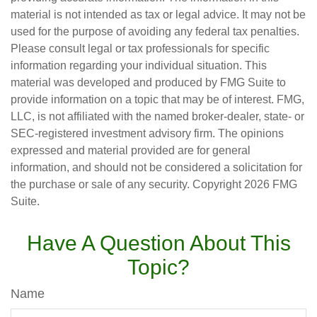
material is not intended as tax or legal advice. It may not be
used for the purpose of avoiding any federal tax penalties.
Please consult legal or tax professionals for specific
information regarding your individual situation. This
material was developed and produced by FMG Suite to
provide information on a topic that may be of interest. FMG,
LLC, is not affiliated with the named broker-dealer, state- or
SEC-registered investment advisory firm. The opinions
expressed and material provided are for general
information, and should not be considered a solicitation for
the purchase or sale of any security. Copyright
2026 FMG
Suite.
Have A Question About This
Topic?
Name