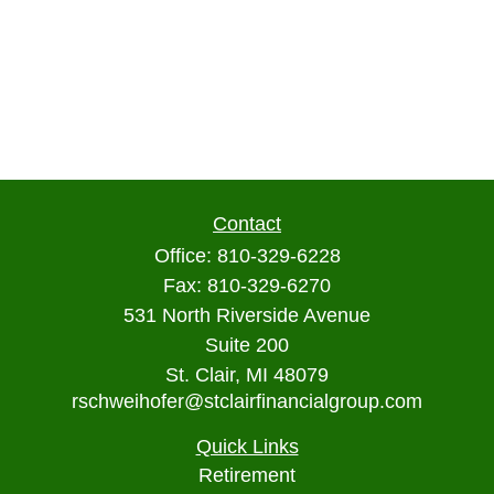
Contact
Office:
810-329-6228
Fax:
810-329-6270
531 North Riverside Avenue
Suite 200
St. Clair,
MI
48079
rschweihofer@stclairfinancialgroup.com
Quick Links
Retirement