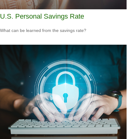
U.S. Personal Savings Rate
What can be learned from the savings rate?