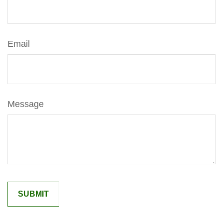
Email
Message