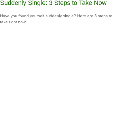
Suddenly Single: 3 Steps to Take Now
Have you found yourself suddenly single? Here are 3 steps to
take right now.