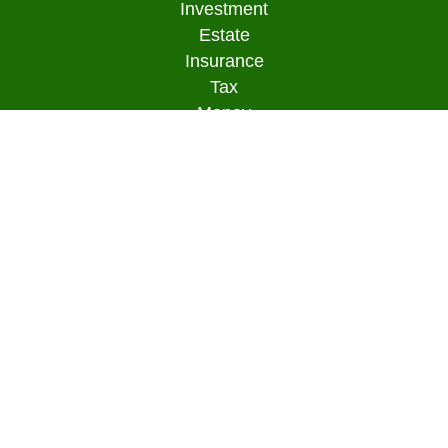
Investment
Estate
Insurance
Tax
Money
Lifestyle
Latest Articles
All Videos
All Calculators
Osaic
Form CRS
Check the background of your financial
professional on FINRA's
BrokerCheck
.
The content is developed from sources believed to
be providing accurate information. The information
in this material is not intended as tax or legal