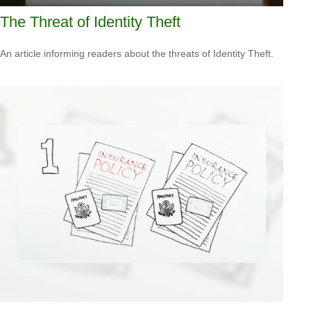
The Threat of Identity Theft
An article informing readers about the threats of Identity Theft.