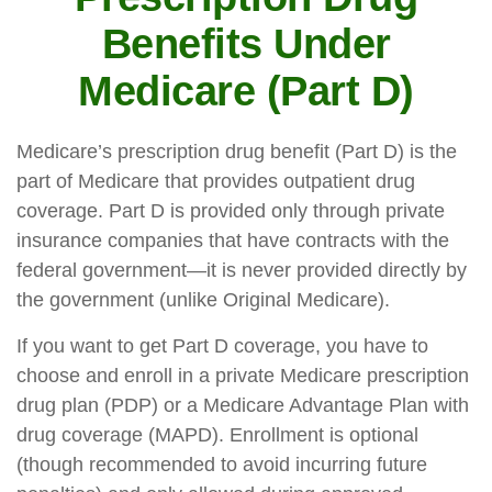
Benefits Under
Medicare (Part D)
Medicare’s prescription drug benefit (Part D) is the
part of Medicare that provides outpatient drug
coverage. Part D is provided only through private
insurance companies that have contracts with the
federal government—it is never provided directly by
the government (unlike Original Medicare).
If you want to get Part D coverage, you have to
choose and enroll in a private Medicare prescription
drug plan (PDP) or a Medicare Advantage Plan with
drug coverage (MAPD). Enrollment is optional
(though recommended to avoid incurring future