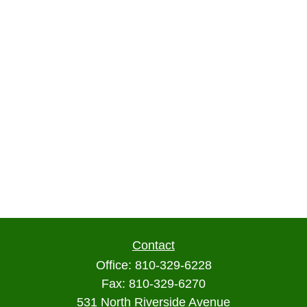
Contact
Office:
810-329-6228
Fax:
810-329-6270
531 North Riverside Avenue