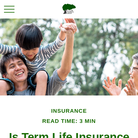
INSURANCE
READ TIME: 3 MIN
Is Term Life Insurance