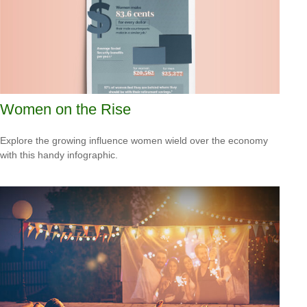
Women on the Rise
Explore the growing influence women wield over the economy
with this handy infographic.