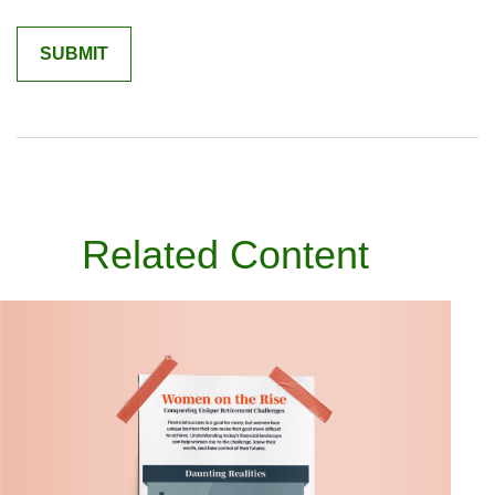
Related Content