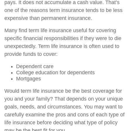
pays. It does not accumulate a cash value. That’s
one of the reasons term insurance tends to be less
expensive than permanent insurance.
Many find term life insurance useful for covering
specific financial responsibilities if they were to die
unexpectedly. Term life insurance is often used to
provide funds to cover:
Dependent care
College education for dependents
Mortgages
Would term life insurance be the best coverage for
you and your family? That depends on your unique
goals, needs, and circumstances. You may want to
carefully examine the pros and cons of each type of
life insurance before deciding what type of policy
may be the best fit for you.