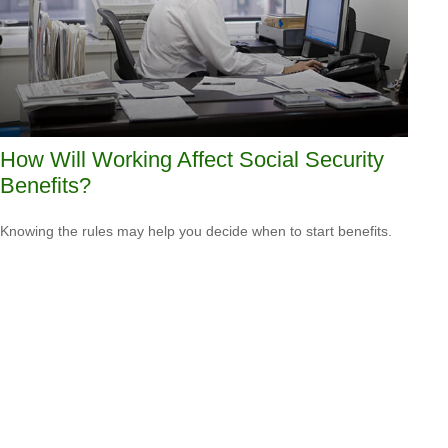
How Will Working Affect Social Security
Benefits?
Knowing the rules may help you decide when to start benefits.