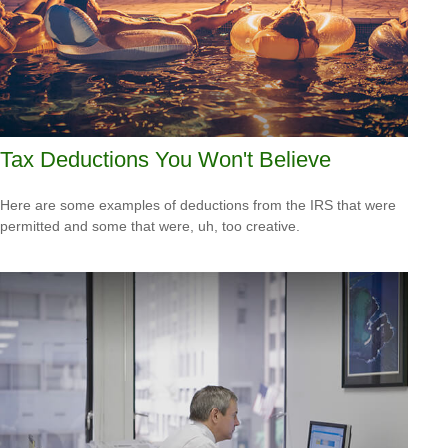
Tax Deductions You Won't Believe
Here are some examples of deductions from the IRS that were
permitted and some that were, uh, too creative.