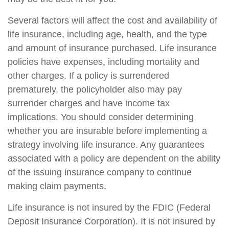
Several factors will affect the cost and availability of
life insurance, including age, health, and the type
and amount of insurance purchased. Life insurance
policies have expenses, including mortality and
other charges. If a policy is surrendered
prematurely, the policyholder also may pay
surrender charges and have income tax
implications. You should consider determining
whether you are insurable before implementing a
strategy involving life insurance. Any guarantees
associated with a policy are dependent on the ability
of the issuing insurance company to continue
making claim payments.
Life insurance is not insured by the FDIC (Federal
Deposit Insurance Corporation). It is not insured by