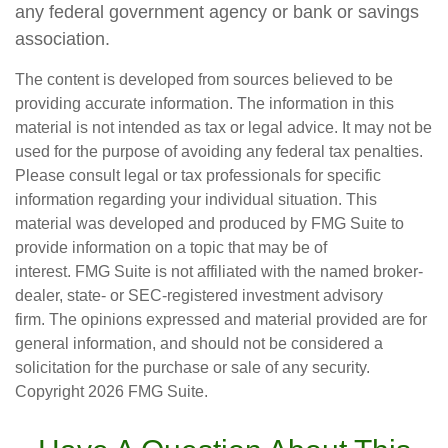
any federal government agency or bank or savings
association.
The content is developed from sources believed to be
providing accurate information. The information in this
material is not intended as tax or legal advice. It may not be
used for the purpose of avoiding any federal tax penalties.
Please consult legal or tax professionals for specific
information regarding your individual situation. This
material was developed and produced by FMG Suite to
provide information on a topic that may be of
interest. FMG Suite is not affiliated with the named broker-
dealer, state- or SEC-registered investment advisory
firm. The opinions expressed and material provided are for
general information, and should not be considered a
solicitation for the purchase or sale of any security.
Copyright
2026 FMG Suite.