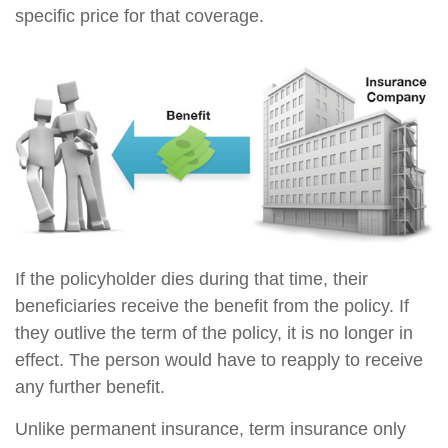
specific price for that coverage.
If the policyholder dies during that time, their
beneficiaries receive the benefit from the policy. If
they outlive the term of the policy, it is no longer in
effect. The person would have to reapply to receive
any further benefit.
Unlike permanent insurance, term insurance only