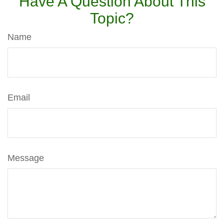
Have A Question About This
Topic?
Name
Email
Message