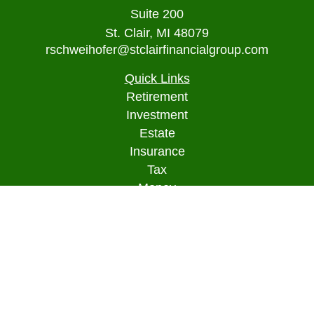
Suite 200
St. Clair,
MI
48079
rschweihofer@stclairfinancialgroup.com
Quick Links
Retirement
Investment
Estate
Insurance
Tax
Money
Lifestyle
Latest Articles
All Videos
All Calculators
Osaic
Form CRS