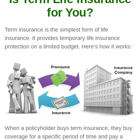
for You?
Term insurance is the simplest form of life
insurance. It provides temporary life insurance
protection on a limited budget. Here’s how it works:
When a policyholder buys term insurance, they buy
coverage for a specific period of time and pay a