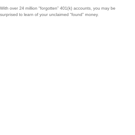
With over 24 million “forgotten” 401(k) accounts, you may be
surprised to learn of your unclaimed “found” money.