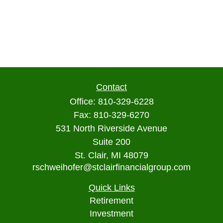
Contact
Office:
810-329-6228
Fax:
810-329-6270
531 North Riverside Avenue
Suite 200
St. Clair,
MI
48079
rschweihofer@stclairfinancialgroup.com
Quick Links
Retirement
Investment