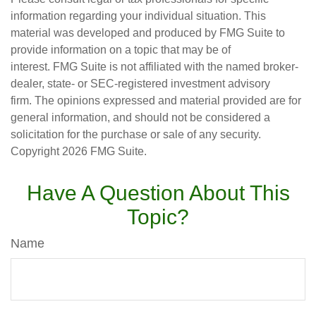
information regarding your individual situation. This
material was developed and produced by FMG Suite to
provide information on a topic that may be of
interest. FMG Suite is not affiliated with the named broker-
dealer, state- or SEC-registered investment advisory
firm. The opinions expressed and material provided are for
general information, and should not be considered a
solicitation for the purchase or sale of any security.
Copyright
2026 FMG Suite.
Have A Question About This
Topic?
Name