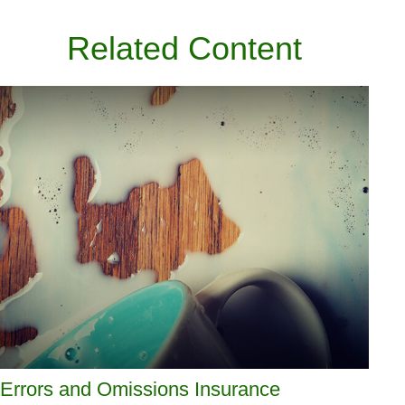
Related Content
Errors and Omissions Insurance