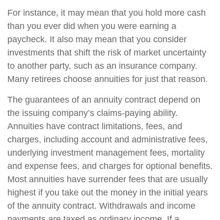
For instance, it may mean that you hold more cash
than you ever did when you were earning a
paycheck. It also may mean that you consider
investments that shift the risk of market uncertainty
to another party, such as an insurance company.
Many retirees choose annuities for just that reason.
The guarantees of an annuity contract depend on
the issuing company’s claims-paying ability.
Annuities have contract limitations, fees, and
charges, including account and administrative fees,
underlying investment management fees, mortality
and expense fees, and charges for optional benefits.
Most annuities have surrender fees that are usually
highest if you take out the money in the initial years
of the annuity contract. Withdrawals and income
payments are taxed as ordinary income. If a