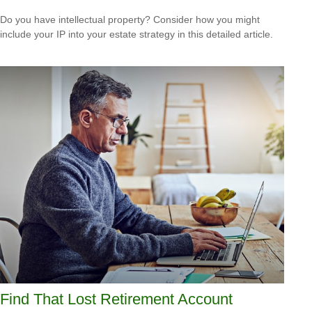
Do you have intellectual property? Consider how you might
include your IP into your estate strategy in this detailed article.
Find That Lost Retirement Account