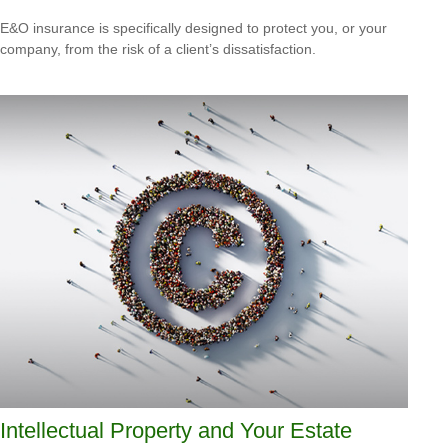
E&O insurance is specifically designed to protect you, or your
company, from the risk of a client’s dissatisfaction.
Intellectual Property and Your Estate