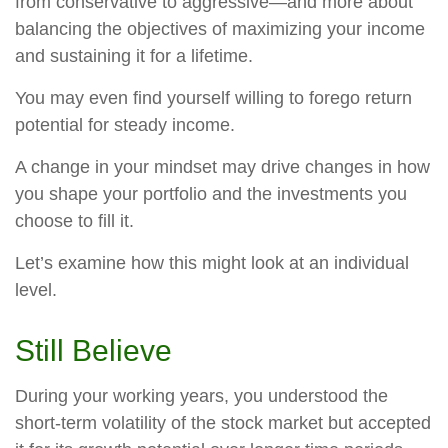
from conservative to aggressive—and more about
balancing the objectives of maximizing your income
and sustaining it for a lifetime.
You may even find yourself willing to forego return
potential for steady income.
A change in your mindset may drive changes in how
you shape your portfolio and the investments you
choose to fill it.
Let’s examine how this might look at an individual
level.
Still Believe
During your working years, you understood the
short-term volatility of the stock market but accepted