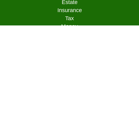
Estate
Insurance
Tax
Money
Lifestyle
Latest Articles
All Videos
All Calculators
Osaic
Form CRS
Check the background of your financial
professional on FINRA's
BrokerCheck
.
The content is developed from sources believed to
be providing accurate information. The information
in this material is not intended as tax or legal
advice. Please consult legal or tax professionals