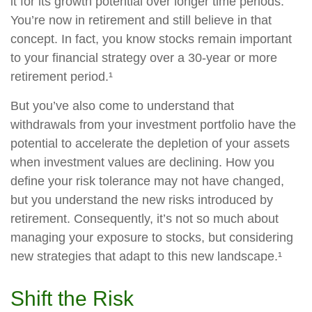
it for its growth potential over longer time periods.
You’re now in retirement and still believe in that
concept. In fact, you know stocks remain important
to your financial strategy over a 30-year or more
retirement period.¹
But you’ve also come to understand that
withdrawals from your investment portfolio have the
potential to accelerate the depletion of your assets
when investment values are declining. How you
define your risk tolerance may not have changed,
but you understand the new risks introduced by
retirement. Consequently, it’s not so much about
managing your exposure to stocks, but considering
new strategies that adapt to this new landscape.¹
Shift the Risk