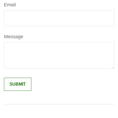
Email
Message