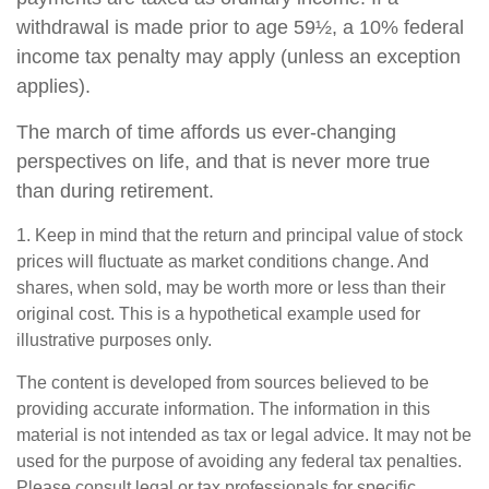
withdrawal is made prior to age 59½, a 10% federal
income tax penalty may apply (unless an exception
applies).
The march of time affords us ever-changing
perspectives on life, and that is never more true
than during retirement.
1. Keep in mind that the return and principal value of stock
prices will fluctuate as market conditions change. And
shares, when sold, may be worth more or less than their
original cost. This is a hypothetical example used for
illustrative purposes only.
The content is developed from sources believed to be
providing accurate information. The information in this
material is not intended as tax or legal advice. It may not be
used for the purpose of avoiding any federal tax penalties.
Please consult legal or tax professionals for specific