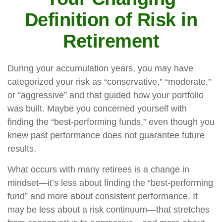
Definition of Risk in
Retirement
During your accumulation years, you may have
categorized your risk as “conservative,” “moderate,”
or “aggressive” and that guided how your portfolio
was built. Maybe you concerned yourself with
finding the “best-performing funds,” even though you
knew past performance does not guarantee future
results.
What occurs with many retirees is a change in
mindset—it’s less about finding the “best-performing
fund” and more about consistent performance. It
may be less about a risk continuum—that stretches