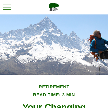
RETIREMENT
READ TIME: 3 MIN
Your Changing