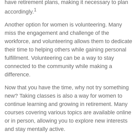
have retirement plans, making it necessary to plan
1
accordingly.
Another option for women is volunteering. Many
miss the engagement and challenge of the
workforce, and volunteering allows them to dedicate
their time to helping others while gaining personal
fulfillment. Volunteering can be a way to stay
connected to the community while making a
difference.
Now that you have the time, why not try something
new? Taking classes is also a way for women to
continue learning and growing in retirement. Many
courses covering various topics are available online
or in person, allowing you to explore new interests
and stay mentally active.