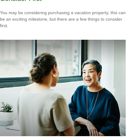
You may be considering purchasing a vacation property, this can
be an exciting milestone, but there are a few things to consider
first.