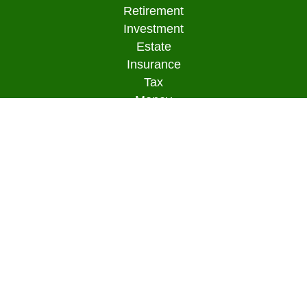
Retirement
Investment
Estate
Insurance
Tax
Money
Lifestyle
Latest Articles
All Videos
All Calculators
Osaic
Form CRS
Check the background of your financial
professional on FINRA's
BrokerCheck
.
The content is developed from sources believed to
be providing accurate information. The information