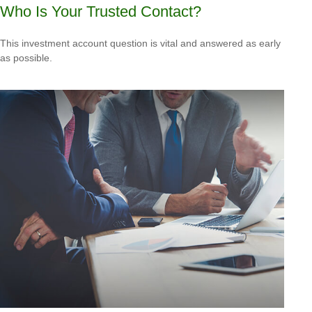
Who Is Your Trusted Contact?
This investment account question is vital and answered as early
as possible.