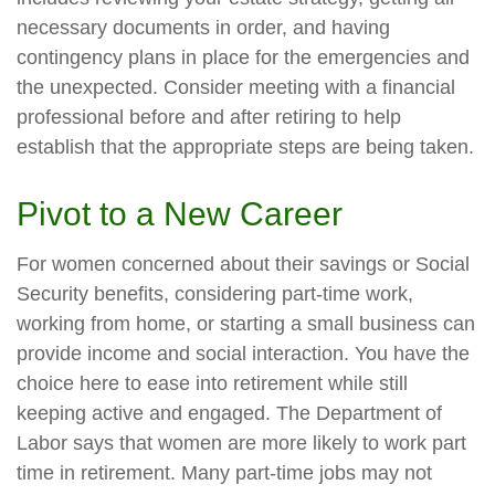
necessary documents in order, and having
contingency plans in place for the emergencies and
the unexpected. Consider meeting with a financial
professional before and after retiring to help
establish that the appropriate steps are being taken.
Pivot to a New Career
For women concerned about their savings or Social
Security benefits, considering part-time work,
working from home, or starting a small business can
provide income and social interaction. You have the
choice here to ease into retirement while still
keeping active and engaged. The Department of
Labor says that women are more likely to work part
time in retirement. Many part-time jobs may not