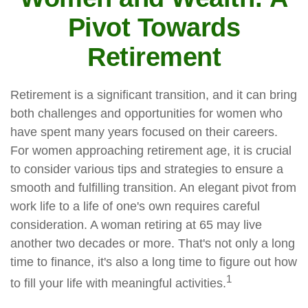
Pivot Towards
Retirement
Retirement is a significant transition, and it can bring
both challenges and opportunities for women who
have spent many years focused on their careers.
For women approaching retirement age, it is crucial
to consider various tips and strategies to ensure a
smooth and fulfilling transition. An elegant pivot from
work life to a life of one's own requires careful
consideration. A woman retiring at 65 may live
another two decades or more. That's not only a long
time to finance, it's also a long time to figure out how
1
to fill your life with meaningful activities.