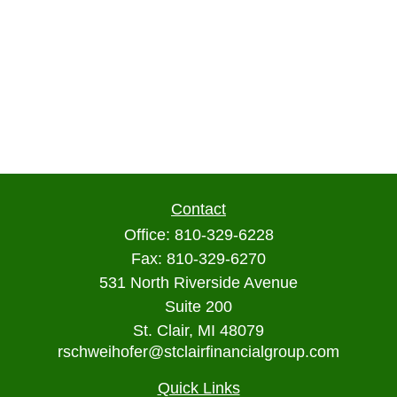
Contact
Office:
810-329-6228
Fax:
810-329-6270
531 North Riverside Avenue
Suite 200
St. Clair,
MI
48079
rschweihofer@stclairfinancialgroup.com
Quick Links