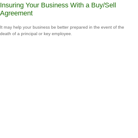
Insuring Your Business With a Buy/Sell
Agreement
It may help your business be better prepared in the event of the
death of a principal or key employee.