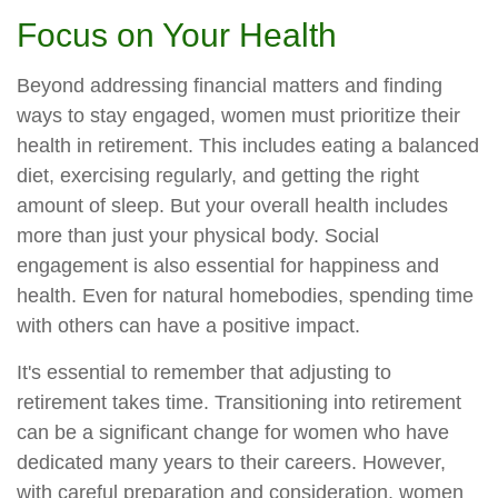
Focus on Your Health
Beyond addressing financial matters and finding
ways to stay engaged, women must prioritize their
health in retirement. This includes eating a balanced
diet, exercising regularly, and getting the right
amount of sleep. But your overall health includes
more than just your physical body. Social
engagement is also essential for happiness and
health. Even for natural homebodies, spending time
with others can have a positive impact.
It's essential to remember that adjusting to
retirement takes time. Transitioning into retirement
can be a significant change for women who have
dedicated many years to their careers. However,
with careful preparation and consideration, women