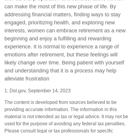
can make the most of this new phase of life. By
addressing financial matters, finding ways to stay
engaged, prioritizing health, and exploring new
interests, women can embrace retirement as a new
beginning and enjoy a fulfilling and rewarding
experience. It is normal to experience a range of
emotions after retirement, but these feelings will
likely change over time. Being patient with yourself
and understanding that it is a process may help
alleviate frustration
1. Dol.gov, September 14, 2023
The content is developed from sources believed to be
providing accurate information. The information in this
material is not intended as tax or legal advice. It may not be
used for the purpose of avoiding any federal tax penalties.
Please consult legal or tax professionals for specific