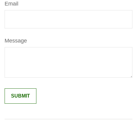
Email
Message