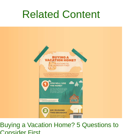
Related Content
Buying a Vacation Home? 5 Questions to
Consider First