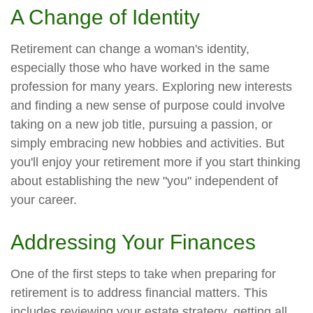
A Change of Identity
Retirement can change a woman's identity,
especially those who have worked in the same
profession for many years. Exploring new interests
and finding a new sense of purpose could involve
taking on a new job title, pursuing a passion, or
simply embracing new hobbies and activities. But
you'll enjoy your retirement more if you start thinking
about establishing the new "you" independent of
your career.
Addressing Your Finances
One of the first steps to take when preparing for
retirement is to address financial matters. This
includes reviewing your estate strategy, getting all