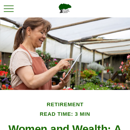
RETIREMENT
READ TIME: 3 MIN
Women and Wealth: A