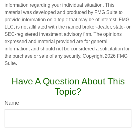
information regarding your individual situation. This
material was developed and produced by FMG Suite to
provide information on a topic that may be of interest. FMG,
LLC, is not affiliated with the named broker-dealer, state- or
SEC-registered investment advisory firm. The opinions
expressed and material provided are for general
information, and should not be considered a solicitation for
the purchase or sale of any security. Copyright
2026 FMG
Suite.
Have A Question About This
Topic?
Name