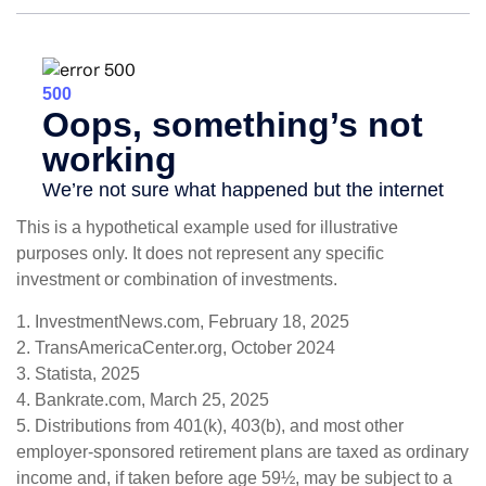
This is a hypothetical example used for illustrative
purposes only. It does not represent any specific
investment or combination of investments.
1. InvestmentNews.com, February 18, 2025
2. TransAmericaCenter.org, October 2024
3. Statista, 2025
4. Bankrate.com, March 25, 2025
5. Distributions from 401(k), 403(b), and most other
employer-sponsored retirement plans are taxed as ordinary
income and, if taken before age 59½, may be subject to a