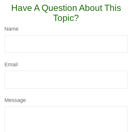
Have A Question About This
Topic?
Name
Email
Message