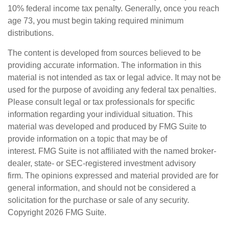
10% federal income tax penalty. Generally, once you reach
age 73, you must begin taking required minimum
distributions.
The content is developed from sources believed to be
providing accurate information. The information in this
material is not intended as tax or legal advice. It may not be
used for the purpose of avoiding any federal tax penalties.
Please consult legal or tax professionals for specific
information regarding your individual situation. This
material was developed and produced by FMG Suite to
provide information on a topic that may be of
interest. FMG Suite is not affiliated with the named broker-
dealer, state- or SEC-registered investment advisory
firm. The opinions expressed and material provided are for
general information, and should not be considered a
solicitation for the purchase or sale of any security.
Copyright
2026 FMG Suite.