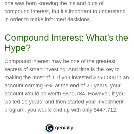
one was born knowing the ins and outs of
compound interest, but it’s important to understand
in order to make informed decisions.
Compound Interest: What’s the
Hype?
Compound interest may be one of the greatest
secrets of smart investing. And time is the key to
making the most of it. If you invested $250,000 in an
account earning 6%, at the end of 20 years, your
account would be worth $801,784. However, if you
waited 10 years, and then started your investment
program, you would end up with only $447,712.