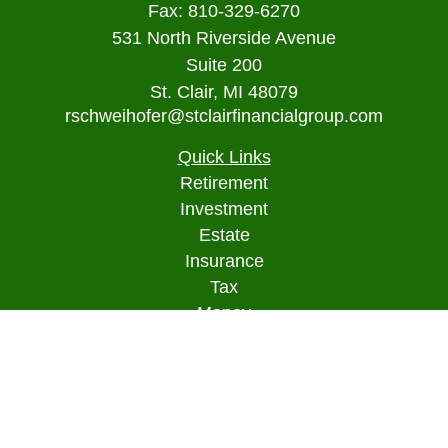
Fax:
810-329-6270
531 North Riverside Avenue
Suite 200
St. Clair,
MI
48079
rschweihofer@stclairfinancialgroup.com
Quick Links
Retirement
Investment
Estate
Insurance
Tax
Money
Lifestyle
Latest Articles
All Videos
All Calculators