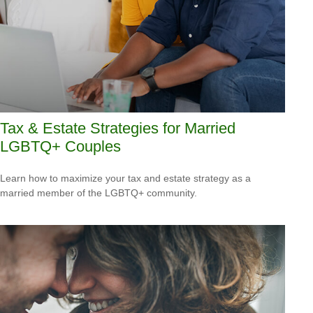
Tax & Estate Strategies for Married
LGBTQ+ Couples
Learn how to maximize your tax and estate strategy as a
married member of the LGBTQ+ community.