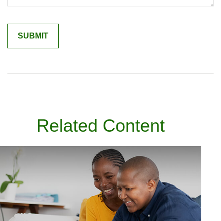
Related Content