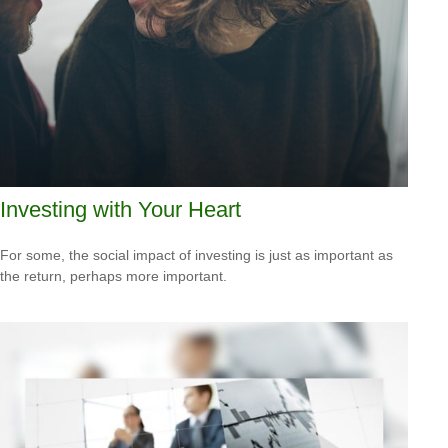
Investing with Your Heart
For some, the social impact of investing is just as important as
the return, perhaps more important.