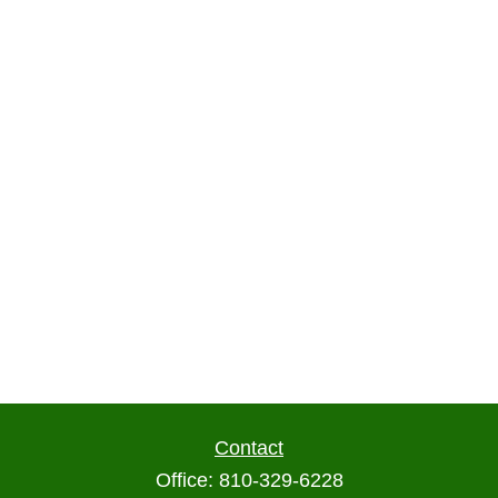
Contact
Office:
810-329-6228