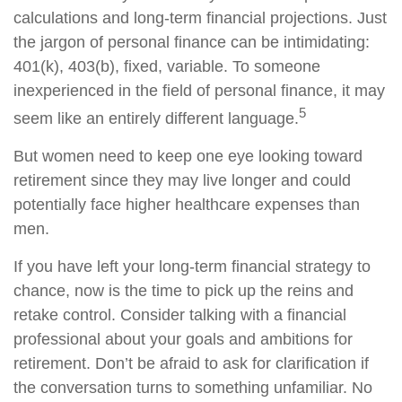
calculations and long-term financial projections. Just
the jargon of personal finance can be intimidating:
401(k), 403(b), fixed, variable. To someone
inexperienced in the field of personal finance, it may
5
seem like an entirely different language.
But women need to keep one eye looking toward
retirement since they may live longer and could
potentially face higher healthcare expenses than
men.
If you have left your long-term financial strategy to
chance, now is the time to pick up the reins and
retake control. Consider talking with a financial
professional about your goals and ambitions for
retirement. Don’t be afraid to ask for clarification if
the conversation turns to something unfamiliar. No