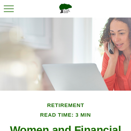
RETIREMENT
READ TIME: 3 MIN
Women and Financial