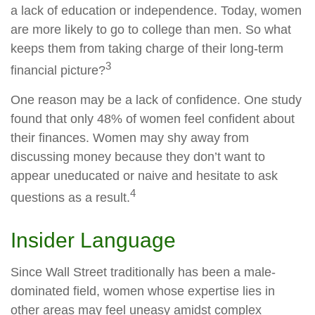
a lack of education or independence. Today, women
are more likely to go to college than men. So what
keeps them from taking charge of their long-term
3
financial picture?
One reason may be a lack of confidence. One study
found that only 48% of women feel confident about
their finances. Women may shy away from
discussing money because they don’t want to
appear uneducated or naive and hesitate to ask
4
questions as a result.
Insider Language
Since Wall Street traditionally has been a male-
dominated field, women whose expertise lies in
other areas may feel uneasy amidst complex