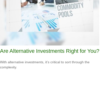
Are Alternative Investments Right for You?
With alternative investments, it’s critical to sort through the
complexity.