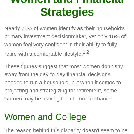
Strategies
Nearly 70% of women identify as their household's
primary investment decisionmaker, yet only 16% of
women feel very confident in their ability to fully
1,2
retire with a comfortable lifestyle.
These figures suggest that most women don’t shy
away from the day-to-day financial decisions
needed to run a household, but when it comes to
projecting and strategizing for retirement, some
women may be leaving their future to chance.
Women and College
The reason behind this disparity doesn't seem to be