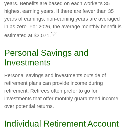
years. Benefits are based on each worker's 35
highest earning years. If there are fewer than 35
years of earnings, non-earning years are averaged
in as zero. For 2026, the average monthly benefit is
1,2
estimated at $2,071.
Personal Savings and
Investments
Personal savings and investments outside of
retirement plans can provide income during
retirement. Retirees often prefer to go for
investments that offer monthly guaranteed income
over potential returns.
Individual Retirement Account