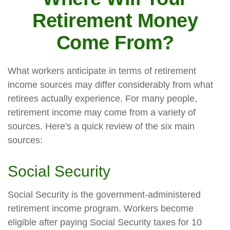
Retirement Money
Come From?
What workers anticipate in terms of retirement
income sources may differ considerably from what
retirees actually experience. For many people,
retirement income may come from a variety of
sources. Here's a quick review of the six main
sources:
Social Security
Social Security is the government-administered
retirement income program. Workers become
eligible after paying Social Security taxes for 10