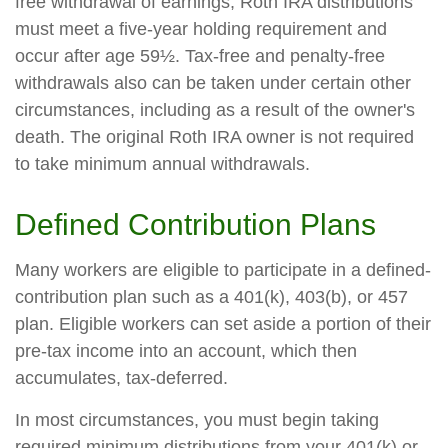
free withdrawal of earnings, Roth IRA distributions
must meet a five-year holding requirement and
occur after age 59½. Tax-free and penalty-free
withdrawals also can be taken under certain other
circumstances, including as a result of the owner's
death. The original Roth IRA owner is not required
to take minimum annual withdrawals.
Defined Contribution Plans
Many workers are eligible to participate in a defined-
contribution plan such as a 401(k), 403(b), or 457
plan. Eligible workers can set aside a portion of their
pre-tax income into an account, which then
accumulates, tax-deferred.
In most circumstances, you must begin taking
required minimum distributions from your 401(k) or