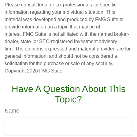
Please consult legal or tax professionals for specific
information regarding your individual situation. This
material was developed and produced by FMG Suite to
provide information on a topic that may be of
interest. FMG Suite is not affiliated with the named broker-
dealer, state- or SEC-registered investment advisory
firm. The opinions expressed and material provided are for
general information, and should not be considered a
solicitation for the purchase or sale of any security.
Copyright
2026 FMG Suite.
Have A Question About This
Topic?
Name