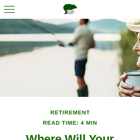
RETIREMENT
READ TIME: 4 MIN
Where Will Your