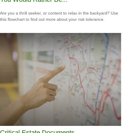
Are you a thrill seeker, or content to relax in the backyard? Use
this flowchart to find out more about your risk tolerance.
Critical Estate Documents