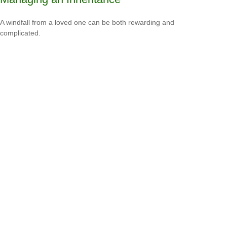
A windfall from a loved one can be both rewarding and
complicated.