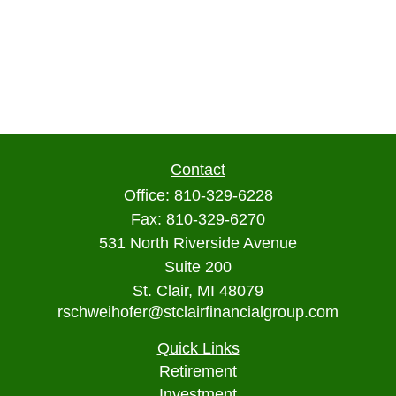
Contact
Office:
810-329-6228
Fax:
810-329-6270
531 North Riverside Avenue
Suite 200
St. Clair,
MI
48079
rschweihofer@stclairfinancialgroup.com
Quick Links
Retirement
Investment