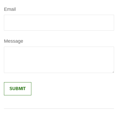
Email
Message