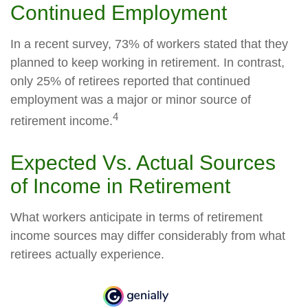
Continued Employment
In a recent survey, 73% of workers stated that they
planned to keep working in retirement. In contrast,
only 25% of retirees reported that continued
employment was a major or minor source of
4
retirement income.
Expected Vs. Actual Sources
of Income in Retirement
What workers anticipate in terms of retirement
income sources may differ considerably from what
retirees actually experience.