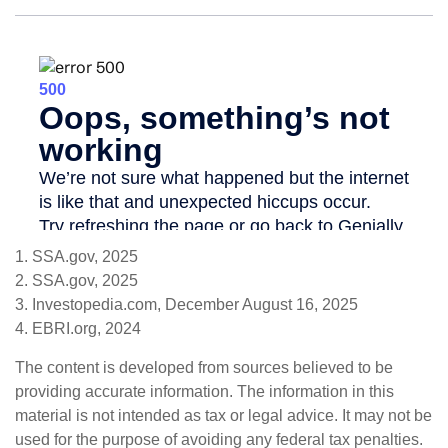
1. SSA.gov, 2025
2. SSA.gov, 2025
3. Investopedia.com, December August 16, 2025
4. EBRI.org, 2024
The content is developed from sources believed to be
providing accurate information. The information in this
material is not intended as tax or legal advice. It may not be
used for the purpose of avoiding any federal tax penalties.