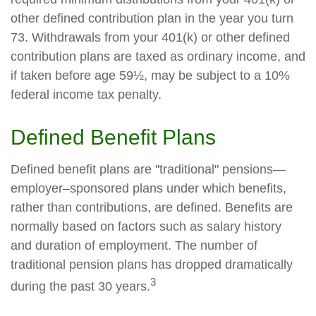
other defined contribution plan in the year you turn
73. Withdrawals from your 401(k) or other defined
contribution plans are taxed as ordinary income, and
if taken before age 59½, may be subject to a 10%
federal income tax penalty.
Defined Benefit Plans
Defined benefit plans are "traditional" pensions—
employer–sponsored plans under which benefits,
rather than contributions, are defined. Benefits are
normally based on factors such as salary history
and duration of employment. The number of
traditional pension plans has dropped dramatically
3
during the past 30 years.