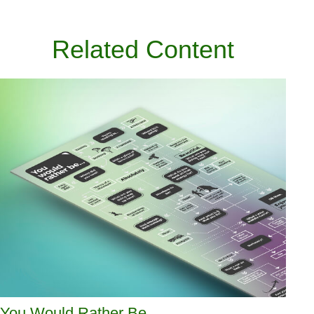
Related Content
You Would Rather Be...