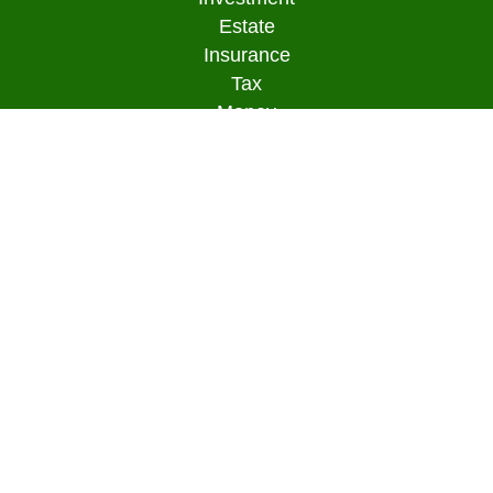
Estate
Insurance
Tax
Money
Lifestyle
Latest Articles
All Videos
All Calculators
Osaic
Form CRS
Check the background of your financial
professional on FINRA's
BrokerCheck
.
The content is developed from sources believed to
be providing accurate information. The information
in this material is not intended as tax or legal
advice. Please consult legal or tax professionals