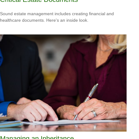
Sound estate management includes creating financial and
healthcare documents. Here's an inside look.
Managing an Inheritance