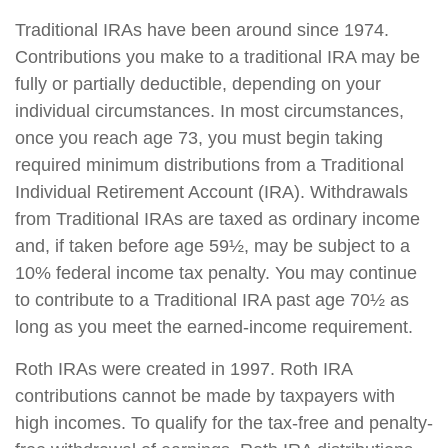
Traditional IRAs have been around since 1974.
Contributions you make to a traditional IRA may be
fully or partially deductible, depending on your
individual circumstances. In most circumstances,
once you reach age 73, you must begin taking
required minimum distributions from a Traditional
Individual Retirement Account (IRA). Withdrawals
from Traditional IRAs are taxed as ordinary income
and, if taken before age 59½, may be subject to a
10% federal income tax penalty. You may continue
to contribute to a Traditional IRA past age 70½ as
long as you meet the earned-income requirement.
Roth IRAs were created in 1997. Roth IRA
contributions cannot be made by taxpayers with
high incomes. To qualify for the tax-free and penalty-