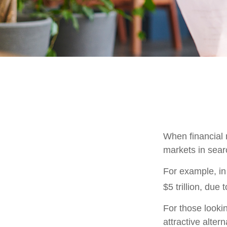
When financial m
markets in searc
For example, in 
$5 trillion, due t
For those lookin
attractive altern