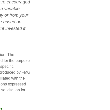
 are encouraged
 a variable
ny or from your
lue based on
t invested if
tion. The
ed for the purpose
 specific
d produced by FMG
iliated with the
nions expressed
olicitation for