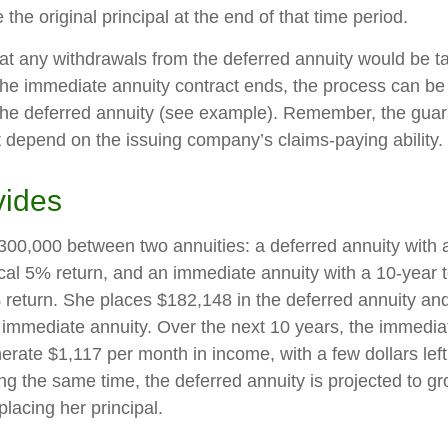
 the original principal at the end of that time period.
at any withdrawals from the deferred annuity would be t
e immediate annuity contract ends, the process can be
the deferred annuity (see example). Remember, the guar
t depend on the issuing company’s claims-paying ability.
vides
300,000 between two annuities: a deferred annuity with 
cal 5% return, and an immediate annuity with a 10-year 
 return. She places $182,148 in the deferred annuity an
 immediate annuity. Over the next 10 years, the immediat
erate $1,117 per month in income, with a few dollars left
ing the same time, the deferred annuity is projected to g
placing her principal.