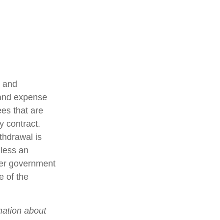
t and
 and expense
ees that are
y contract.
thdrawal is
less an
her government
e of the
mation about