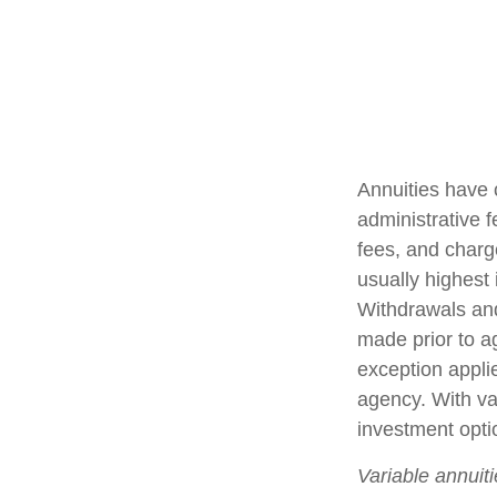
Annuities have 
administrative 
fees, and charg
usually highest 
Withdrawals and
made prior to a
exception appli
agency. With var
investment opti
Variable annuit