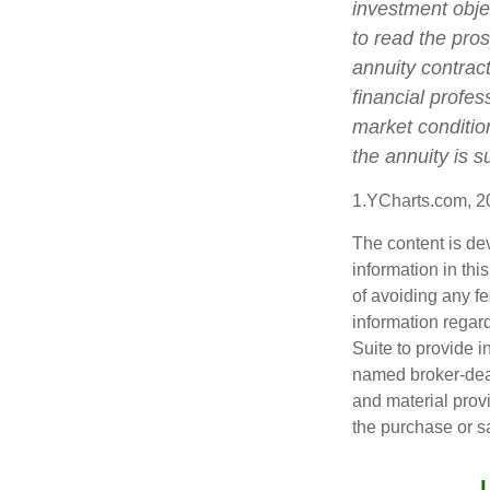
investment obje
to read the pro
annuity contrac
financial profes
market conditio
the annuity is 
1.YCharts.com, 2
The content is de
information in thi
of avoiding any fe
information regar
Suite to provide i
named broker-deal
and material provi
the purchase or s