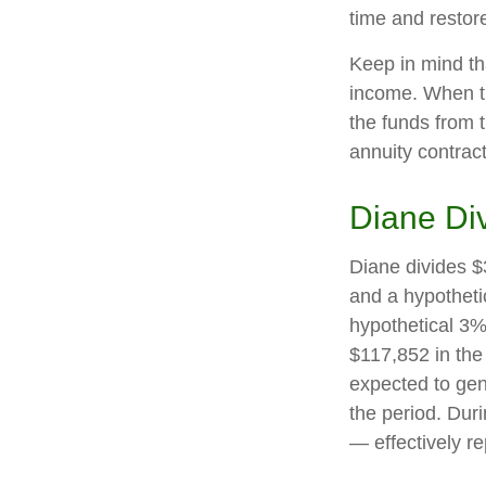
time and restore
Keep in mind th
income. When th
the funds from 
annuity contrac
Diane Di
Diane divides $
and a hypotheti
hypothetical 3%
$117,852 in the
expected to gen
the period. Dur
— effectively re