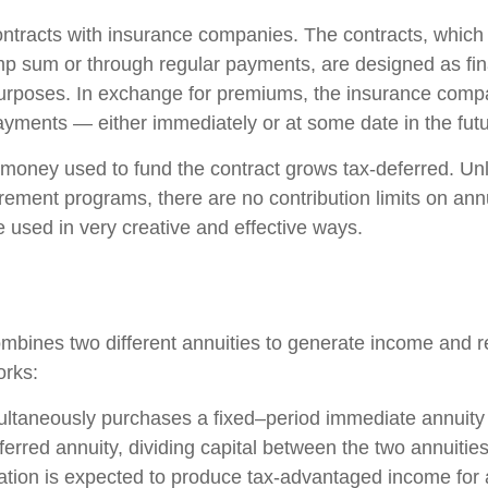
ontracts with insurance companies. The contracts, whic
ump sum or through regular payments, are designed as fin
purposes. In exchange for premiums, the insurance comp
yments — either immediately or at some date in the futu
money used to fund the contract grows tax-deferred. Unli
rement programs, there are no contribution limits on ann
e used in very creative and effective ways.
mbines two different annuities to generate income and re
orks:
ultaneously purchases a fixed–period immediate annuity
erred annuity, dividing capital between the two annuitie
ation is expected to produce tax-advantaged income for a