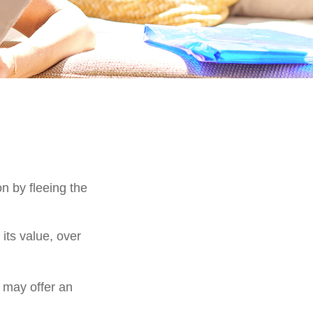
on by fleeing the
its value, over
s may offer an