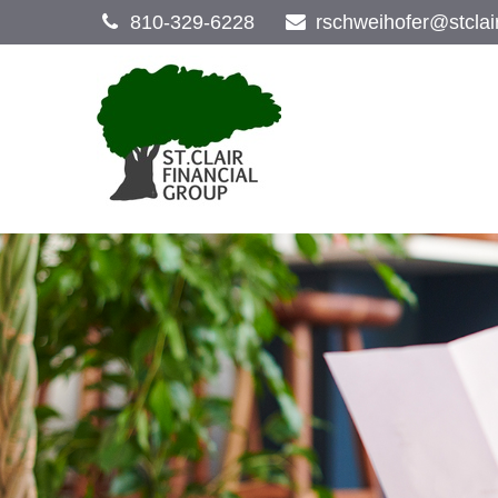
810-329-6228
rschweihofer@stclai