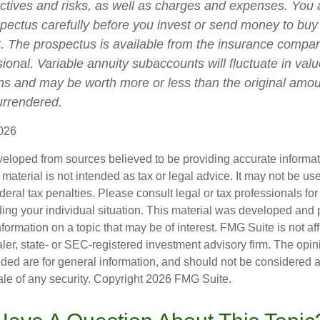
ctives and risks, as well as charges and expenses. You
spectus carefully before you invest or send money to buy
t. The prospectus is available from the insurance compa
sional. Variable annuity subaccounts will fluctuate in va
ns and may be worth more or less than the original amoun
surrendered.
026
veloped from sources believed to be providing accurate informa
s material is not intended as tax or legal advice. It may not be us
deral tax penalties. Please consult legal or tax professionals for
ding your individual situation. This material was developed an
nformation on a topic that may be of interest. FMG Suite is not aff
er, state- or SEC-registered investment advisory firm. The opi
ded are for general information, and should not be considered a s
ale of any security. Copyright
2026 FMG Suite.