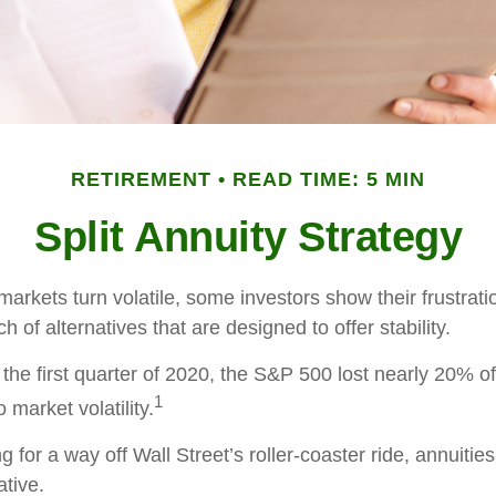
RETIREMENT
READ TIME: 5 MIN
Split Annuity Strategy
arkets turn volatile, some investors show their frustrati
h of alternatives that are designed to offer stability.
the first quarter of 2020, the S&P 500 lost nearly 20% of 
1
o market volatility.
g for a way off Wall Street’s roller-coaster ride, annuitie
ative.