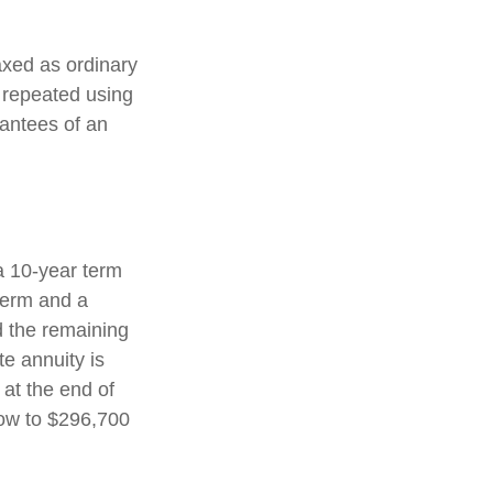
axed as ordinary
 repeated using
antees of an
a 10-year term
term and a
d the remaining
e annuity is
 at the end of
row to $296,700