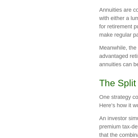
Annuities are c
with either a l
for retirement 
make regular pa
Meanwhile, the 
advantaged reti
annuities can b
The Split
One strategy co
Here’s how it w
An investor sim
premium tax-def
that the combin