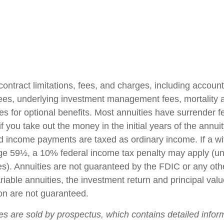
contract limitations, fees, and charges, including accoun
fees, underlying investment management fees, mortality
es for optional benefits. Most annuities have surrender f
if you take out the money in the initial years of the annuit
 income payments are taxed as ordinary income. If a wi
ge 59½, a 10% federal income tax penalty may apply (un
es). Annuities are not guaranteed by the FDIC or any ot
iable annuities, the investment return and principal valu
on are not guaranteed.
ies are sold by prospectus, which contains detailed infor