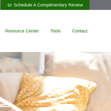
Schedule A Complimentary Review
Resource Center
Tools
Contact