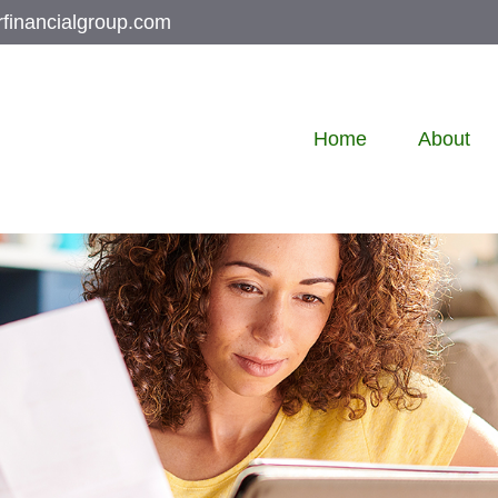
rfinancialgroup.com
Home
About