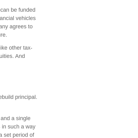
h can be funded
ancial vehicles
any agrees to
re.
ke other tax-
uities. And
build principal.
 and a single
s in such a way
 set period of