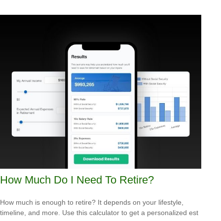
How Much Do I Need To Retire?
How much is enough to retire? It depends on your lifestyle,
timeline, and more. Use this calculator to get a personalized est