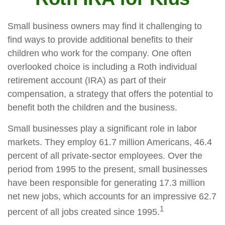
Small business owners may find it challenging to
find ways to provide additional benefits to their
children who work for the company. One often
overlooked choice is including a Roth individual
retirement account (IRA) as part of their
compensation, a strategy that offers the potential to
benefit both the children and the business.
Small businesses play a significant role in labor
markets. They employ 61.7 million Americans, 46.4
percent of all private-sector employees. Over the
period from 1995 to the present, small businesses
have been responsible for generating 17.3 million
net new jobs, which accounts for an impressive 62.7
1
percent of all jobs created since 1995.