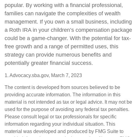
popular. By working with a financial professional,
families can navigate the complexities of wealth
management. If you own a small business, including
a Roth IRA in your children’s compensation package
could be a game-changer. With the potential for tax-
free growth and a range of permitted uses, this
strategy can provide numerous benefits and
potentially greater financial success.
1. Advocacy.sba.gov, March 7, 2023
The content is developed from sources believed to be
providing accurate information. The information in this
material is not intended as tax or legal advice. It may not be
used for the purpose of avoiding any federal tax penalties.
Please consult legal or tax professionals for specific
information regarding your individual situation. This
material was developed and produced by FMG Suite to