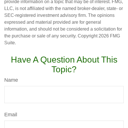
provide information on a topic that may be of interest. FMG,
LLC, is not affiliated with the named broker-dealer, state- or
SEC-registered investment advisory firm. The opinions
expressed and material provided are for general
information, and should not be considered a solicitation for
the purchase or sale of any security. Copyright
2026 FMG
Suite.
Have A Question About This
Topic?
Name
Email