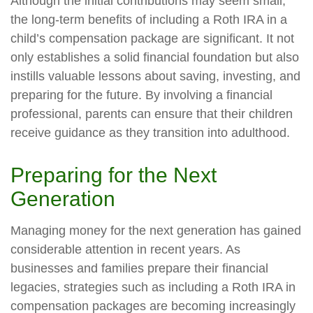
Although the initial contributions may seem small,
the long-term benefits of including a Roth IRA in a
child’s compensation package are significant. It not
only establishes a solid financial foundation but also
instills valuable lessons about saving, investing, and
preparing for the future. By involving a financial
professional, parents can ensure that their children
receive guidance as they transition into adulthood.
Preparing for the Next
Generation
Managing money for the next generation has gained
considerable attention in recent years. As
businesses and families prepare their financial
legacies, strategies such as including a Roth IRA in
compensation packages are becoming increasingly