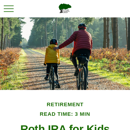
RETIREMENT
READ TIME: 3 MIN
Roth IRA for Kids