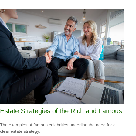
Estate Strategies of the Rich and Famous
The examples of famous celebrities underline the need for a
clear estate strategy.