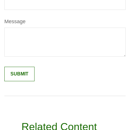
Message
Related Content