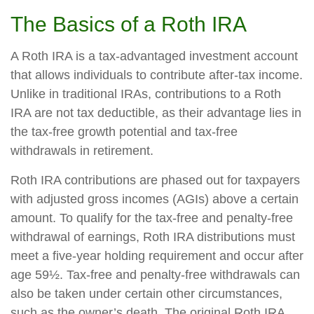
The Basics of a Roth IRA
A Roth IRA is a tax-advantaged investment account
that allows individuals to contribute after-tax income.
Unlike in traditional IRAs, contributions to a Roth
IRA are not tax deductible, as their advantage lies in
the tax-free growth potential and tax-free
withdrawals in retirement.
Roth IRA contributions are phased out for taxpayers
with adjusted gross incomes (AGIs) above a certain
amount. To qualify for the tax-free and penalty-free
withdrawal of earnings, Roth IRA distributions must
meet a five-year holding requirement and occur after
age 59½. Tax-free and penalty-free withdrawals can
also be taken under certain other circumstances,
such as the owner’s death. The original Roth IRA