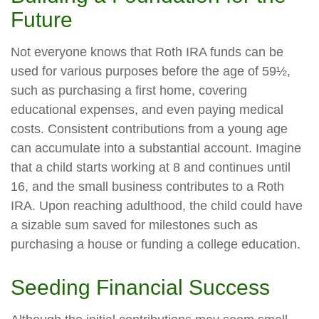
Future
Not everyone knows that Roth IRA funds can be
used for various purposes before the age of 59½,
such as purchasing a first home, covering
educational expenses, and even paying medical
costs. Consistent contributions from a young age
can accumulate into a substantial account. Imagine
that a child starts working at 8 and continues until
16, and the small business contributes to a Roth
IRA. Upon reaching adulthood, the child could have
a sizable sum saved for milestones such as
purchasing a house or funding a college education.
Seeding Financial Success