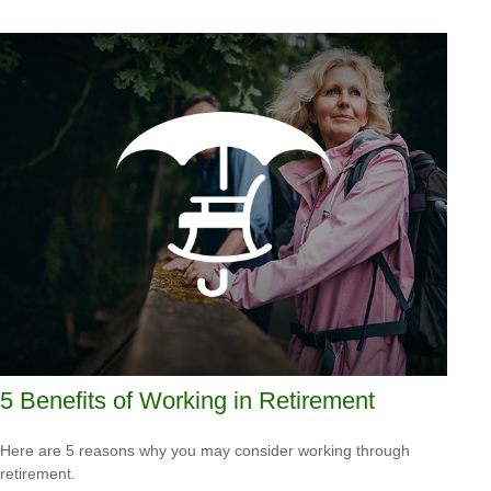
5 Benefits of Working in Retirement
Here are 5 reasons why you may consider working through
retirement.