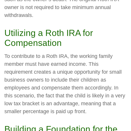
owner is not required to take minimum annual
withdrawals.
Utilizing a Roth IRA for
Compensation
To contribute to a Roth IRA, the working family
member must have earned income. This
requirement creates a unique opportunity for small
business owners to include their children as
employees and compensate them accordingly. In
this scenario, the fact that the child is likely in a very
low tax bracket is an advantage, meaning that a
smaller percentage is paid up front.
Building a Foundation for the