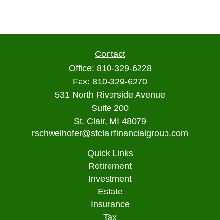
Contact
Office:
810-329-6228
Fax:
810-329-6270
531 North Riverside Avenue
Suite 200
St. Clair,
MI
48079
rschweihofer@stclairfinancialgroup.com
Quick Links
Retirement
Investment
Estate
Insurance
Tax