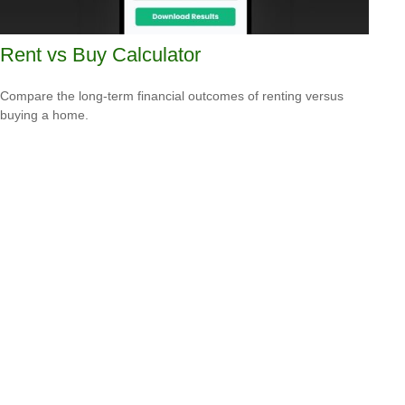
Rent vs Buy Calculator
Compare the long-term financial outcomes of renting versus
buying a home.