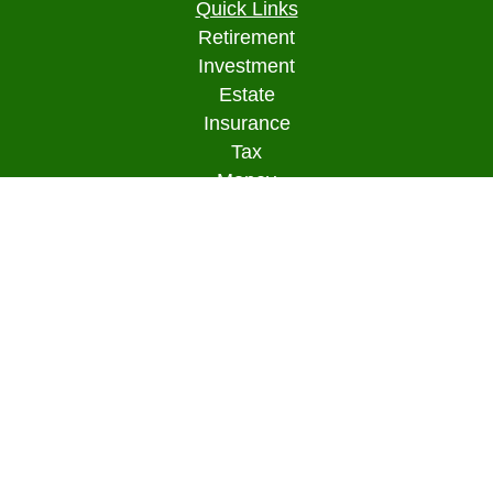
Quick Links
Retirement
Investment
Estate
Insurance
Tax
Money
Lifestyle
Latest Articles
All Videos
All Calculators
Osaic
Form CRS
Check the background of your financial
professional on FINRA's
BrokerCheck
.
The content is developed from sources believed to