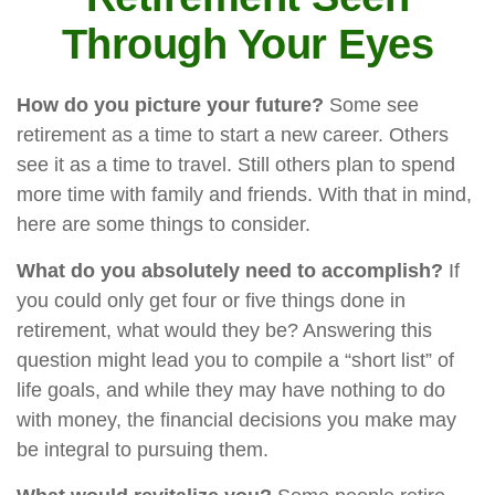
Through Your Eyes
How do you picture your future?
Some see
retirement as a time to start a new career. Others
see it as a time to travel. Still others plan to spend
more time with family and friends. With that in mind,
here are some things to consider.
What do you absolutely need to accomplish?
If
you could only get four or five things done in
retirement, what would they be? Answering this
question might lead you to compile a “short list” of
life goals, and while they may have nothing to do
with money, the financial decisions you make may
be integral to pursuing them.