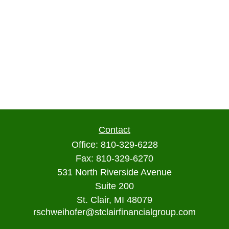
Contact
Office:
810-329-6228
Fax:
810-329-6270
531 North Riverside Avenue
Suite 200
St. Clair,
MI
48079
rschweihofer@stclairfinancialgroup.com