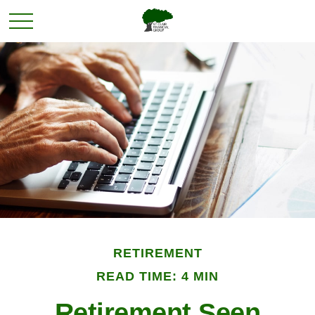
RETIREMENT
READ TIME: 4 MIN
Retirement Seen