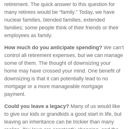
retirement. The quick answer to this question for
many retirees would be “family.” Today, we have
nuclear families, blended families, extended
families; some people think of their friends or their
employees as family.
How much do you anticipate spending?
We can’t
control all retirement expenses, but we can manage
some of them. The thought of downsizing your
home may have crossed your mind. One benefit of
downsizing is that it can potentially lead to no
mortgage or a more manageable mortgage
payment.
Could you leave a legacy?
Many of us would like
to give our kids or grandkids a good start in life, but
leaving an inheritance can be trickier than many