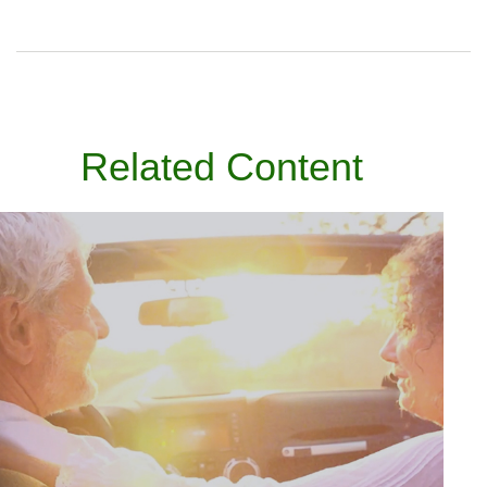
Related Content