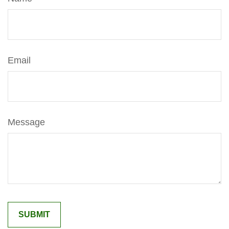
Email
Message