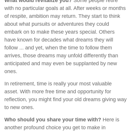
What would revitalize you?
Some people retire
with no particular goals at all. After weeks or months
of respite, ambition may return. They start to think
about what pursuits or adventures they could
embark on to make these years special. Others
have known for decades what dreams they will
follow ... and yet, when the time to follow them
arrives, those dreams may unfold differently than
anticipated and may even be supplanted by new
ones.
In retirement, time is really your most valuable
asset. With more free time and opportunity for
reflection, you might find your old dreams giving way
to new ones.
Who should you share your time with?
Here is
another profound choice you get to make in