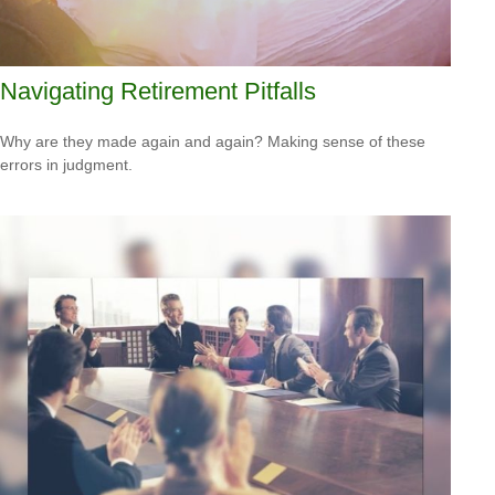
Navigating Retirement Pitfalls
Why are they made again and again? Making sense of these
errors in judgment.