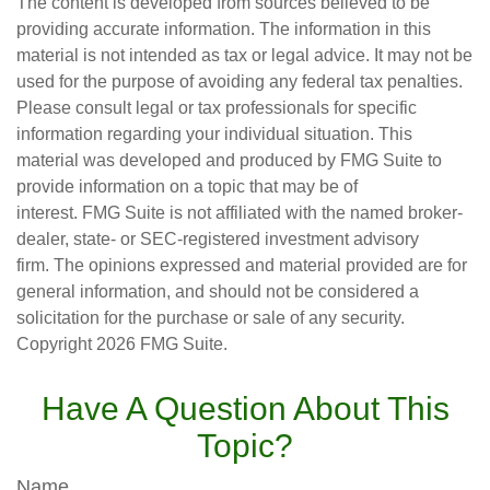
The content is developed from sources believed to be
providing accurate information. The information in this
material is not intended as tax or legal advice. It may not be
used for the purpose of avoiding any federal tax penalties.
Please consult legal or tax professionals for specific
information regarding your individual situation. This
material was developed and produced by FMG Suite to
provide information on a topic that may be of
interest. FMG Suite is not affiliated with the named broker-
dealer, state- or SEC-registered investment advisory
firm. The opinions expressed and material provided are for
general information, and should not be considered a
solicitation for the purchase or sale of any security.
Copyright
2026 FMG Suite.
Have A Question About This
Topic?
Name