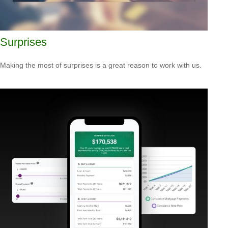
Surprises
Making the most of surprises is a great reason to work with us.