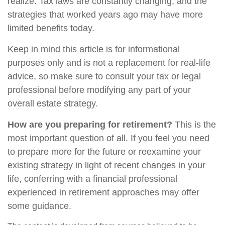
realize. Tax laws are constantly changing, and the
strategies that worked years ago may have more
limited benefits today.
Keep in mind this article is for informational
purposes only and is not a replacement for real-life
advice, so make sure to consult your tax or legal
professional before modifying any part of your
overall estate strategy.
How are you preparing for retirement?
This is the
most important question of all. If you feel you need
to prepare more for the future or reexamine your
existing strategy in light of recent changes in your
life, conferring with a financial professional
experienced in retirement approaches may offer
some guidance.