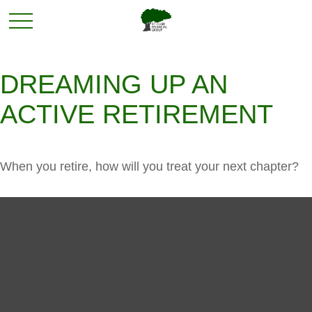
DREAMING UP AN
ACTIVE RETIREMENT
When you retire, how will you treat your next chapter?