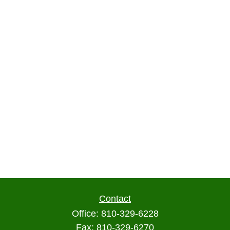
Contact
Office:
810-329-6228
Fax:
810-329-6270