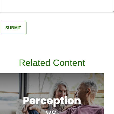
Related Content