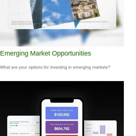
Emerging Market Opportunities
What are your options for investing in emerging markets?