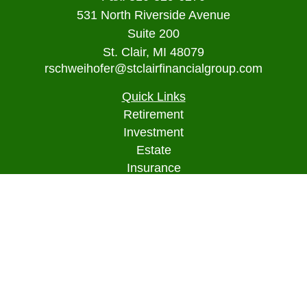
531 North Riverside Avenue
Suite 200
St. Clair,
MI
48079
rschweihofer@stclairfinancialgroup.com
Quick Links
Retirement
Investment
Estate
Insurance
Tax
Money
Lifestyle
Latest Articles
All Videos
All Calculators
Osaic
Form CRS