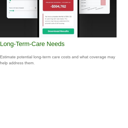
Long-Term-Care Needs
Estimate potential long-term care costs and what coverage may
help address them.