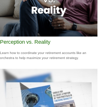
Perception vs. Reality
Learn how to coordinate your retirement accounts like an
orchestra to help maximize your retirement strategy.