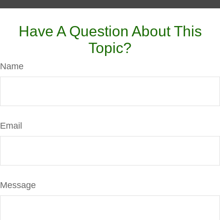
Have A Question About This
Topic?
Name
Email
Message