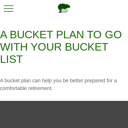
A BUCKET PLAN TO GO
WITH YOUR BUCKET
LIST
A bucket plan can help you be better prepared for a
comfortable retirement.