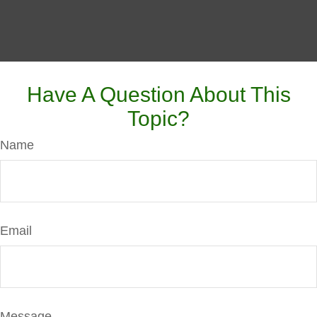
Have A Question About This
Topic?
Name
Email
Message