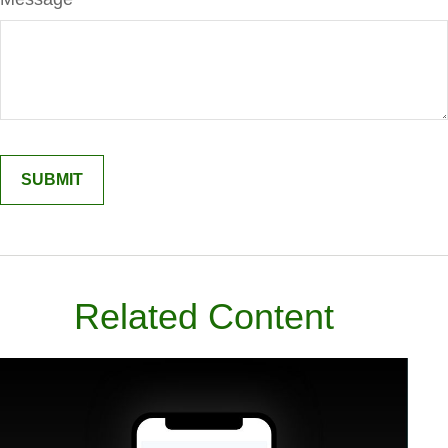
Related Content