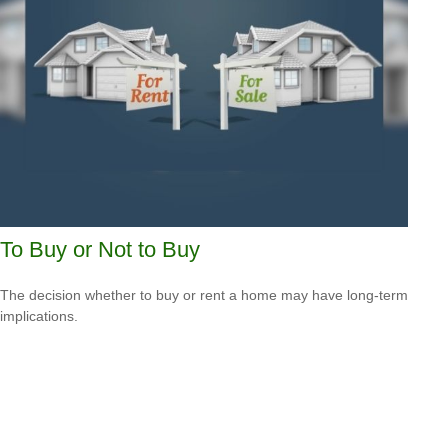
To Buy or Not to Buy
The decision whether to buy or rent a home may have long-term
implications.