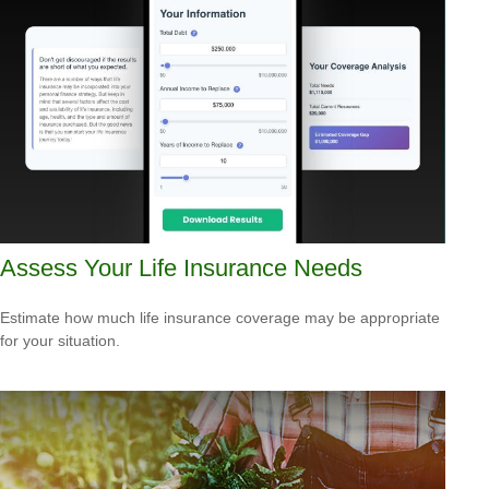
Assess Your Life Insurance Needs
Estimate how much life insurance coverage may be appropriate
for your situation.