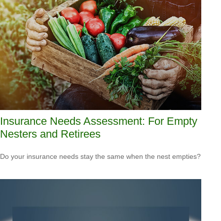
Insurance Needs Assessment: For Empty
Nesters and Retirees
Do your insurance needs stay the same when the nest empties?