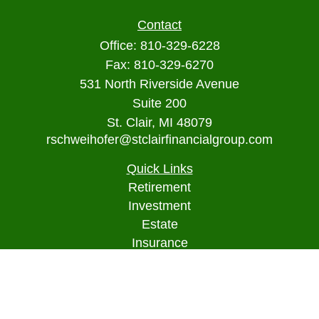
Contact
Office:
810-329-6228
Fax:
810-329-6270
531 North Riverside Avenue
Suite 200
St. Clair,
MI
48079
rschweihofer@stclairfinancialgroup.com
Quick Links
Retirement
Investment
Estate
Insurance
Tax
Money
Lifestyle
Latest Articles