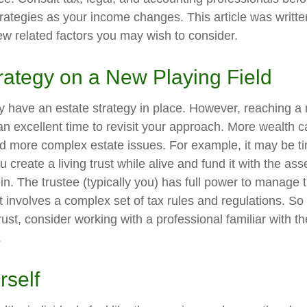
trategies as your income changes. This article was writte
few related factors you may wish to consider.
rategy on a New Playing Field
 have an estate strategy in place. However, reaching a 
n excellent time to revisit your approach. More wealth 
nd more complex estate issues. For example, it may be t
You create a living trust while alive and fund it with the a
ein. The trustee (typically you) has full power to manage 
st involves a complex set of tax rules and regulations. S
rust, consider working with a professional familiar with th
.
rself