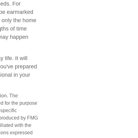
eeds. For
 be earmarked
ot only the home
gths of time
 may happen
ife. It will
you've prepared
ional in your
tion. The
ed for the purpose
 specific
d produced by FMG
iliated with the
nions expressed