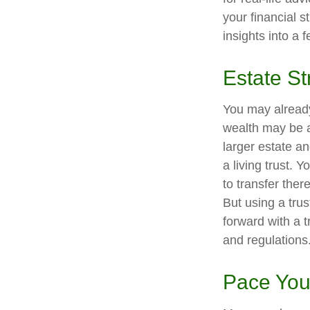
your financial s
insights into a 
Estate St
You may already
wealth may be a
larger estate a
a living trust. 
to transfer ther
But using a tru
forward with a t
and regulations
Pace You