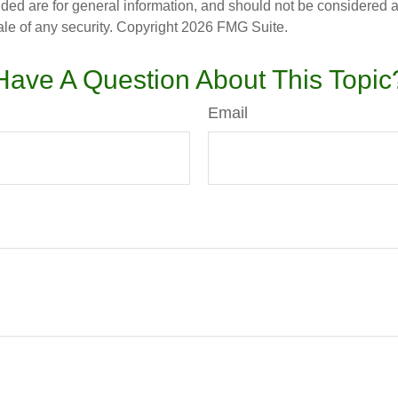
ded are for general information, and should not be considered a s
ale of any security. Copyright
2026 FMG Suite.
Have A Question About This Topic
Email