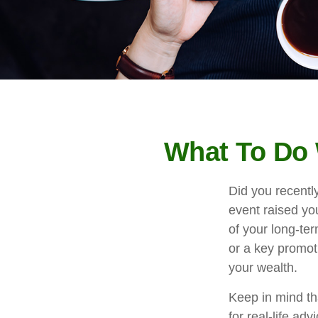
What To Do 
Did you recentl
event raised you
of your long-ter
or a key promot
your wealth.
Keep in mind tha
for real-life ad