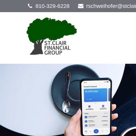
810-329-6228
rschweihofer@stclai