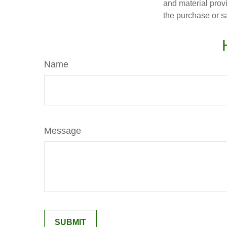
and material provi
the purchase or s
Name
Message