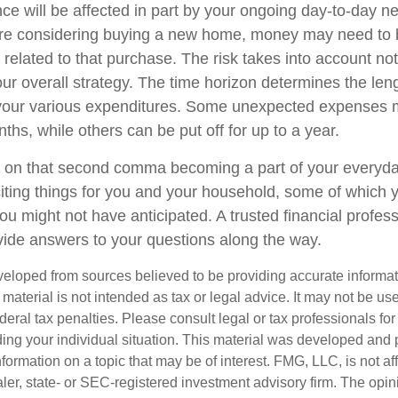
nce will be affected in part by your ongoing day-to-day n
u're considering buying a new home, money may need to
 related to that purchase. The risk takes into account n
your overall strategy. The time horizon determines the len
 your various expenditures. Some unexpected expenses
ths, while others can be put off for up to a year.
 on that second comma becoming a part of your everyday l
ing things for you and your household, some of which 
ou might not have anticipated. A trusted financial profess
ide answers to your questions along the way.
veloped from sources believed to be providing accurate informa
s material is not intended as tax or legal advice. It may not be us
deral tax penalties. Please consult legal or tax professionals for
ding your individual situation. This material was developed an
nformation on a topic that may be of interest. FMG, LLC, is not aff
er, state- or SEC-registered investment advisory firm. The opi