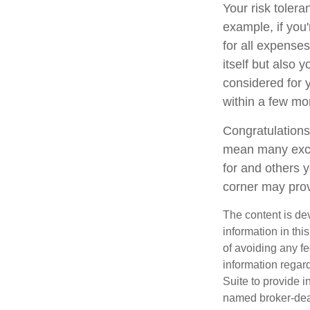
Your risk tolera
example, if yo
for all expenses
itself but also 
considered for
within a few mon
Congratulations
mean many excit
for and others y
corner may prov
The content is de
information in thi
of avoiding any fe
information regar
Suite to provide i
named broker-deal