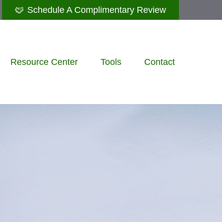
Schedule A Complimentary Review
Resource Center
Tools
Contact