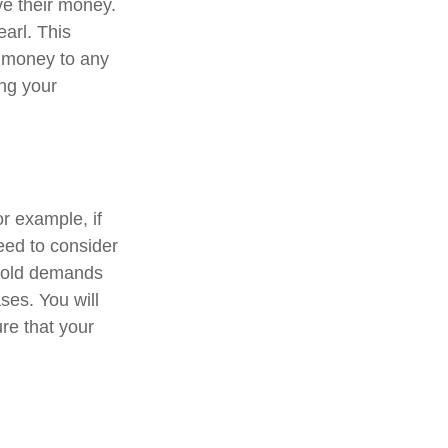
ve their money.
earl. This
 money to any
ing your
or example, if
need to consider
ehold demands
ses. You will
re that your