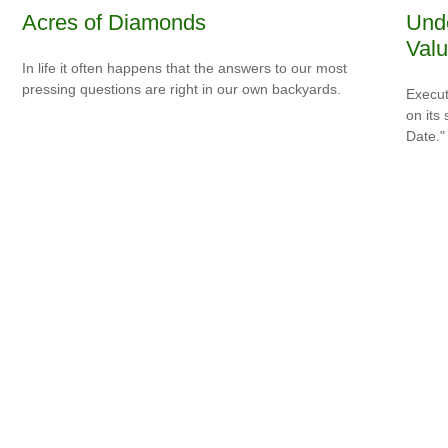
Acres of Diamonds
Unde
Valu
In life it often happens that the answers to our most
pressing questions are right in our own backyards.
Execut
on its
Date."