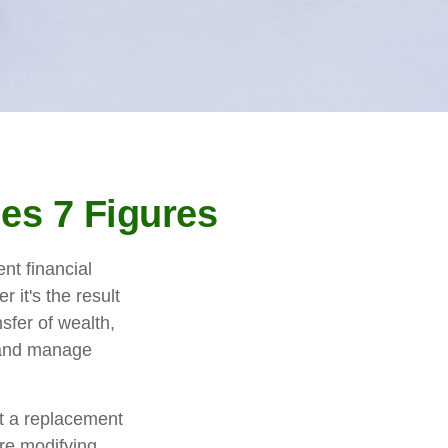
es 7 Figures
nt financial
r it's the result
nsfer of wealth,
t and manage
ot a replacement
ore modifying