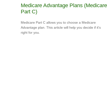
Medicare Advantage Plans (Medicare
Part C)
Medicare Part C allows you to choose a Medicare
Advantage plan. This article will help you decide if it's
right for you.