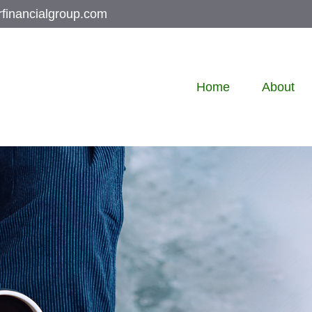
rfinancialgroup.com
Home
About