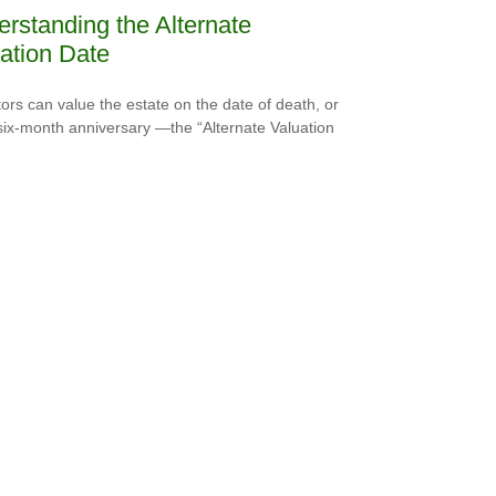
rstanding the Alternate
ation Date
ors can value the estate on the date of death, or
 six-month anniversary —the “Alternate Valuation