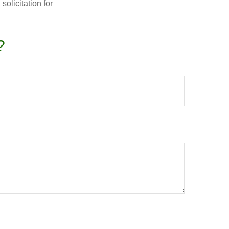
olicitation for
?