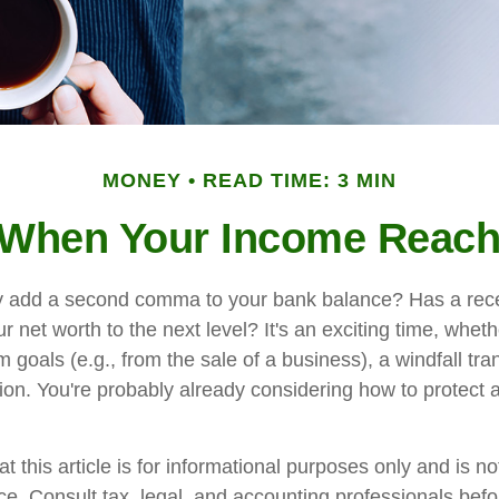
MONEY
READ TIME: 3 MIN
When Your Income Reach
y add a second comma to your bank balance? Has a rece
r net worth to the next level? It's an exciting time, whethe
m goals (e.g., from the sale of a business), a windfall tra
ion. You're probably already considering how to protec
t this article is for informational purposes only and is n
vice. Consult tax, legal, and accounting professionals bef