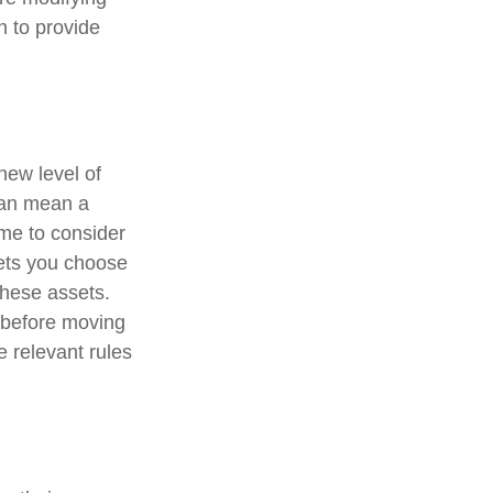
n to provide
new level of
can mean a
ime to consider
ssets you choose
these assets.
o before moving
e relevant rules