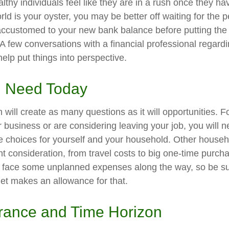
thy individuals feel like they are in a rush once they ha
ld is your oyster, you may be better off waiting for the p
accustomed to your new bank balance before putting the
. A few conversations with a financial professional regard
elp put things into perspective.
 Need Today
will create as many questions as it will opportunities. F
 business or are considering leaving your job, you will 
e choices for yourself and your household. Other hous
t consideration, from travel costs to big one-time purcha
y face some unplanned expenses along the way, so be su
et makes an allowance for that.
erance and Time Horizon