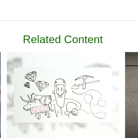
Related Content