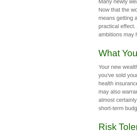
Many newly weal
Now that the wor
means getting 
practical effect
ambitions may h
What You
Your new wealth 
you've sold your
health insuranc
may also warran
almost certainl
short-term budg
Risk Tol