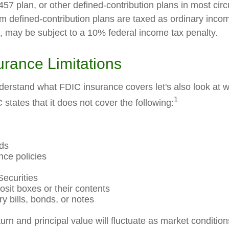
 457 plan, or other defined-contribution plans in most ci
m defined-contribution plans are taxed as ordinary incom
 may be subject to a 10% federal income tax penalty.
rance Limitations
erstand what FDIC insurance covers let's also look at wh
1
states that it does not cover the following:
ds
nce policies
Securities
osit boxes or their contents
y bills, bonds, or notes
turn and principal value will fluctuate as market conditi