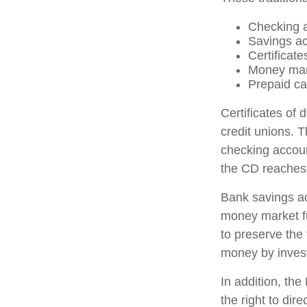
Checking 
Savings a
Certificate
Money mar
Prepaid ca
Certificates of 
credit unions. T
checking accoun
the CD reaches 
Bank savings ac
money market fu
to preserve the 
money by invest
In addition, th
the right to dir