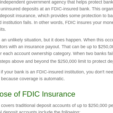
independent government agency that helps protect bank
f uninsured deposits at an FDIC-insured bank. This organ
eposit insurance, which provides some protection to ba
 institution fails. In other words, FDIC insures your mon
its.
s an unlikely situation, but it does happen. When this oc
tors with an insurance payout. That can be up to $250,0
 for each account ownership category. When two banks fai
 steps above and beyond the $250,000 limit to protect de
f your bank is an FDIC-insured institution, you don't nee
 because coverage is automatic.
ose of FDIC Insurance
covers traditional deposit accounts of up to $250,000 pe
l deposit accounts include the following: