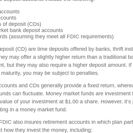
accounts
ccounts
s of deposit (CDs)
ket bank deposit accounts
rds (assuming they meet all FDIC requirements)
deposit (CD) are time deposits offered by banks, thrift inst
hey may offer a slightly higher return than a traditional 
t, but they may also require a higher deposit amount. If 
maturity, you may be subject to penalties.
counts and CDs generally provide a fixed return, wherea
nds can fluctuate. Money market funds are investment 
value of your investment at $1.00 a share. However, it’s 
ing in a money market fund.
e FDIC also insures retirement accounts in which plan par
ect how they invest the money, including: