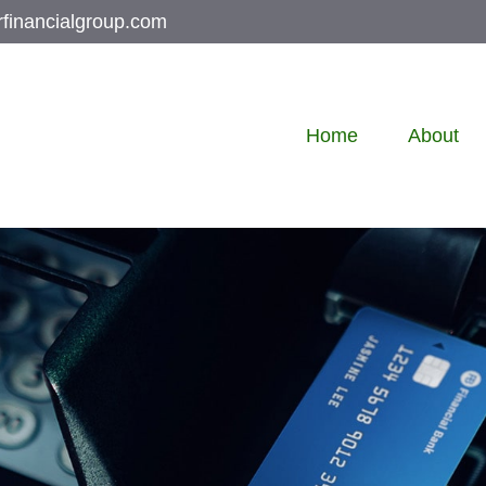
rfinancialgroup.com
Home
About