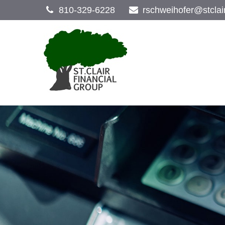
810-329-6228
rschweihofer@stclai