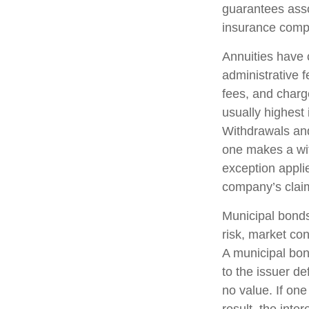
guarantees assoc
insurance comp
Annuities have 
administrative 
fees, and charg
usually highest 
Withdrawals and
one makes a wit
exception appli
company’s claim
Municipal bonds 
risk, market con
A municipal bon
to the issuer de
no value. If one