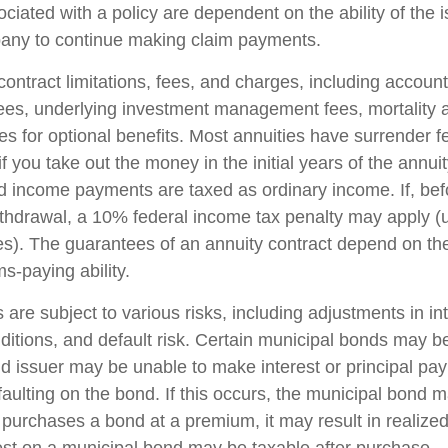
iated with a policy are dependent on the ability of the 
any to continue making claim payments.
contract limitations, fees, and charges, including accoun
fees, underlying investment management fees, mortality
es for optional benefits. Most annuities have surrender f
if you take out the money in the initial years of the annuit
 income payments are taxed as ordinary income. If, be
hdrawal, a 10% federal income tax penalty may apply (
es). The guarantees of an annuity contract depend on th
s-paying ability.
are subject to various risks, including adjustments in inte
ditions, and default risk. Certain municipal bonds may be d
d issuer may be unable to make interest or principal pa
faulting on the bond. If this occurs, the municipal bond ma
 purchases a bond at a premium, it may result in realized