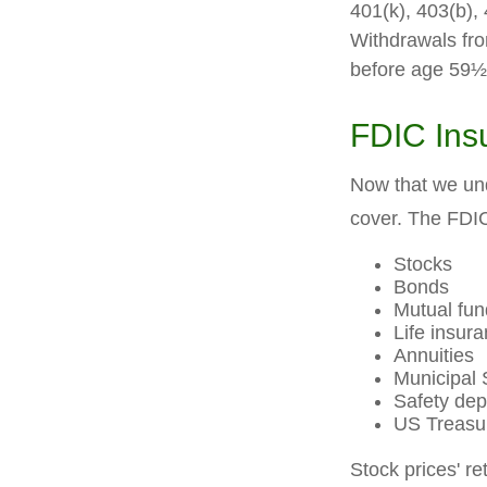
401(k), 403(b),
Withdrawals fro
before age 59½,
FDIC Insu
Now that we und
cover. The FDIC 
Stocks
Bonds
Mutual fun
Life insura
Annuities
Municipal 
Safety dep
US Treasur
Stock prices' re