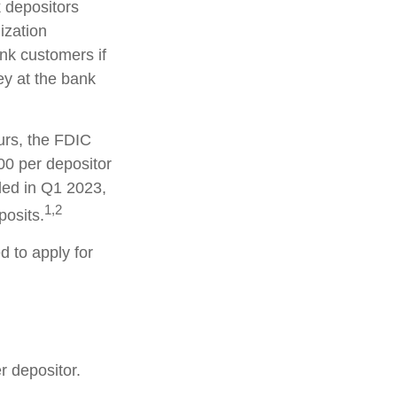
 depositors
ization
nk customers if
ey at the bank
curs, the FDIC
00 per depositor
led in Q1 2023,
1,2
posits.
d to apply for
r depositor.