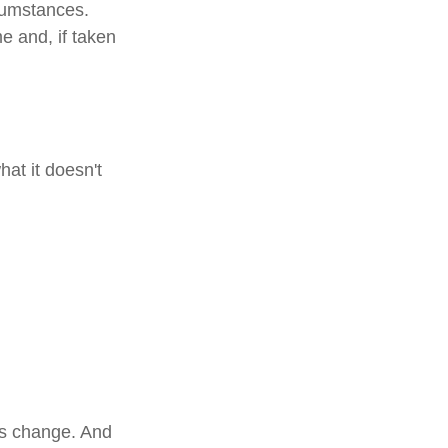
rcumstances.
e and, if taken
at it doesn't
ons change. And