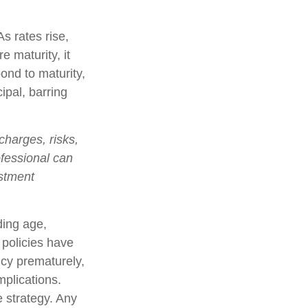
As rates rise,
e maturity, it
ond to maturity,
ipal, barring
charges, risks,
ofessional can
estment
uding age,
 policies have
icy prematurely,
plications.
 strategy. Any