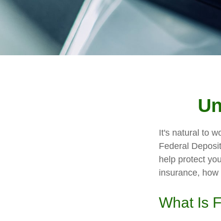
Un
It's natural to
Federal Deposit
help protect yo
insurance, how 
What Is 