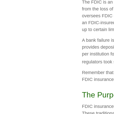
The FDIC is an 
from the loss o
oversees FDIC d
an FDIC-insured
up to certain lim
A bank failure i
provides deposi
per institution
regulators took
Remember that i
FDIC insurance
The Purp
FDIC insurance 
These traditiona