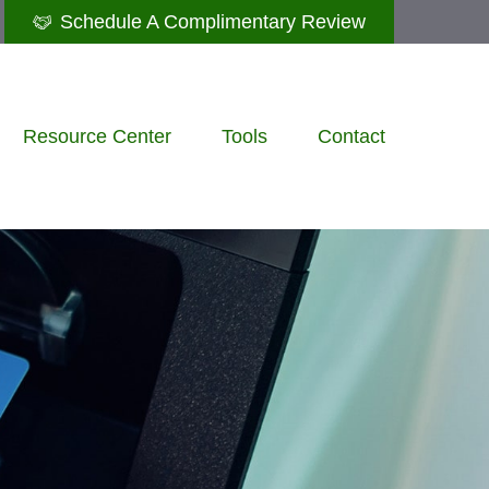
Schedule A Complimentary Review
Resource Center
Tools
Contact