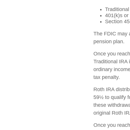
Traditiona
401(k)s or 
Section 45
The FDIC may al
pension plan.
Once you reach 
Traditional IRA
ordinary income
tax penalty.
Roth IRA distri
59½ to qualify 
these withdrawa
original Roth I
Once you reach 