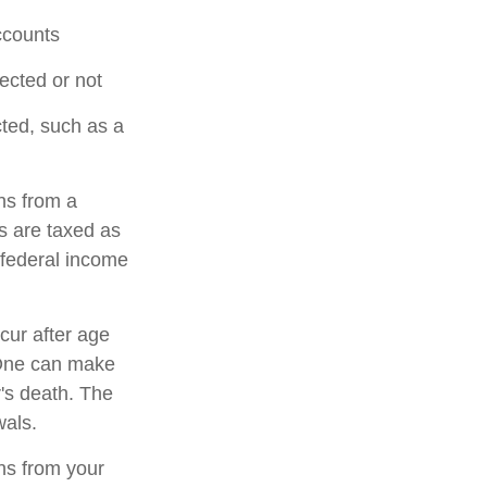
ccounts
ected or not
cted, such as a
ns from a
s are taxed as
 federal income
cur after age
. One can make
's death. The
wals.
ns from your