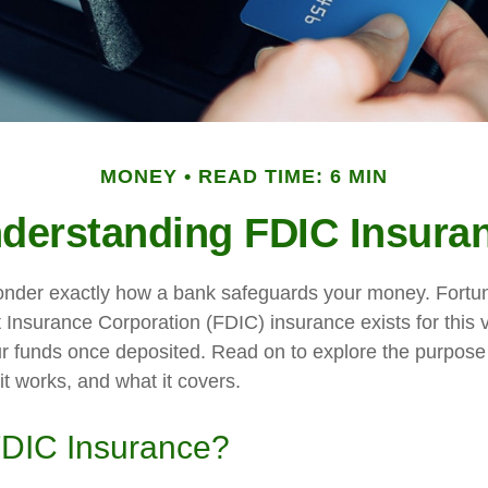
MONEY
READ TIME: 6 MIN
derstanding FDIC Insura
 wonder exactly how a bank safeguards your money. Fortun
 Insurance Corporation (FDIC) insurance exists for this 
ur funds once deposited. Read on to explore the purpose
it works, and what it covers.
FDIC Insurance?