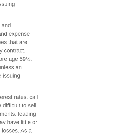
issuing
t and
 and expense
ees that are
y contract.
fore age 59½,
unless an
e issuing
rest rates, call
ifficult to sell.
yments, leading
y have little or
 losses. As a