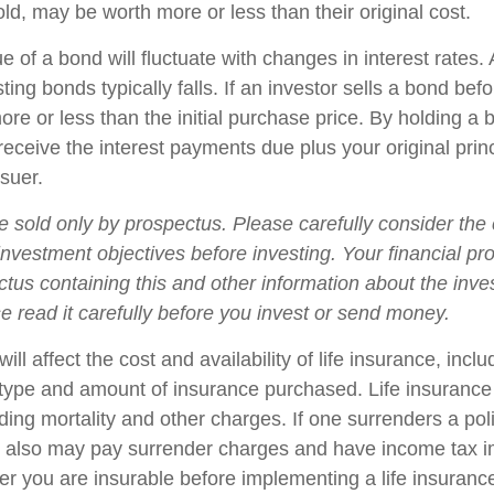
ld, may be worth more or less than their original cost.
 of a bond will fluctuate with changes in interest rates. 
ting bonds typically falls. If an investor sells a bond befor
e or less than the initial purchase price. By holding a b
 receive the interest payments due plus your original princ
ssuer.
e sold only by prospectus. Please carefully consider the 
nvestment objectives before investing. Your financial pr
ctus containing this and other information about the inv
 read it carefully before you invest or send money.
ill affect the cost and availability of life insurance, incl
 type and amount of insurance purchased. Life insurance
ding mortality and other charges. If one surrenders a pol
r also may pay surrender charges and have income tax im
r you are insurable before implementing a life insurance