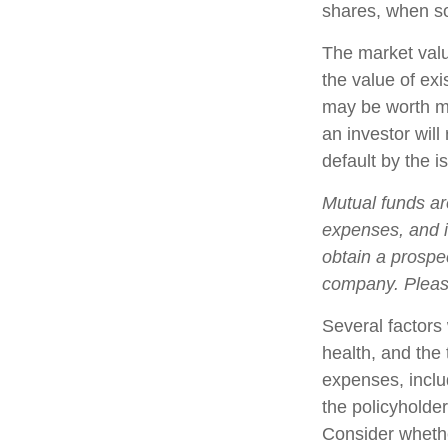
shares, when so
The market value
the value of exis
may be worth mor
an investor will
default by the i
Mutual funds ar
expenses, and i
obtain a prospe
company. Please
Several factors w
health, and the
expenses, inclu
the policyholde
Consider whethe