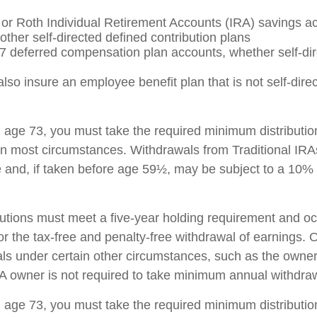
l or Roth Individual Retirement Accounts (IRA) savings a
other self-directed defined contribution plans
7 deferred compensation plan accounts, whether self-dir
so insure an employee benefit plan that is not self-dire
age 73, you must take the required minimum distributio
 in most circumstances. Withdrawals from Traditional IRA
 and, if taken before age 59½, may be subject to a 10%
butions must meet a five-year holding requirement and oc
for the tax-free and penalty-free withdrawal of earnings
ls under certain other circumstances, such as the owner
RA owner is not required to take minimum annual withdra
age 73, you must take the required minimum distributio