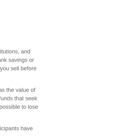
itutions, and
bank savings or
you sell before
s the value of
funds that seek
possible to lose
ticipants have