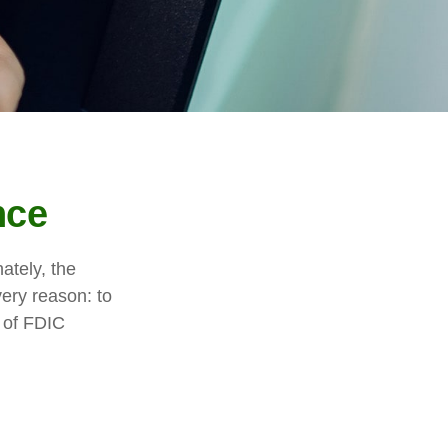
nce
ately, the
very reason: to
 of FDIC