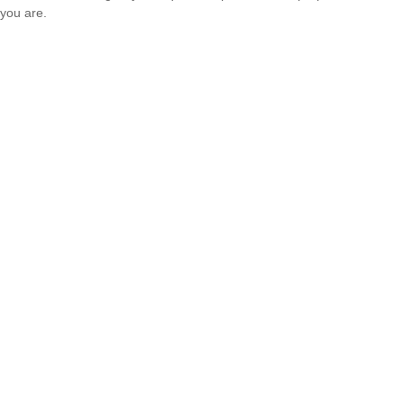
you are.