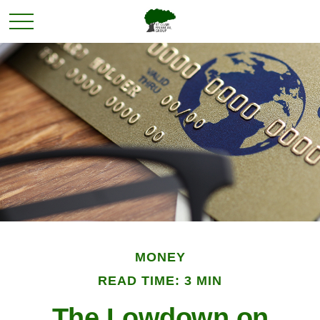
MONEY
READ TIME: 3 MIN
The Lowdown on