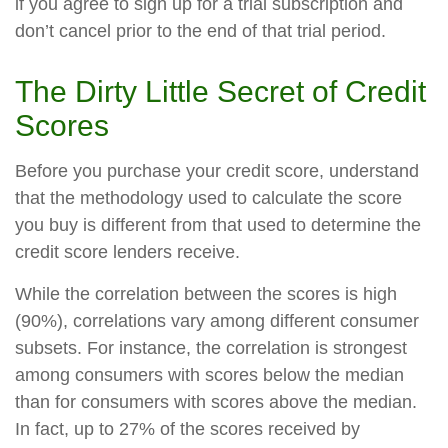
if you agree to sign up for a trial subscription and
don’t cancel prior to the end of that trial period.
The Dirty Little Secret of Credit
Scores
Before you purchase your credit score, understand
that the methodology used to calculate the score
you buy is different from that used to determine the
credit score lenders receive.
While the correlation between the scores is high
(90%), correlations vary among different consumer
subsets. For instance, the correlation is strongest
among consumers with scores below the median
than for consumers with scores above the median.
In fact, up to 27% of the scores received by