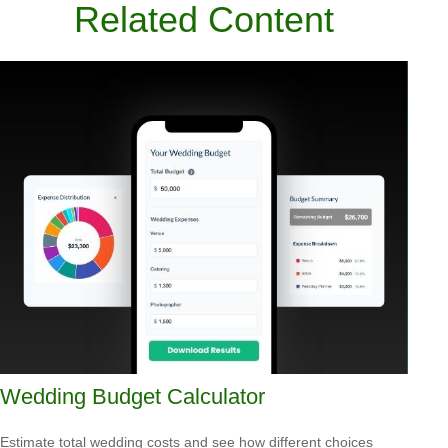
Related Content
Wedding Budget Calculator
Estimate total wedding costs and see how different choices