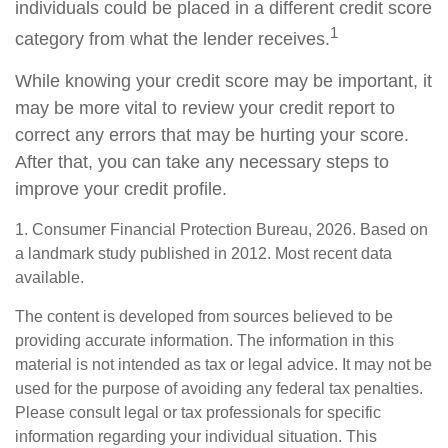
individuals could be placed in a different credit score
1
category from what the lender receives.
While knowing your credit score may be important, it
may be more vital to review your credit report to
correct any errors that may be hurting your score.
After that, you can take any necessary steps to
improve your credit profile.
1. Consumer Financial Protection Bureau, 2026. Based on
a landmark study published in 2012. Most recent data
available.
The content is developed from sources believed to be
providing accurate information. The information in this
material is not intended as tax or legal advice. It may not be
used for the purpose of avoiding any federal tax penalties.
Please consult legal or tax professionals for specific
information regarding your individual situation. This