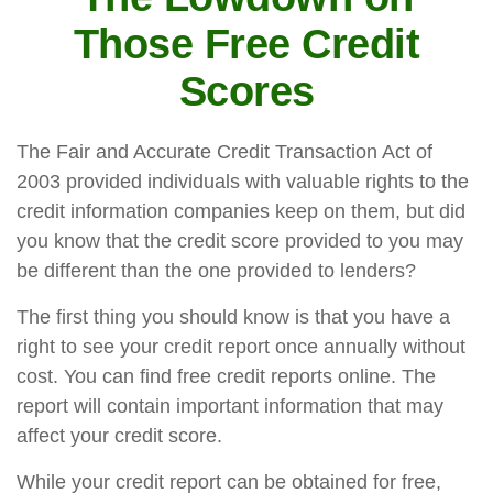
Those Free Credit
Scores
The Fair and Accurate Credit Transaction Act of
2003 provided individuals with valuable rights to the
credit information companies keep on them, but did
you know that the credit score provided to you may
be different than the one provided to lenders?
The first thing you should know is that you have a
right to see your credit report once annually without
cost. You can find free credit reports online. The
report will contain important information that may
affect your credit score.
While your credit report can be obtained for free,