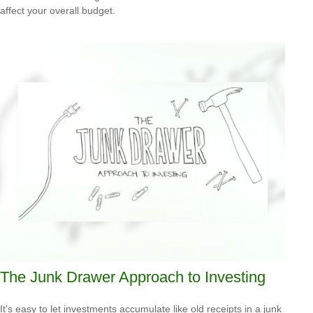
affect your overall budget.
The Junk Drawer Approach to Investing
It's easy to let investments accumulate like old receipts in a junk