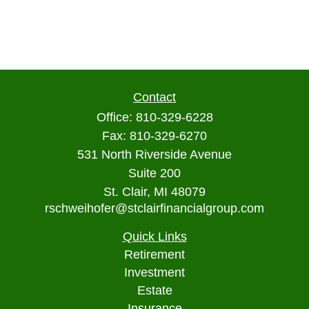
Contact
Office:
810-329-6228
Fax:
810-329-6270
531 North Riverside Avenue
Suite 200
St. Clair,
MI
48079
rschweihofer@stclairfinancialgroup.com
Quick Links
Retirement
Investment
Estate
Insurance