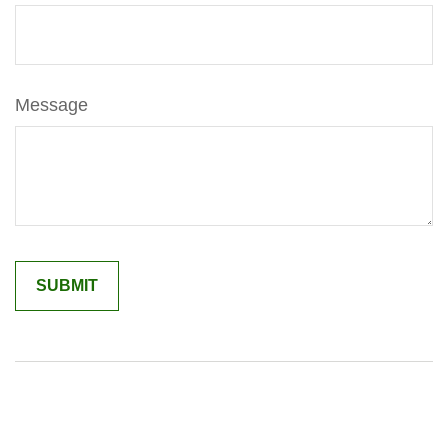
Message