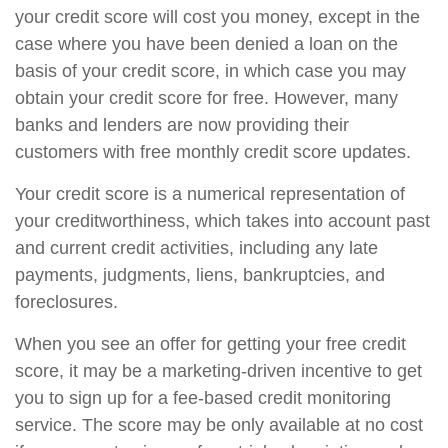
your credit score will cost you money, except in the
case where you have been denied a loan on the
basis of your credit score, in which case you may
obtain your credit score for free. However, many
banks and lenders are now providing their
customers with free monthly credit score updates.
Your credit score is a numerical representation of
your creditworthiness, which takes into account past
and current credit activities, including any late
payments, judgments, liens, bankruptcies, and
foreclosures.
When you see an offer for getting your free credit
score, it may be a marketing-driven incentive to get
you to sign up for a fee-based credit monitoring
service. The score may be only available at no cost