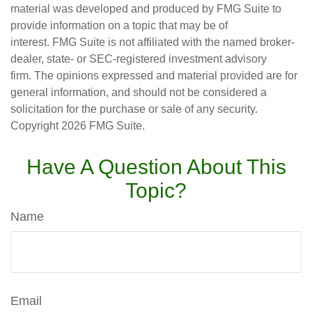
material was developed and produced by FMG Suite to
provide information on a topic that may be of
interest. FMG Suite is not affiliated with the named broker-
dealer, state- or SEC-registered investment advisory
firm. The opinions expressed and material provided are for
general information, and should not be considered a
solicitation for the purchase or sale of any security.
Copyright
2026 FMG Suite.
Have A Question About This
Topic?
Name
Email