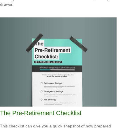
drawer.
The Pre-Retirement Checklist
This checklist can give you a quick snapshot of how prepared