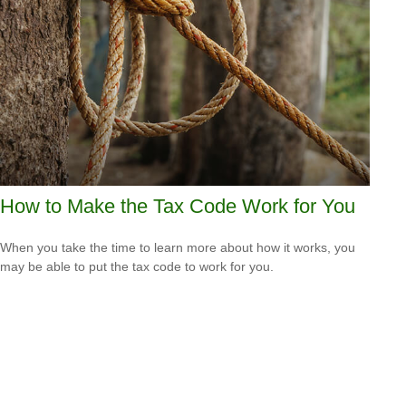
How to Make the Tax Code Work for You
When you take the time to learn more about how it works, you
may be able to put the tax code to work for you.