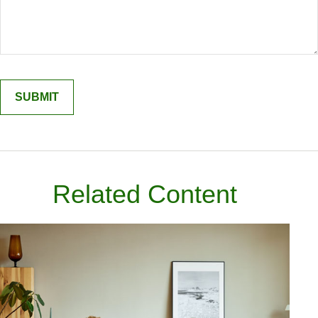
Related Content