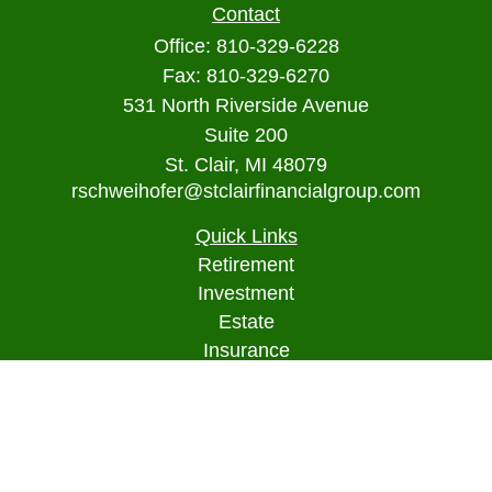
Contact
Office:
810-329-6228
Fax:
810-329-6270
531 North Riverside Avenue
Suite 200
St. Clair,
MI
48079
rschweihofer@stclairfinancialgroup.com
Quick Links
Retirement
Investment
Estate
Insurance
Tax
Money
Lifestyle
Latest Articles