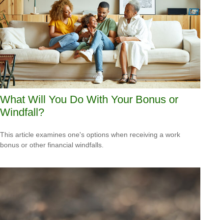
What Will You Do With Your Bonus or
Windfall?
This article examines one's options when receiving a work
bonus or other financial windfalls.