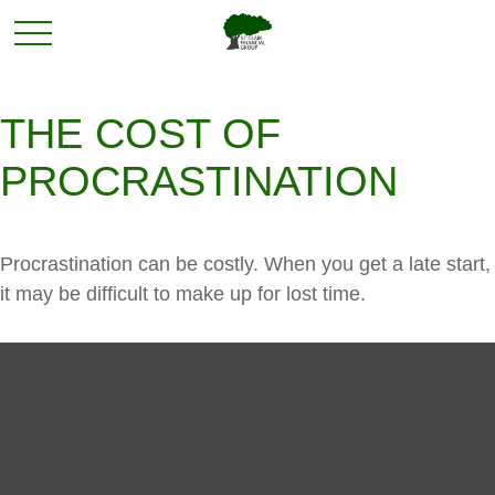
THE COST OF
PROCRASTINATION
Procrastination can be costly. When you get a late start,
it may be difficult to make up for lost time.