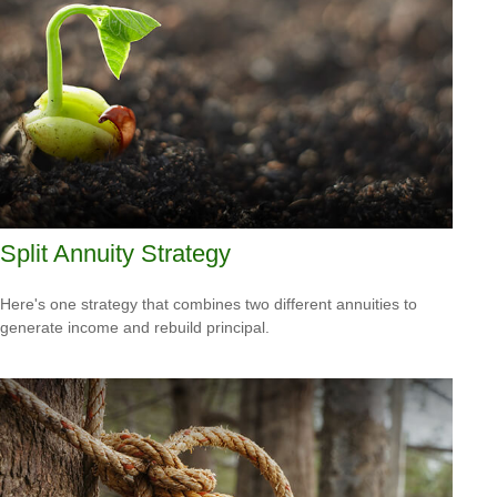
Split Annuity Strategy
Here's one strategy that combines two different annuities to
generate income and rebuild principal.