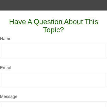
Have A Question About This
Topic?
Name
Email
Message