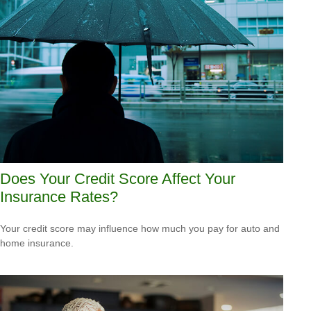
Does Your Credit Score Affect Your
Insurance Rates?
Your credit score may influence how much you pay for auto and
home insurance.