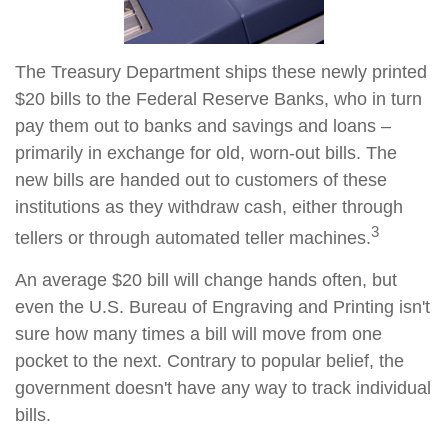
The Treasury Department ships these newly printed
$20 bills to the Federal Reserve Banks, who in turn
pay them out to banks and savings and loans –
primarily in exchange for old, worn-out bills. The
new bills are handed out to customers of these
institutions as they withdraw cash, either through
3
tellers or through automated teller machines.
An average $20 bill will change hands often, but
even the U.S. Bureau of Engraving and Printing isn't
sure how many times a bill will move from one
pocket to the next. Contrary to popular belief, the
government doesn't have any way to track individual
bills.