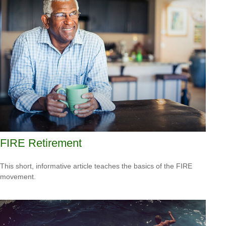
FIRE Retirement
This short, informative article teaches the basics of the FIRE
movement.