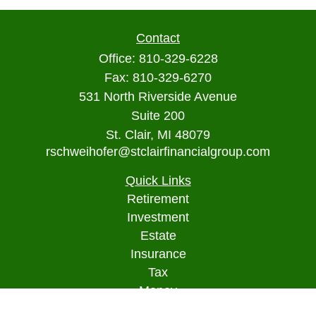
Contact
Office:
810-329-6228
Fax:
810-329-6270
531 North Riverside Avenue
Suite 200
St. Clair,
MI
48079
rschweihofer@stclairfinancialgroup.com
Quick Links
Retirement
Investment
Estate
Insurance
Tax
Money
Lifestyle