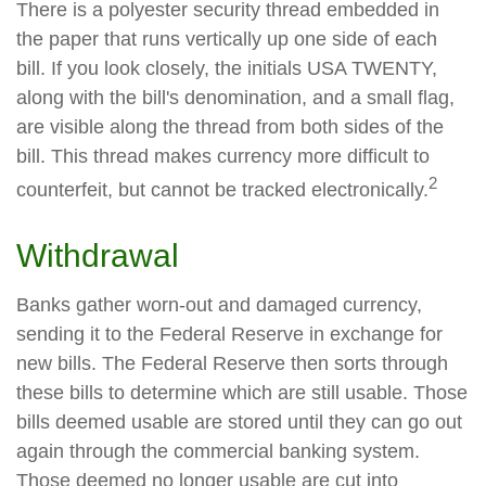
There is a polyester security thread embedded in
the paper that runs vertically up one side of each
bill. If you look closely, the initials USA TWENTY,
along with the bill's denomination, and a small flag,
are visible along the thread from both sides of the
bill. This thread makes currency more difficult to
2
counterfeit, but cannot be tracked electronically.
Withdrawal
Banks gather worn-out and damaged currency,
sending it to the Federal Reserve in exchange for
new bills. The Federal Reserve then sorts through
these bills to determine which are still usable. Those
bills deemed usable are stored until they can go out
again through the commercial banking system.
Those deemed no longer usable are cut into