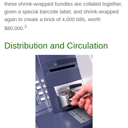
these shrink-wrapped bundles are collated together,
given a special barcode label, and shrink-wrapped
again to create a brick of 4,000 bills, worth
3
$80,000.
Distribution and Circulation