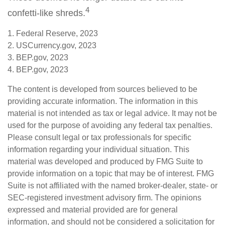
4
confetti-like shreds.
1. Federal Reserve, 2023
2. USCurrency.gov, 2023
3. BEP.gov, 2023
4. BEP.gov, 2023
The content is developed from sources believed to be
providing accurate information. The information in this
material is not intended as tax or legal advice. It may not be
used for the purpose of avoiding any federal tax penalties.
Please consult legal or tax professionals for specific
information regarding your individual situation. This
material was developed and produced by FMG Suite to
provide information on a topic that may be of interest. FMG
Suite is not affiliated with the named broker-dealer, state- or
SEC-registered investment advisory firm. The opinions
expressed and material provided are for general
information, and should not be considered a solicitation for