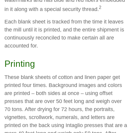
watermarks and has blue and red fibers embedded
2
in it along with a special security thread.
Each blank sheet is tracked from the time it leaves
the mill until it is printed, and the entire shipment is
continuously reconciled to make certain all are
accounted for.
Printing
These blank sheets of cotton and linen paper get
printed four times. Background images and colors
are printed – both sides at once – using offset
presses that are over 50 feet long and weigh over
70 tons. After drying for 72 hours, the portraits,
vignettes, scrollwork, numerals, and letters are
printed on the back using Intaglio presses that are a