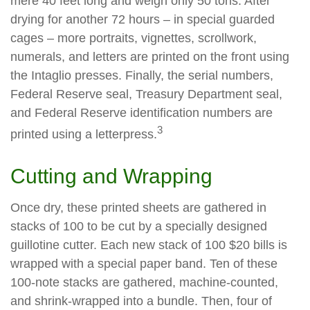
mere 40 feet long and weigh only 50 tons. After
drying for another 72 hours – in special guarded
cages – more portraits, vignettes, scrollwork,
numerals, and letters are printed on the front using
the Intaglio presses. Finally, the serial numbers,
Federal Reserve seal, Treasury Department seal,
and Federal Reserve identification numbers are
3
printed using a letterpress.
Cutting and Wrapping
Once dry, these printed sheets are gathered in
stacks of 100 to be cut by a specially designed
guillotine cutter. Each new stack of 100 $20 bills is
wrapped with a special paper band. Ten of these
100-note stacks are gathered, machine-counted,
and shrink-wrapped into a bundle. Then, four of