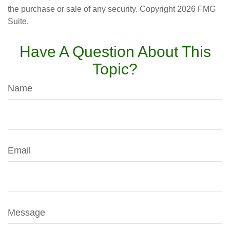
the purchase or sale of any security. Copyright
2026 FMG
Suite.
Have A Question About This
Topic?
Name
Email
Message