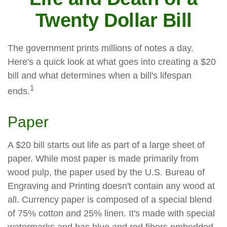
Twenty Dollar Bill
The government prints millions of notes a day.
Here's a quick look at what goes into creating a $20
bill and what determines when a bill's lifespan
1
ends.
Paper
A $20 bill starts out life as part of a large sheet of
paper. While most paper is made primarily from
wood pulp, the paper used by the U.S. Bureau of
Engraving and Printing doesn't contain any wood at
all. Currency paper is composed of a special blend
of 75% cotton and 25% linen. It's made with special