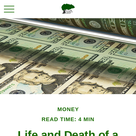
MONEY
READ TIME: 4 MIN
Life and Death of a