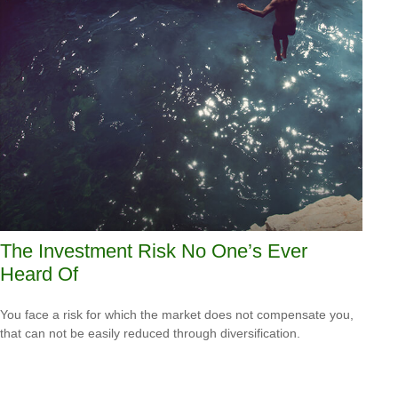
The Investment Risk No One’s Ever
Heard Of
You face a risk for which the market does not compensate you,
that can not be easily reduced through diversification.