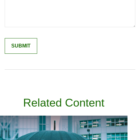
Related Content