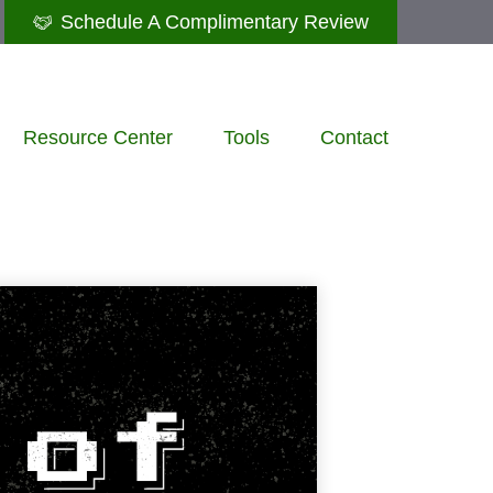
Schedule A Complimentary Review
Resource Center
Tools
Contact