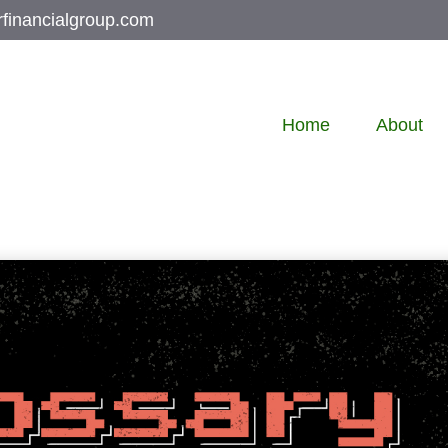
rfinancialgroup.com
Home
About