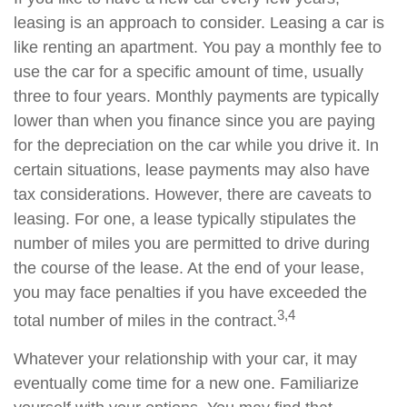
leasing is an approach to consider. Leasing a car is
like renting an apartment. You pay a monthly fee to
use the car for a specific amount of time, usually
three to four years. Monthly payments are typically
lower than when you finance since you are paying
for the depreciation on the car while you drive it. In
certain situations, lease payments may also have
tax considerations. However, there are caveats to
leasing. For one, a lease typically stipulates the
number of miles you are permitted to drive during
the course of the lease. At the end of your lease,
you may face penalties if you have exceeded the
3,4
total number of miles in the contract.
Whatever your relationship with your car, it may
eventually come time for a new one. Familiarize