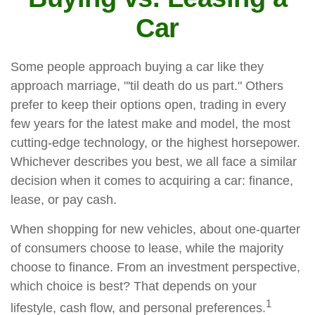
Car
Some people approach buying a car like they
approach marriage, "'til death do us part." Others
prefer to keep their options open, trading in every
few years for the latest make and model, the most
cutting-edge technology, or the highest horsepower.
Whichever describes you best, we all face a similar
decision when it comes to acquiring a car: finance,
lease, or pay cash.
When shopping for new vehicles, about one-quarter
of consumers choose to lease, while the majority
choose to finance. From an investment perspective,
which choice is best? That depends on your
1
lifestyle, cash flow, and personal preferences.