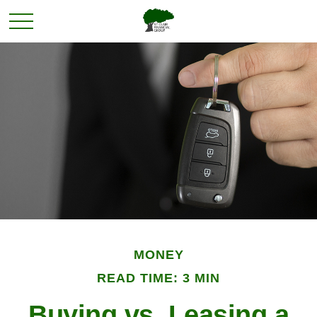
MONEY
READ TIME: 3 MIN
Buying vs. Leasing a