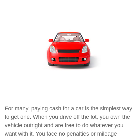
For many, paying cash for a car is the simplest way
to get one. When you drive off the lot, you own the
vehicle outright and are free to do whatever you
want with it. You face no penalties or mileage