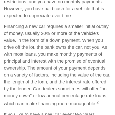
restrictions, and you have no monthly payments.
However, you have paid cash for a vehicle that is
expected to depreciate over time.
Financing a new car requires a smaller initial outlay
of money, usually 20% or more of the vehicle's
value, in the form of a down payment. When you
drive off the lot, the bank owns the car, not you. As
with most loans, you make monthly payments of
principal and interest with the promise of eventual
ownership. The amount of your payment depends
on a variety of factors, including the value of the car,
the length of the loan, and the interest rate offered
by the lender. Car dealers sometimes will offer "no
money down" or low annual percentage rate loans,
2
which can make financing more manageable.
If you like to have a new car every few years,