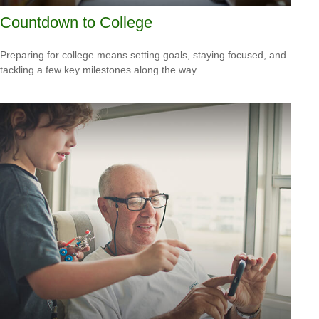
Countdown to College
Preparing for college means setting goals, staying focused, and
tackling a few key milestones along the way.