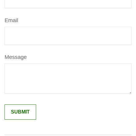
Email
Message