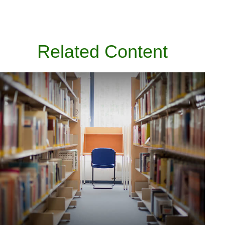
Related Content