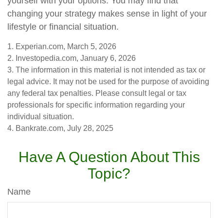
yourself with your options. You may find that
changing your strategy makes sense in light of your
lifestyle or financial situation.
1. Experian.com, March 5, 2026
2. Investopedia.com, January 6, 2026
3. The information in this material is not intended as tax or
legal advice. It may not be used for the purpose of avoiding
any federal tax penalties. Please consult legal or tax
professionals for specific information regarding your
individual situation.
4. Bankrate.com, July 28, 2025
Have A Question About This
Topic?
Name