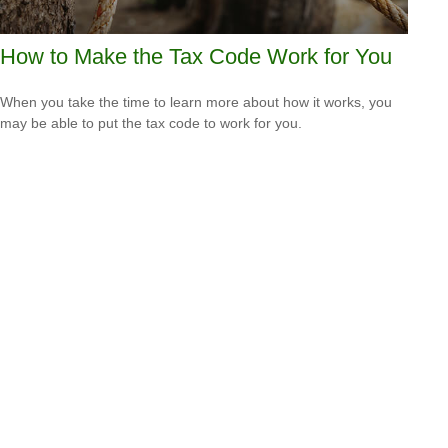
How to Make the Tax Code Work for You
When you take the time to learn more about how it works, you
may be able to put the tax code to work for you.