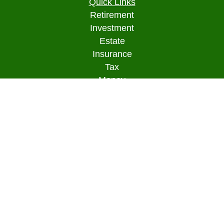
Quick Links
Retirement
Investment
Estate
Insurance
Tax
Money
Lifestyle
Latest Articles
All Videos
All Calculators
Osaic
Form CRS
Check the background of your financial
professional on FINRA's
BrokerCheck
.
The content is developed from sources believed to
be providing accurate information. The information