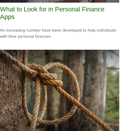
What to Look for in Personal Finance
Apps
An increasing number have been developed to help individuals
with their personal finances.