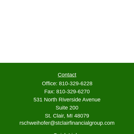
Contact
Office:
810-329-6228
Fax:
810-329-6270
531 North Riverside Avenue
Suite 200
St. Clair,
MI
48079
rschweihofer@stclairfinancialgroup.com