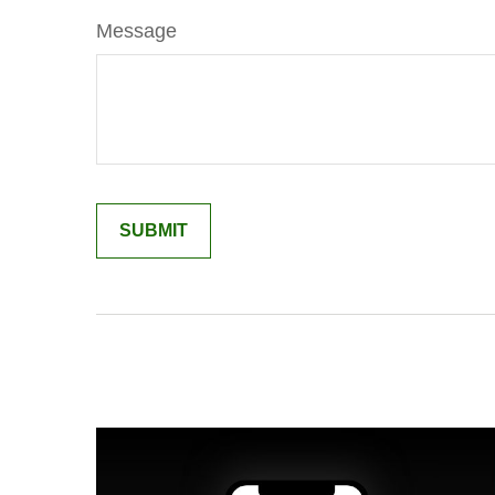
Message