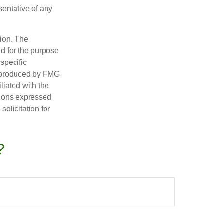
esentative of any
tion. The
ed for the purpose
 specific
d produced by FMG
iliated with the
nions expressed
olicitation for
?