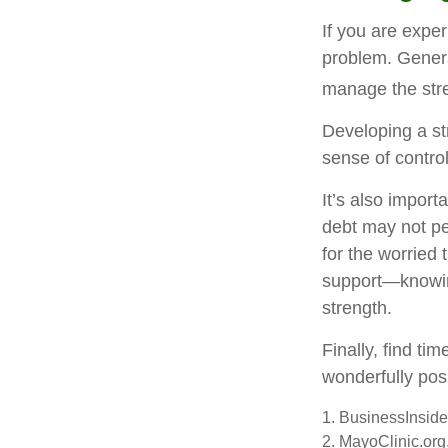
If you are exper
problem. Genera
manage the stre
Developing a str
sense of contro
It’s also import
debt may not per
for the worried
support—knowing
strength.
Finally, find t
wonderfully posi
1. BusinessInsid
2.
MayoClinic.org