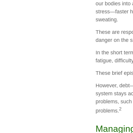
our bodies into
stress—faster h
sweating.
These are respo
danger on the s
In the short te
fatigue, difficu
These brief epi
However, debt—a
system stays act
problems, such 
2
problems.
Managing