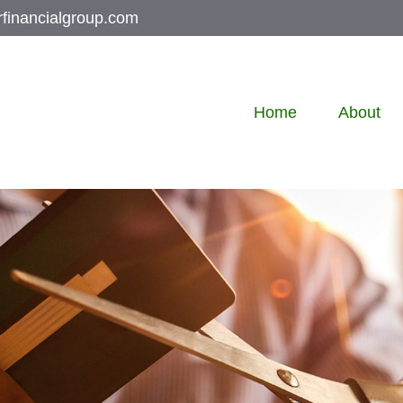
rfinancialgroup.com
Home
About