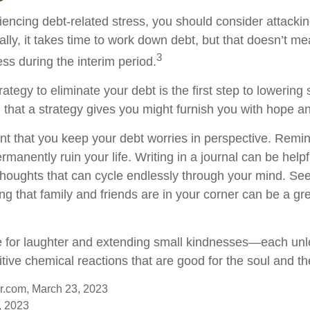
iencing debt-related stress, you should consider attackin
lly, it takes time to work down debt, but that doesn’t me
3
ss during the interim period.
ategy to eliminate your debt is the first step to lowering 
l that a strategy gives you might furnish you with hope a
ant that you keep your debt worries in perspective. Remin
manently ruin your life. Writing in a journal can be helpf
 thoughts that can cycle endlessly through your mind. See
 that family and friends are in your corner can be a gre
ime for laughter and extending small kindnesses—each un
tive chemical reactions that are good for the soul and th
er.com, March 23, 2023
, 2023