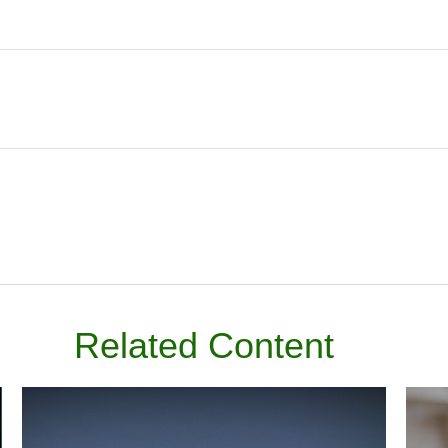
Related Content