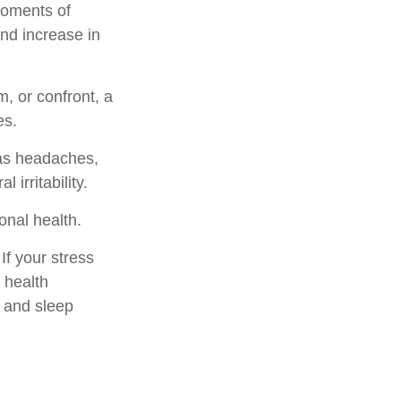
moments of
and increase in
, or confront, a
es.
 as headaches,
 irritability.
onal health.
f your stress
 health
, and sleep