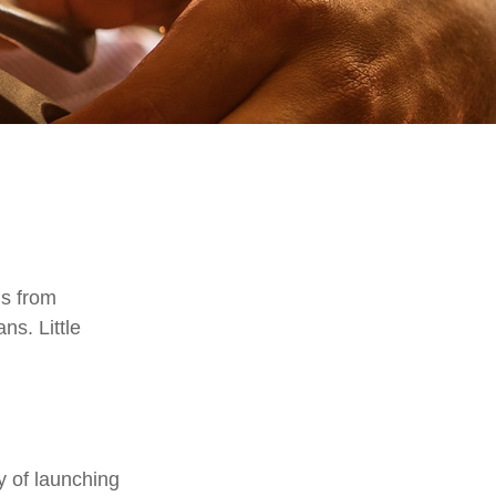
is from
ns. Little
y of launching