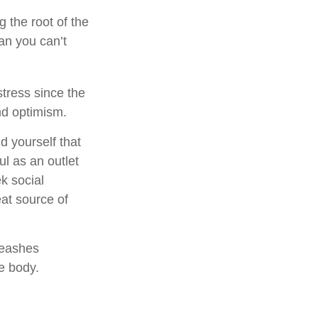
g the root of the
an you can’t
stress since the
nd optimism.
d yourself that
ul as an outlet
k social
at source of
leashes
e body.