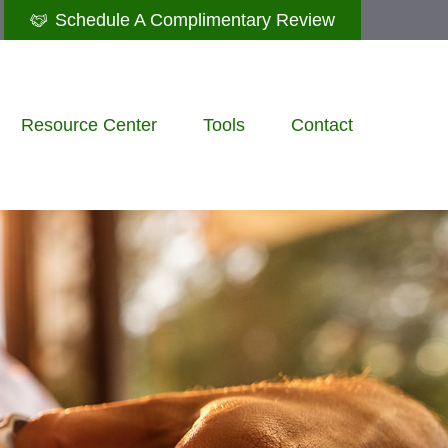
Schedule A Complimentary Review
Resource Center
Tools
Contact