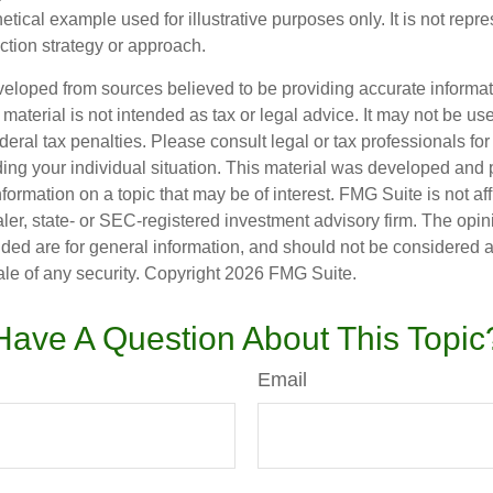
hetical example used for illustrative purposes only. It is not repr
ction strategy or approach.
veloped from sources believed to be providing accurate informa
s material is not intended as tax or legal advice. It may not be us
deral tax penalties. Please consult legal or tax professionals for
ding your individual situation. This material was developed an
nformation on a topic that may be of interest. FMG Suite is not aff
er, state- or SEC-registered investment advisory firm. The opi
ded are for general information, and should not be considered a s
ale of any security. Copyright
2026 FMG Suite.
Have A Question About This Topic
Email