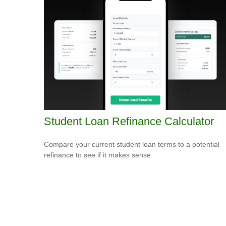
Student Loan Refinance Calculator
Compare your current student loan terms to a potential
refinance to see if it makes sense.