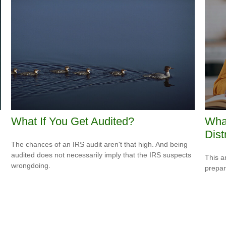
What If You Get Audited?
Wha
Dist
The chances of an IRS audit aren't that high. And being
audited does not necessarily imply that the IRS suspects
This a
wrongdoing.
prepar