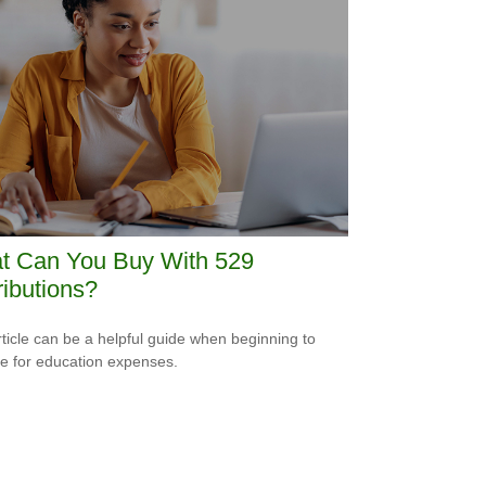
t Can You Buy With 529
ributions?
rticle can be a helpful guide when beginning to
e for education expenses.