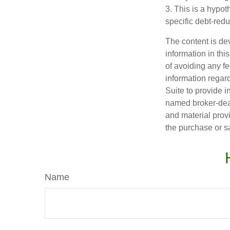
3. This is a hypot
specific debt-redu
The content is de
information in thi
of avoiding any fe
information regar
Suite to provide i
named broker-deal
and material provi
the purchase or s
Name