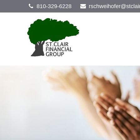
810-329-6228
rschweihofer@stclai