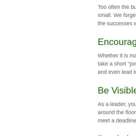
Too often the b
small. We forget
the successes w
Encourag
Whether it is m
take a short “p
and even lead t
Be Visibl
As a leader, yo
around the floor
meet a deadline