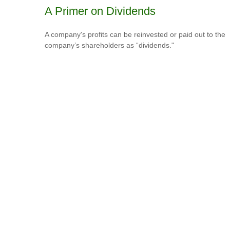
A Primer on Dividends
A company's profits can be reinvested or paid out to the
company’s shareholders as “dividends."