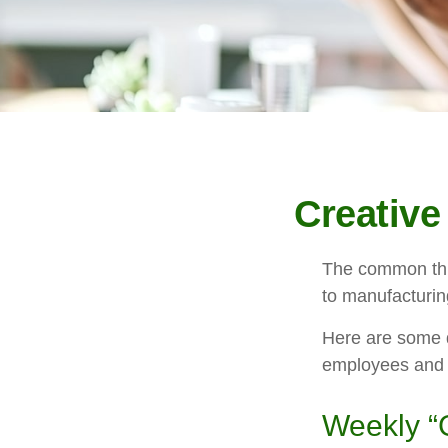
Creative
The common thre
to manufacturing
Here are some q
employees and 
Weekly “