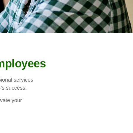
Employees
ional services
s’s success.
ivate your