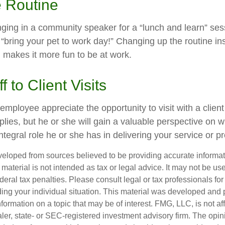
e Routine
nging in a community speaker for a “lunch and learn” se
“bring your pet to work day!” Changing up the routine ins
d makes it more fun to be at work.
ff to Client Visits
 employee appreciate the opportunity to visit with a client
plies, but he or she will gain a valuable perspective on w
tegral role he or she has in delivering your service or p
veloped from sources believed to be providing accurate informa
s material is not intended as tax or legal advice. It may not be us
deral tax penalties. Please consult legal or tax professionals for
ding your individual situation. This material was developed an
nformation on a topic that may be of interest. FMG, LLC, is not aff
er, state- or SEC-registered investment advisory firm. The opi