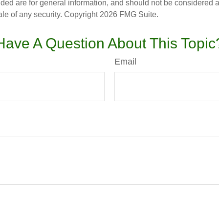
ded are for general information, and should not be considered a s
ale of any security. Copyright
2026 FMG Suite.
Have A Question About This Topic
Email