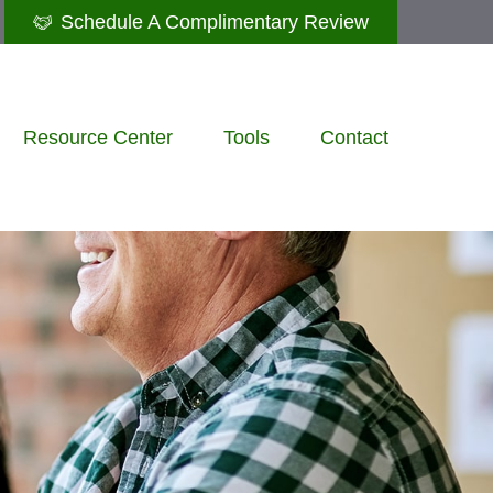
Schedule A Complimentary Review
Resource Center
Tools
Contact