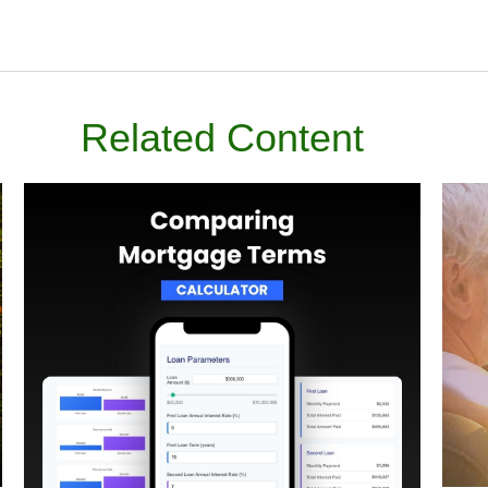
Related Content