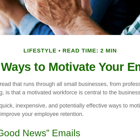
LIFESTYLE
READ TIME: 2 MIN
 Ways to Motivate Your 
ad that runs through all small businesses, from profess
, is that a motivated workforce is central to the busines
uick, inexpensive, and potentially effective ways to mot
improve your employee retention.
Good News” Emails