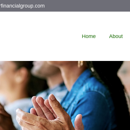
rfinancialgroup.com
Home
About