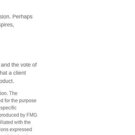
ssion. Perhaps
pires,
 and the vote of
hat a client
roduct.
tion. The
ed for the purpose
 specific
d produced by FMG
iliated with the
nions expressed