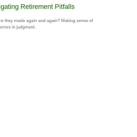
gating Retirement Pitfalls
e they made again and again? Making sense of
errors in judgment.