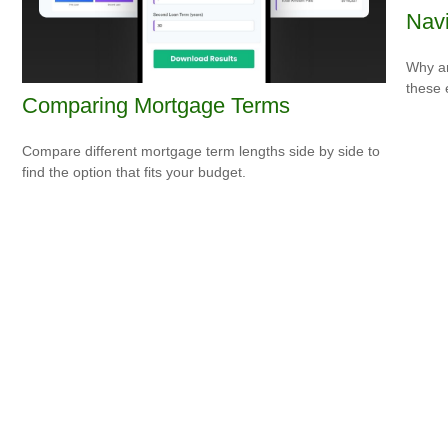
Navi
Why ar
these 
Comparing Mortgage Terms
Compare different mortgage term lengths side by side to
find the option that fits your budget.