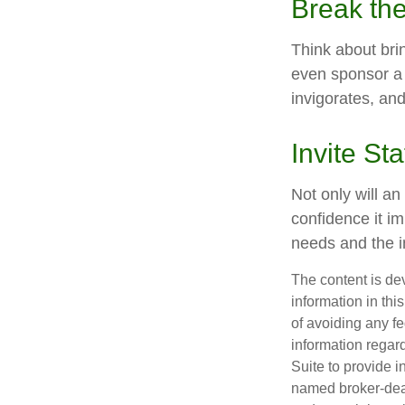
Break th
Think about bri
even sponsor a 
invigorates, an
Invite Sta
Not only will an
confidence it im
needs and the in
The content is de
information in thi
of avoiding any fe
information regar
Suite to provide i
named broker-deal