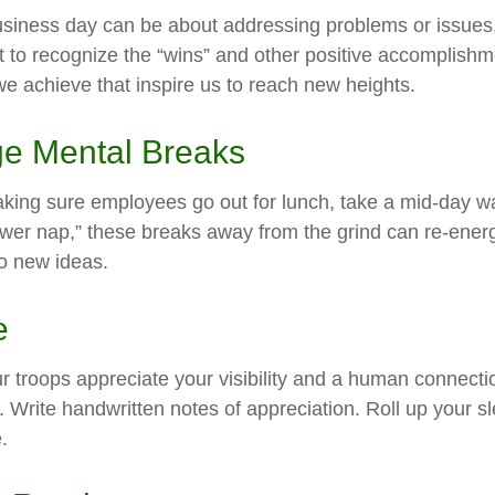
usiness day can be about addressing problems or issues
 to recognize the “wins” and other positive accomplishmen
e achieve that inspire us to reach new heights.
e Mental Breaks
aking sure employees go out for lunch, take a mid-day w
ower nap,” these breaks away from the grind can re-energ
o new ideas.
e
ur troops appreciate your visibility and a human connecti
. Write handwritten notes of appreciation. Roll up your s
.