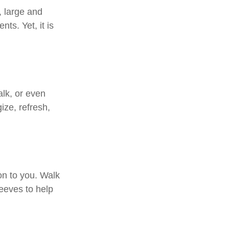
, large and
ts. Yet, it is
alk, or even
ize, refresh,
on to you. Walk
leeves to help