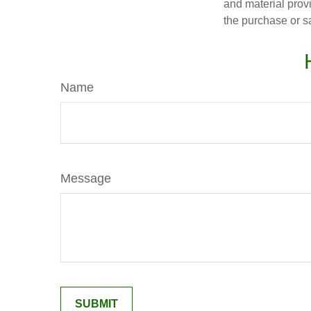
and material provi
the purchase or s
Name
Message