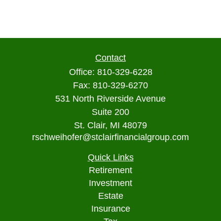
Contact
Office:
810-329-6228
Fax:
810-329-6270
531 North Riverside Avenue
Suite 200
St. Clair,
MI
48079
rschweihofer@stclairfinancialgroup.com
Quick Links
Retirement
Investment
Estate
Insurance