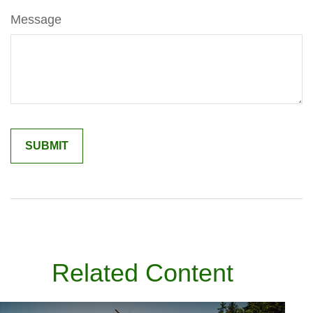
Message
Related Content