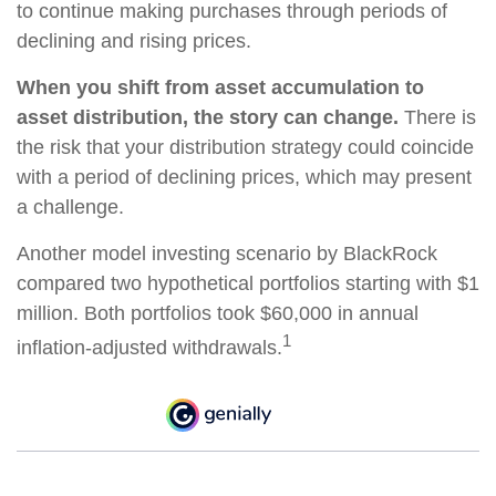
to continue making purchases through periods of
declining and rising prices.
When you shift from asset accumulation to
asset distribution, the story can change.
There is
the risk that your distribution strategy could coincide
with a period of declining prices, which may present
a challenge.
Another model investing scenario by BlackRock
compared two hypothetical portfolios starting with $1
million. Both portfolios took $60,000 in annual
1
inflation-adjusted withdrawals.