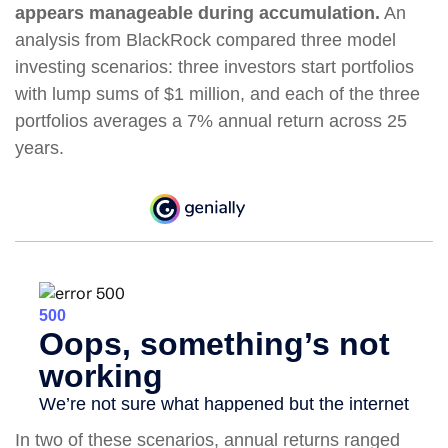
appears manageable during accumulation.
An
analysis from BlackRock compared three model
investing scenarios: three investors start portfolios
with lump sums of $1 million, and each of the three
portfolios averages a 7% annual return across 25
years.
In two of these scenarios, annual returns ranged