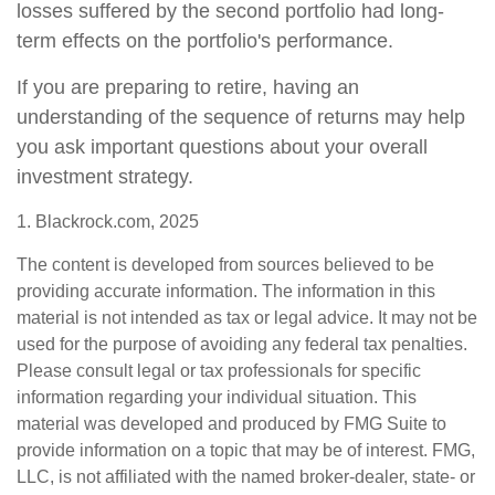
losses suffered by the second portfolio had long-
term effects on the portfolio's performance.
If you are preparing to retire, having an
understanding of the sequence of returns may help
you ask important questions about your overall
investment strategy.
1. Blackrock.com, 2025
The content is developed from sources believed to be
providing accurate information. The information in this
material is not intended as tax or legal advice. It may not be
used for the purpose of avoiding any federal tax penalties.
Please consult legal or tax professionals for specific
information regarding your individual situation. This
material was developed and produced by FMG Suite to
provide information on a topic that may be of interest. FMG,
LLC, is not affiliated with the named broker-dealer, state- or