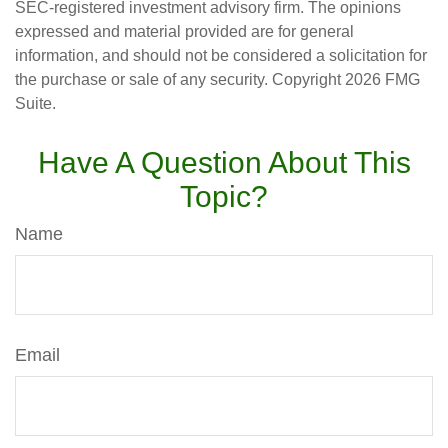
SEC-registered investment advisory firm. The opinions
expressed and material provided are for general
information, and should not be considered a solicitation for
the purchase or sale of any security. Copyright
2026 FMG
Suite.
Have A Question About This
Topic?
Name
Email