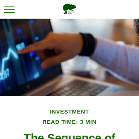
INVESTMENT
READ TIME: 3 MIN
The Sequence of