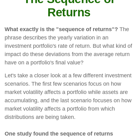
Returns
What exactly is the "sequence of returns"?
The
phrase describes the yearly variation in an
investment portfolio's rate of return. But what kind of
impact do these deviations from the average return
have on a portfolio's final value?
Let's take a closer look at a few different investment
scenarios. The first few scenarios focus on how
market volatility affects a portfolio while assets are
accumulating, and the last scenario focuses on how
market volatility affects a portfolio from which
distributions are being taken.
One study found the sequence of returns