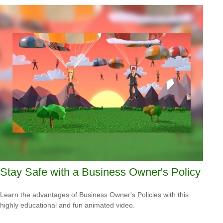
Stay Safe with a Business Owner's Policy
Learn the advantages of Business Owner's Policies with this
highly educational and fun animated video.