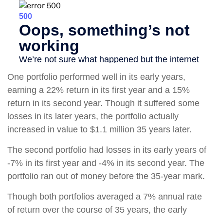
One portfolio performed well in its early years,
earning a 22% return in its first year and a 15%
return in its second year. Though it suffered some
losses in its later years, the portfolio actually
increased in value to $1.1 million 35 years later.
The second portfolio had losses in its early years of
-7% in its first year and -4% in its second year. The
portfolio ran out of money before the 35-year mark.
Though both portfolios averaged a 7% annual rate
of return over the course of 35 years, the early