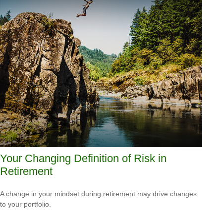
Your Changing Definition of Risk in
Retirement
A change in your mindset during retirement may drive changes
to your portfolio.