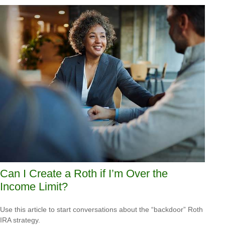
Can I Create a Roth if I’m Over the
Income Limit?
Use this article to start conversations about the “backdoor” Roth
IRA strategy.