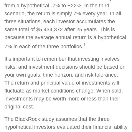
from a hypothetical -7% to +22%. In the third
scenario, the return is simply 7% every year. In all
three situations, each investor accumulates the
same total of $5,434,372 after 25 years. This is
because the average annual return is a hypothetical
1
7% in each of the three portfolios.
It’s important to remember that investing involves
risks, and investment decisions should be based on
your own goals, time horizon, and risk tolerance.
The return and principal value of investments will
fluctuate as market conditions change. When sold,
investments may be worth more or less than their
original cost.
The BlackRock study assumes that the three
hypothetical investors evaluated their financial ability