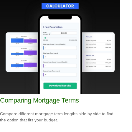
Comparing Mortgage Terms
Compare different mortgage term lengths side by side to find
the option that fits your budget.