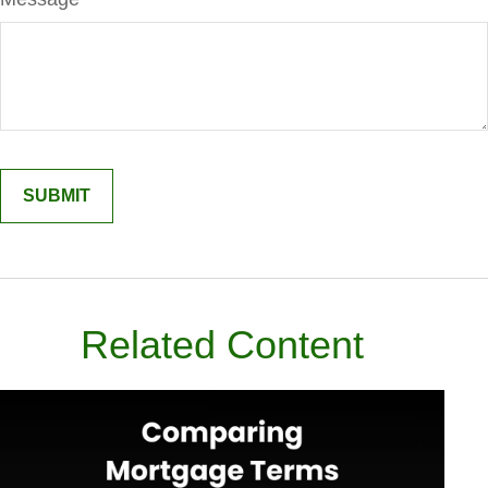
Related Content