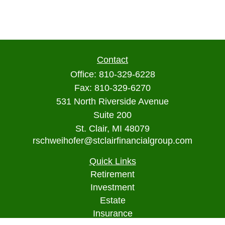
Contact
Office:
810-329-6228
Fax:
810-329-6270
531 North Riverside Avenue
Suite 200
St. Clair,
MI
48079
rschweihofer@stclairfinancialgroup.com
Quick Links
Retirement
Investment
Estate
Insurance