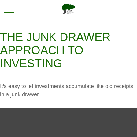
THE JUNK DRAWER
APPROACH TO
INVESTING
It's easy to let investments accumulate like old receipts
in a junk drawer.