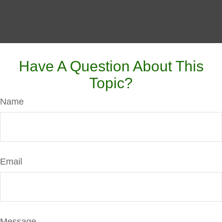
Have A Question About This
Topic?
Name
Email
Message