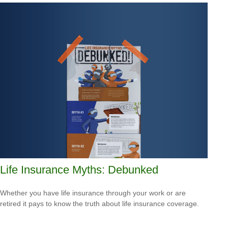
Life Insurance Myths: Debunked
Whether you have life insurance through your work or are
retired it pays to know the truth about life insurance coverage.