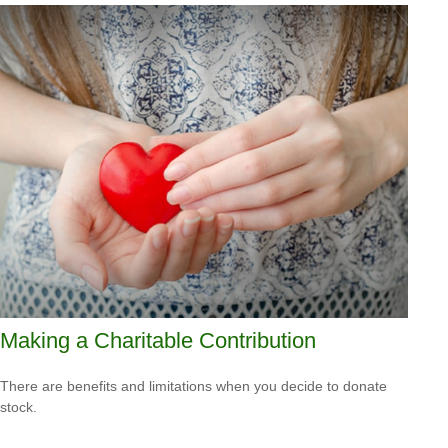
Making a Charitable Contribution
There are benefits and limitations when you decide to donate
stock.