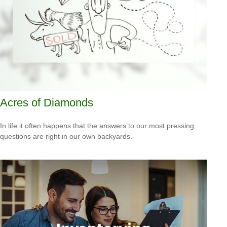
Acres of Diamonds
In life it often happens that the answers to our most pressing
questions are right in our own backyards.