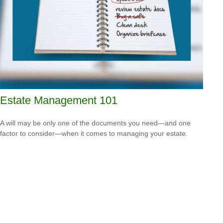
Estate Management 101
A will may be only one of the documents you need—and one
factor to consider—when it comes to managing your estate.