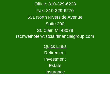
Office:
810-329-6228
Fax:
810-329-6270
531 North Riverside Avenue
Suite 200
St. Clair,
MI
48079
rschweihofer@stclairfinancialgroup.com
Quick Links
Retirement
Investment
Estate
Insurance
Tax
Money
Lifestyle
Latest Articles
All Videos