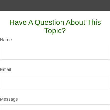
Have A Question About This
Topic?
Name
Email
Message