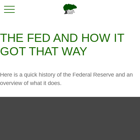
THE FED AND HOW IT
GOT THAT WAY
Here is a quick history of the Federal Reserve and an
overview of what it does.