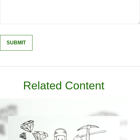
Related Content