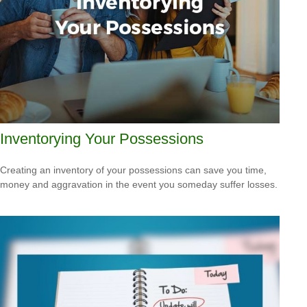
Inventorying Your Possessions
Creating an inventory of your possessions can save you time,
money and aggravation in the event you someday suffer losses.