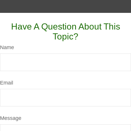
Have A Question About This
Topic?
Name
Email
Message