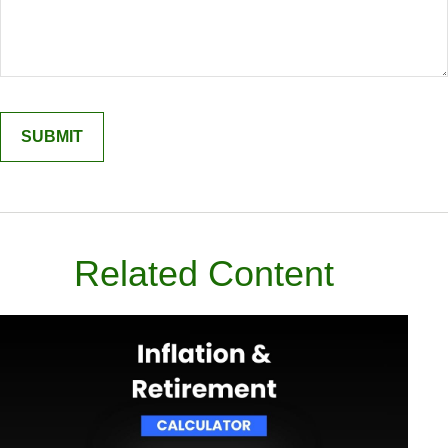
Related Content