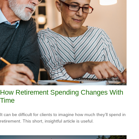
How Retirement Spending Changes With
Time
It can be difficult for clients to imagine how much they’ll spend in
retirement. This short, insightful article is useful.