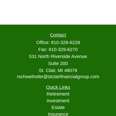
Contact
Office:
810-329-6228
Fax:
810-329-6270
531 North Riverside Avenue
Suite 200
St. Clair,
MI
48079
rschweihofer@stclairfinancialgroup.com
Quick Links
Retirement
Investment
Estate
Insurance