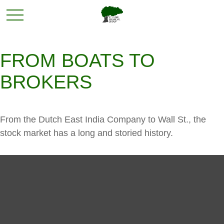
FROM BOATS TO
BROKERS
From the Dutch East India Company to Wall St., the
stock market has a long and storied history.