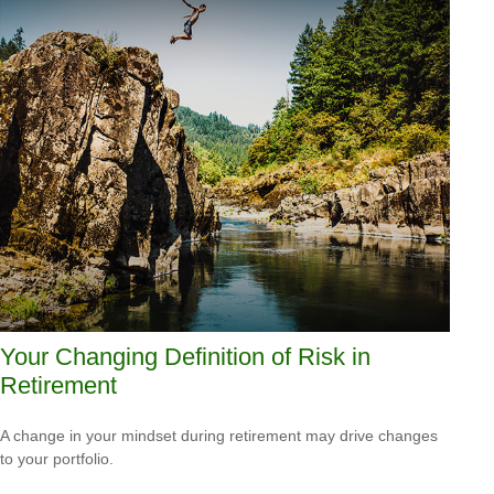
Your Changing Definition of Risk in
Retirement
A change in your mindset during retirement may drive changes
to your portfolio.