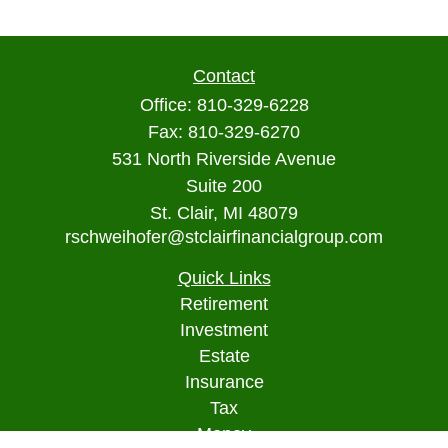
Contact
Office:
810-329-6228
Fax:
810-329-6270
531 North Riverside Avenue
Suite 200
St. Clair,
MI
48079
rschweihofer@stclairfinancialgroup.com
Quick Links
Retirement
Investment
Estate
Insurance
Tax
Money