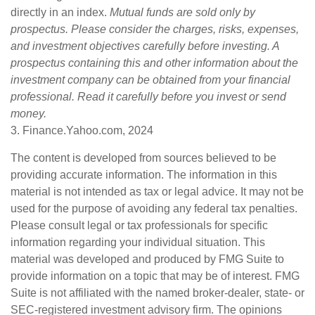
directly in an index.
Mutual funds are sold only by
prospectus. Please consider the charges, risks, expenses,
and investment objectives carefully before investing. A
prospectus containing this and other information about the
investment company can be obtained from your financial
professional. Read it carefully before you invest or send
money.
3. Finance.Yahoo.com, 2024
The content is developed from sources believed to be
providing accurate information. The information in this
material is not intended as tax or legal advice. It may not be
used for the purpose of avoiding any federal tax penalties.
Please consult legal or tax professionals for specific
information regarding your individual situation. This
material was developed and produced by FMG Suite to
provide information on a topic that may be of interest. FMG
Suite is not affiliated with the named broker-dealer, state- or
SEC-registered investment advisory firm. The opinions