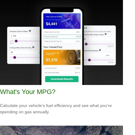
What's Your MPG?
Calculate your vehicle's fuel efficiency and see what you're
spending on gas annually.