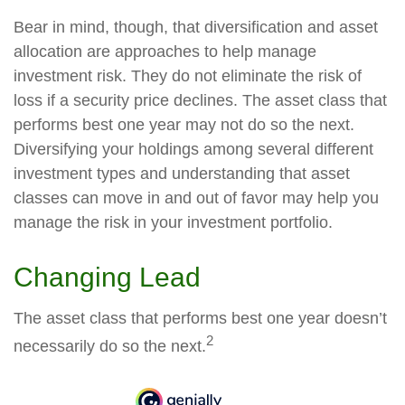
Bear in mind, though, that diversification and asset
allocation are approaches to help manage
investment risk. They do not eliminate the risk of
loss if a security price declines. The asset class that
performs best one year may not do so the next.
Diversifying your holdings among several different
investment types and understanding that asset
classes can move in and out of favor may help you
manage the risk in your investment portfolio.
Changing Lead
The asset class that performs best one year doesn’t
2
necessarily do so the next.