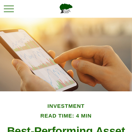
INVESTMENT
READ TIME: 4 MIN
Best-Performing Asset