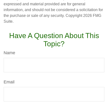
expressed and material provided are for general
information, and should not be considered a solicitation for
the purchase or sale of any security. Copyright
2026 FMG
Suite.
Have A Question About This
Topic?
Name
Email