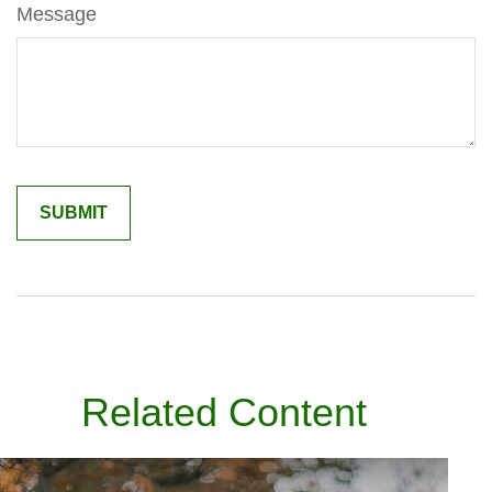
Message
Related Content