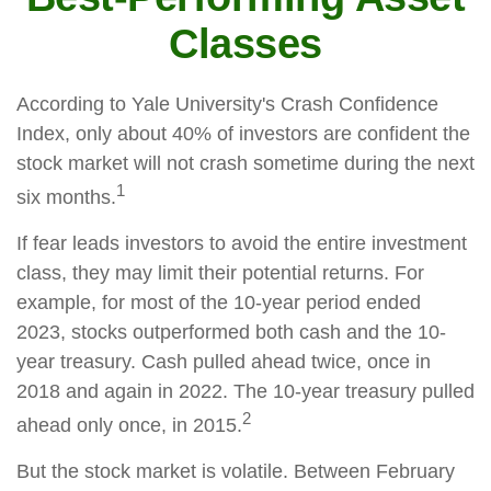
Classes
According to Yale University's Crash Confidence
Index, only about 40% of investors are confident the
stock market will not crash sometime during the next
1
six months.
If fear leads investors to avoid the entire investment
class, they may limit their potential returns. For
example, for most of the 10-year period ended
2023, stocks outperformed both cash and the 10-
year treasury. Cash pulled ahead twice, once in
2018 and again in 2022. The 10-year treasury pulled
2
ahead only once, in 2015.
But the stock market is volatile. Between February