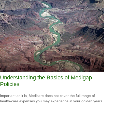
Understanding the Basics of Medigap
Policies
Important as it is, Medicare does not cover the full range of
health-care expenses you may experience in your golden years.