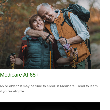
Medicare At 65+
65 or older? It may be time to enroll in Medicare. Read to learn
if you’re eligible.