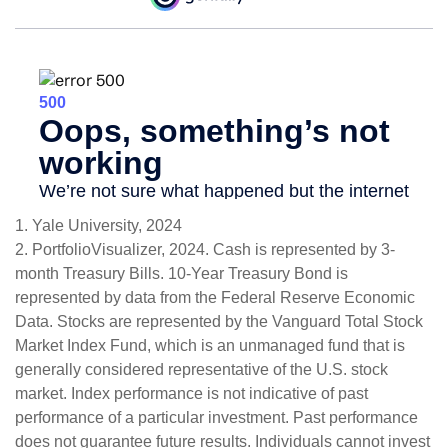
1. Yale University, 2024
2. PortfolioVisualizer, 2024. Cash is represented by 3-
month Treasury Bills. 10-Year Treasury Bond is
represented by data from the Federal Reserve Economic
Data. Stocks are represented by the Vanguard Total Stock
Market Index Fund, which is an unmanaged fund that is
generally considered representative of the U.S. stock
market. Index performance is not indicative of past
performance of a particular investment. Past performance
does not guarantee future results. Individuals cannot invest