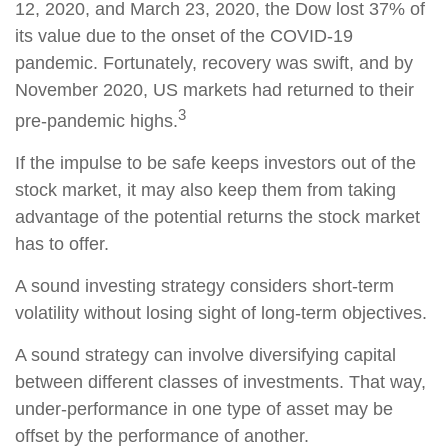
12, 2020, and March 23, 2020, the Dow lost 37% of
its value due to the onset of the COVID-19
pandemic. Fortunately, recovery was swift, and by
November 2020, US markets had returned to their
3
pre-pandemic highs.
If the impulse to be safe keeps investors out of the
stock market, it may also keep them from taking
advantage of the potential returns the stock market
has to offer.
A sound investing strategy considers short-term
volatility without losing sight of long-term objectives.
A sound strategy can involve diversifying capital
between different classes of investments. That way,
under-performance in one type of asset may be
offset by the performance of another.