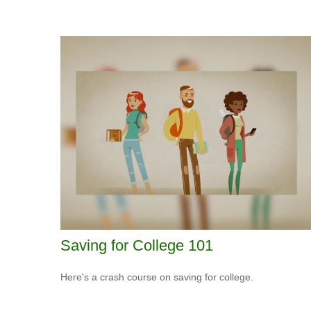
Saving for College 101
Here's a crash course on saving for college.