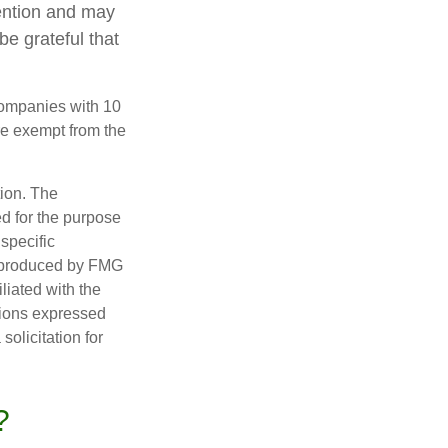
tention and may
be grateful that
companies with 10
re exempt from the
tion. The
ed for the purpose
 specific
d produced by FMG
iliated with the
nions expressed
olicitation for
?