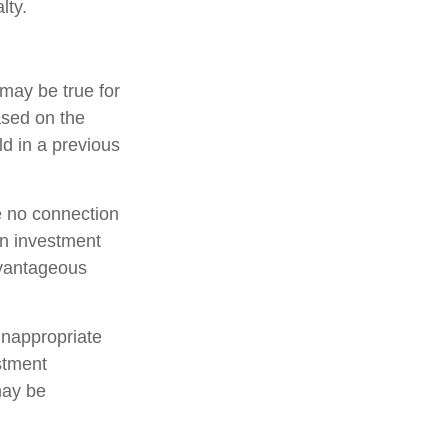
lty.
may be true for
ased on the
d in a previous
e no connection
an investment
dvantageous
inappropriate
estment
may be