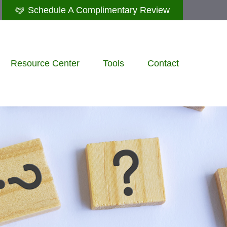
Schedule A Complimentary Review
Resource Center
Tools
Contact