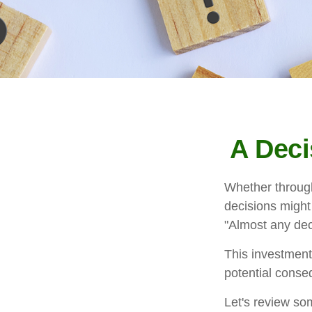
A Deci
Whether through 
decisions might
"Almost any deci
This investment 
potential conseq
Let's review som