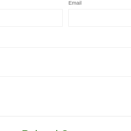
Email