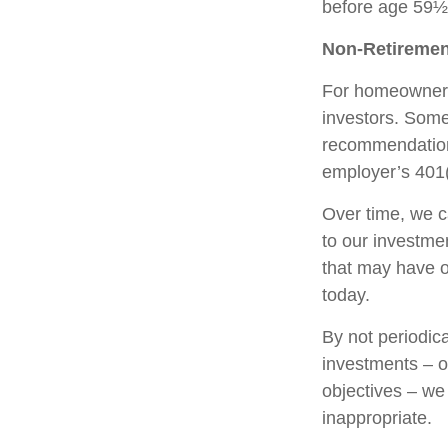
before age 59½,
Non-Retiremen
For homeowners,
investors. Some
recommendation
employer’s 401(
Over time, we c
to our investme
that may have 
today.
By not periodic
investments – or
objectives – we
inappropriate.