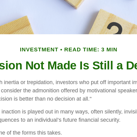
INVESTMENT
READ TIME: 3 MIN
sion Not Made Is Still a D
inertia or trepidation, investors who put off important 
 consider the admonition offered by motivational speaker
sion is better than no decision at all."
inaction is played out in many ways, often silently, invisi
uences to an individual’s future financial security.
e of the forms this takes.