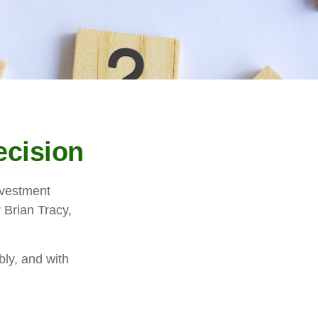
ecision
investment
 Brian Tracy,
bly, and with