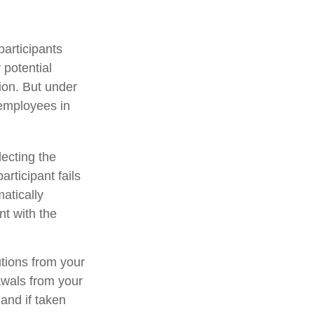
participants
 potential
ion. But under
 employees in
lecting the
rticipant fails
atically
nt with the
tions from your
rawals from your
and if taken