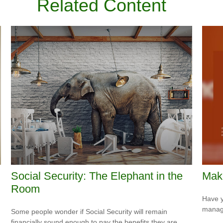
Related Content
Social Security: The Elephant in the
Mak
Room
Have y
managi
Some people wonder if Social Security will remain
financially sound enough to pay the benefits they are