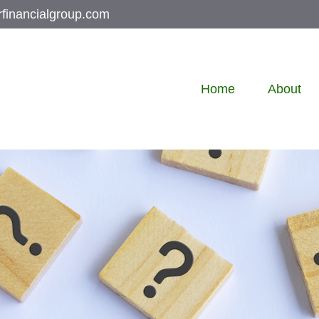
rfinancialgroup.com
Home
About