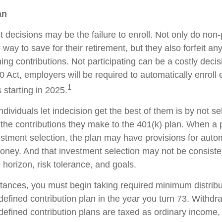
an
 decisions may be the failure to enroll. Not only do non-
way to save for their retirement, but they also forfeit any
ng contributions. Not participating can be a costly decis
Act, employers will be required to automatically enroll
1
 starting in 2025.
dividuals let indecision get the best of them is by not se
the contributions they make to the 401(k) plan. When a pa
stment selection, the plan may have provisions for autom
money. And that investment selection may not be consiste
e horizon, risk tolerance, and goals.
tances, you must begin taking required minimum distribu
defined contribution plan in the year you turn 73. Withd
defined contribution plans are taxed as ordinary income, 