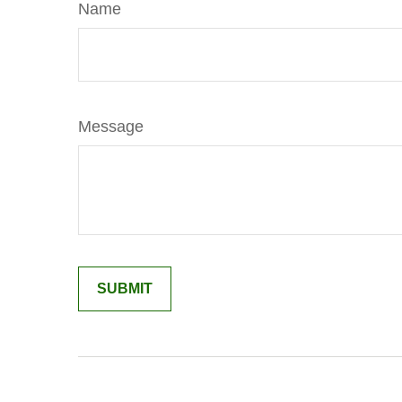
Name
Message