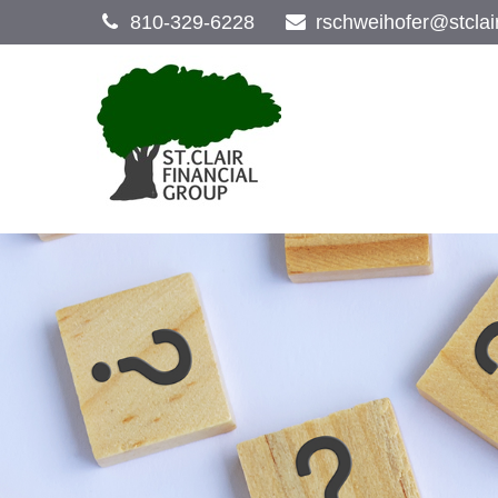
810-329-6228
rschweihofer@stclai