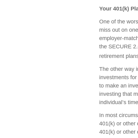
Your 401(k) Pl
One of the worst
miss out on one 
employer-matchi
the SECURE 2.0 
retirement plans
The other way in
investments for 
to make an inve
investing that 
individual’s tim
In most circums
401(k) or other 
401(k) or other 