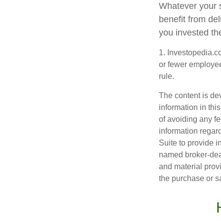
Whatever your s
benefit from del
you invested th
1. Investopedia.c
or fewer employee
rule.
The content is de
information in thi
of avoiding any fe
information regar
Suite to provide i
named broker-deal
and material provi
the purchase or s