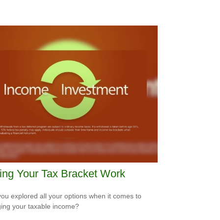
ing Your Tax Bracket Work
ou explored all your options when it comes to
ng your taxable income?