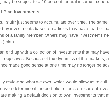
 may be subject to a 10 percent federal income tax pena
t Plan Investments
 "stuff" just seems to accumulate over time. The same 
 buy investments based on articles they have read or b
s of a family member. Others may have investments hel
k) plan.
an end up with a collection of investments that may hav
nt objectives. Because of the dynamics of the markets, 
once made good sense at one time may no longer be a
ally reviewing what we own, which would allow us to cull 
 even determine if the portfolio reflects our current inv
 are making a default decision to own investments that 