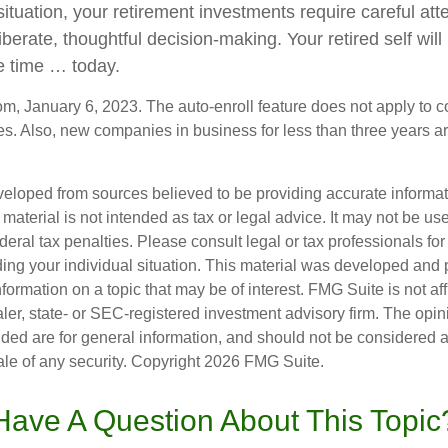
ituation, your retirement investments require careful at
iberate, thoughtful decision-making. Your retired self will 
e time … today.
om, January 6, 2023. The auto-enroll feature does not apply to 
s. Also, new companies in business for less than three years a
veloped from sources believed to be providing accurate informa
s material is not intended as tax or legal advice. It may not be us
deral tax penalties. Please consult legal or tax professionals for
ding your individual situation. This material was developed an
nformation on a topic that may be of interest. FMG Suite is not aff
er, state- or SEC-registered investment advisory firm. The opi
ded are for general information, and should not be considered a s
ale of any security. Copyright
2026 FMG Suite.
Have A Question About This Topic