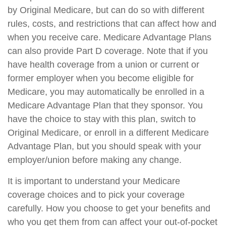
by Original Medicare, but can do so with different
rules, costs, and restrictions that can affect how and
when you receive care. Medicare Advantage Plans
can also provide Part D coverage. Note that if you
have health coverage from a union or current or
former employer when you become eligible for
Medicare, you may automatically be enrolled in a
Medicare Advantage Plan that they sponsor. You
have the choice to stay with this plan, switch to
Original Medicare, or enroll in a different Medicare
Advantage Plan, but you should speak with your
employer/union before making any change.
It is important to understand your Medicare
coverage choices and to pick your coverage
carefully. How you choose to get your benefits and
who you get them from can affect your out-of-pocket