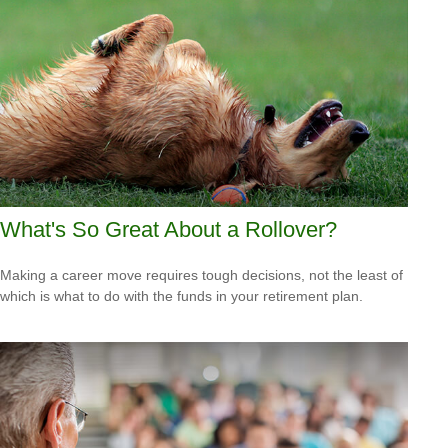
What's So Great About a Rollover?
Making a career move requires tough decisions, not the least of
which is what to do with the funds in your retirement plan.