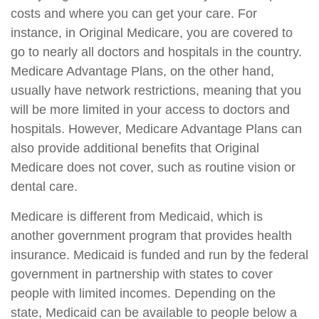
costs and where you can get your care. For
instance, in Original Medicare, you are covered to
go to nearly all doctors and hospitals in the country.
Medicare Advantage Plans, on the other hand,
usually have network restrictions, meaning that you
will be more limited in your access to doctors and
hospitals. However, Medicare Advantage Plans can
also provide additional benefits that Original
Medicare does not cover, such as routine vision or
dental care.
Medicare is different from Medicaid, which is
another government program that provides health
insurance. Medicaid is funded and run by the federal
government in partnership with states to cover
people with limited incomes. Depending on the
state, Medicaid can be available to people below a