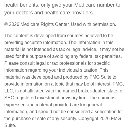
health benefits, only give your Medicare number to
your doctors and health care providers.
©
2026 Medicare Rights Center. Used with permission.
The content is developed from sources believed to be
providing accurate information. The information in this
material is not intended as tax or legal advice. It may not be
used for the purpose of avoiding any federal tax penalties.
Please consult legal or tax professionals for specific
information regarding your individual situation. This
material was developed and produced by FMG Suite to
provide information on a topic that may be of interest. FMG,
LLC, is not affiliated with the named broker-dealer, state- or
SEC-registered investment advisory firm. The opinions
expressed and material provided are for general
information, and should not be considered a solicitation for
the purchase or sale of any security. Copyright
2026 FMG
Suite.