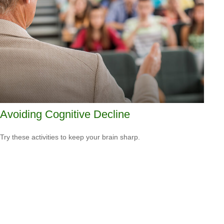
Avoiding Cognitive Decline
Try these activities to keep your brain sharp.