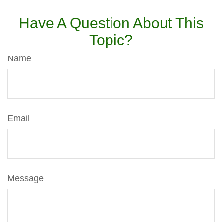
Have A Question About This
Topic?
Name
Email
Message