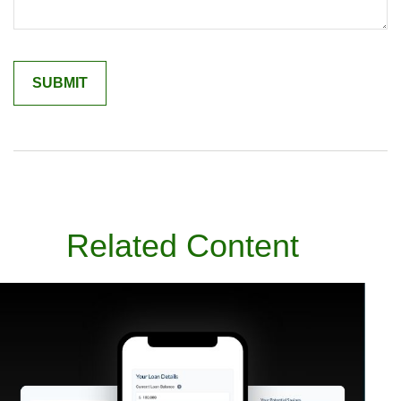
Related Content