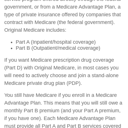
government, or from a Medicare Advantage Plan, a
type of private insurance offered by companies that
contract with Medicare (the federal government).
Original Medicare includes:
Part A (Inpatient/hospital coverage)
Part B (Outpatient/medical coverage)
If you want Medicare prescription drug coverage
(Part D) with Original Medicare, in most cases you
will need to actively choose and join a stand-alone
Medicare private drug plan (PDP).
You still have Medicare if you enroll in a Medicare
Advantage Plan. This means that you will still owe a
monthly Part B premium (and your Part A premium,
if you have one). Each Medicare Advantage Plan
must provide all Part A and Part B services covered