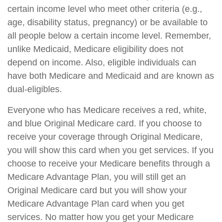
certain income level who meet other criteria (e.g.,
age, disability status, pregnancy) or be available to
all people below a certain income level. Remember,
unlike Medicaid, Medicare eligibility does not
depend on income. Also, eligible individuals can
have both Medicare and Medicaid and are known as
dual-eligibles.
Everyone who has Medicare receives a red, white,
and blue Original Medicare card. If you choose to
receive your coverage through Original Medicare,
you will show this card when you get services. If you
choose to receive your Medicare benefits through a
Medicare Advantage Plan, you will still get an
Original Medicare card but you will show your
Medicare Advantage Plan card when you get
services. No matter how you get your Medicare