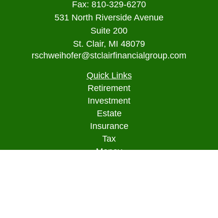
Fax:
810-329-6270
531 North Riverside Avenue
Suite 200
St. Clair,
MI
48079
rschweihofer@stclairfinancialgroup.com
Quick Links
Retirement
Investment
Estate
Insurance
Tax
Money
Lifestyle
Latest Articles
All Videos
All Calculators