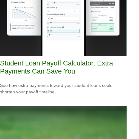
Student Loan Payoff Calculator: Extra
Payments Can Save You
See how extra payments toward your student loans could
shorten your payoff timeline.