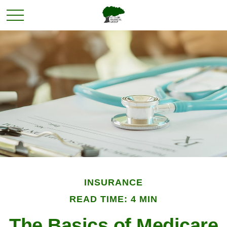
INSURANCE
READ TIME: 4 MIN
The Basics of Medicare