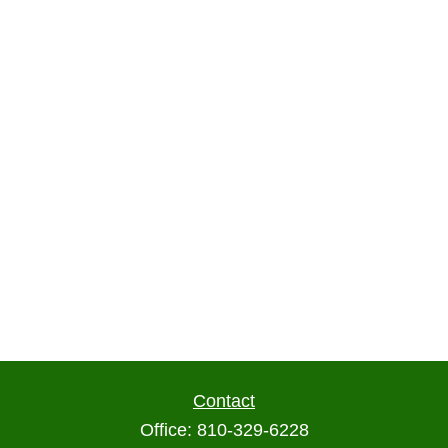
Contact
Office:
810-329-6228