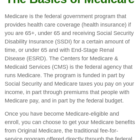
Medicare is the federal government program that
provides health care coverage (health insurance) if
you are 65+, under 65 and receiving Social Security
Disability Insurance (SSDI) for a certain amount of
time, or under 65 and with End-Stage Renal
Disease (ESRD). The Centers for Medicare &
Medicaid Services (CMS) is the federal agency that
runs Medicare. The program is funded in part by
Social Security and Medicare taxes you pay on your
income, in part through premiums that people with
Medicare pay, and in part by the federal budget.
Once you have become Medicare-eligible and
enroll, you can choose to get your Medicare benefits
from Original Medicare, the traditional fee-for-
service program offered directly through the federal