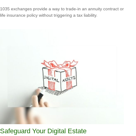
1035 exchanges provide a way to trade-in an annuity contract or
life insurance policy without triggering a tax liability.
Safeguard Your Digital Estate