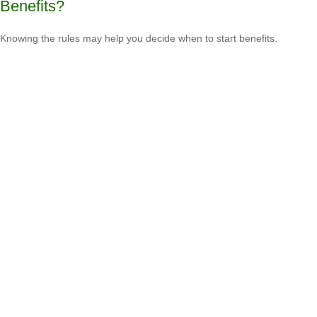
Benefits?
Knowing the rules may help you decide when to start benefits.