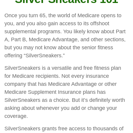
Once you turn 65, the world of Medicare opens to
you, and you also gain access to its offshoot
supplemental programs. You likely know about Part
A, Part B, Medicare Advantage, and other sections,
but you may not know about the senior fitness
offering “SilverSneakers.”
SilverSneakers is a versatile and free fitness plan
for Medicare recipients. Not every insurance
company that has Medicare Advantage or other
Medicare Supplement Insurance plans has
SilverSneakers as a choice. But it’s definitely worth
asking about whenever you add or change your
coverage.
SilverSneakers grants free access to thousands of