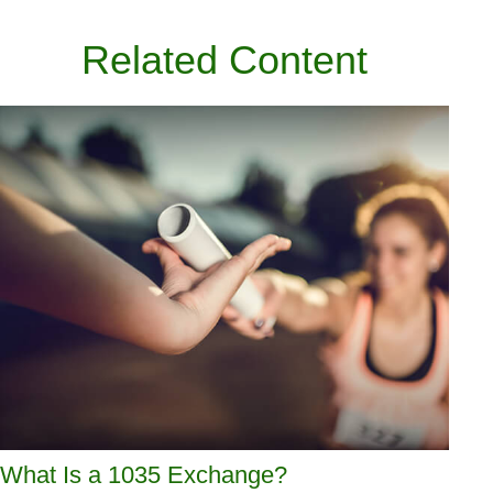
Related Content
What Is a 1035 Exchange?