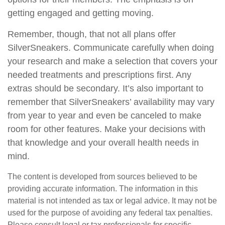
getting engaged and getting moving.
Remember, though, that not all plans offer
SilverSneakers. Communicate carefully when doing
your research and make a selection that covers your
needed treatments and prescriptions first. Any
extras should be secondary. It’s also important to
remember that SilverSneakers’ availability may vary
from year to year and even be canceled to make
room for other features. Make your decisions with
that knowledge and your overall health needs in
mind.
The content is developed from sources believed to be
providing accurate information. The information in this
material is not intended as tax or legal advice. It may not be
used for the purpose of avoiding any federal tax penalties.
Please consult legal or tax professionals for specific