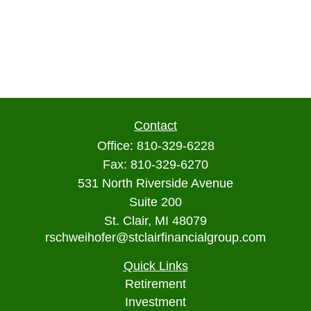
Contact
Office:
810-329-6228
Fax:
810-329-6270
531 North Riverside Avenue
Suite 200
St. Clair,
MI
48079
rschweihofer@stclairfinancialgroup.com
Quick Links
Retirement
Investment