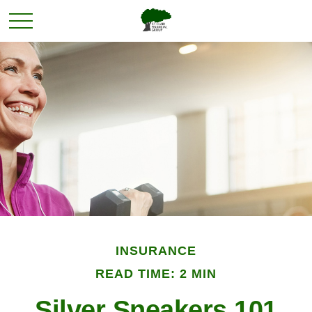
INSURANCE
READ TIME: 2 MIN
Silver Sneakers 101