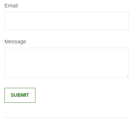
Email
Message