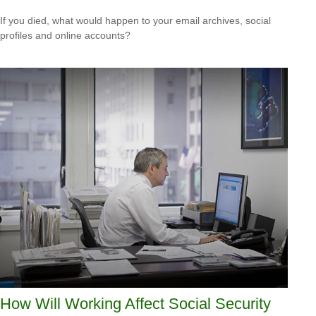
If you died, what would happen to your email archives, social
profiles and online accounts?
How Will Working Affect Social Security