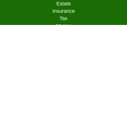
Estate
Insurance
Tax
Money
Lifestyle
Latest Articles
All Videos
All Calculators
Osaic
Form CRS
Check the background of your financial
professional on FINRA's
BrokerCheck
.
The content is developed from sources believed to
be providing accurate information. The information
in this material is not intended as tax or legal
advice. Please consult legal or tax professionals