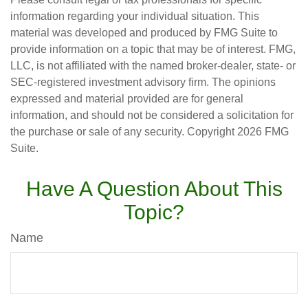
information regarding your individual situation. This
material was developed and produced by FMG Suite to
provide information on a topic that may be of interest. FMG,
LLC, is not affiliated with the named broker-dealer, state- or
SEC-registered investment advisory firm. The opinions
expressed and material provided are for general
information, and should not be considered a solicitation for
the purchase or sale of any security. Copyright
2026 FMG
Suite.
Have A Question About This
Topic?
Name