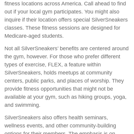
fitness locations across America. Call ahead to find
out if your local gym participates. You might also
inquire if their location offers special SilverSneakers
classes. These fitness sessions are designed for
Medicare-aged students.
Not all SilverSneakers’ benefits are centered around
the gym, however. For those who prefer different
types of exercise, FLEX, a feature within
SilverSneakers, holds meetups at community
centers, public parks, and places of worship. They
provide fitness opportunities that might not be
available at your gym, such as hiking groups, yoga,
and swimming.
SilverSneakers also offers health seminars,
wellness events, and other community-building
options for their members. The emphasis is on