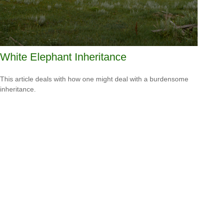
White Elephant Inheritance
This article deals with how one might deal with a burdensome
inheritance.