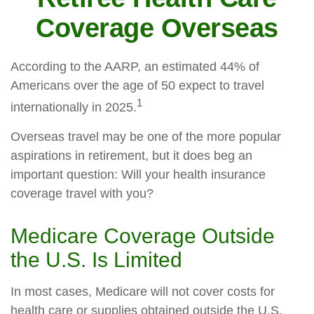
Coverage Overseas
According to the AARP, an estimated 44% of
Americans over the age of 50 expect to travel
1
internationally in 2025.
Overseas travel may be one of the more popular
aspirations in retirement, but it does beg an
important question: Will your health insurance
coverage travel with you?
Medicare Coverage Outside
the U.S. Is Limited
In most cases, Medicare will not cover costs for
health care or supplies obtained outside the U.S.