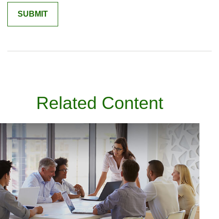
Related Content