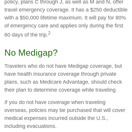
policy, plans C through J, as well as M and N, offer
travel emergency coverage. It has a $250 deductible
with a $50,000 lifetime maximum. It will pay for 80%
of emergency care and applies only during the first
2
60 days of the trip.
No Medigap?
Travelers who do not have Medigap coverage, but
have health insurance coverage through private
plans, such as Medicare Advantage, should check
their plan to determine coverage while traveling.
If you do not have coverage when traveling
overseas, policies may be purchased that will cover
medical expenses incurred outside the U.S.,
including evacuations.