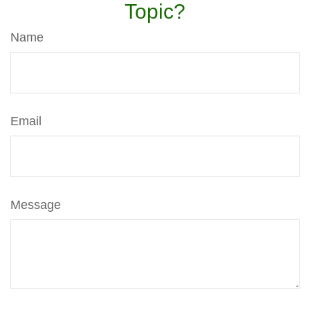
Topic?
Name
Email
Message