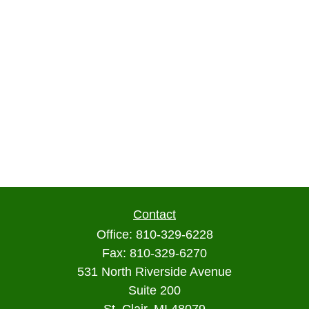
Contact
Office:
810-329-6228
Fax:
810-329-6270
531 North Riverside Avenue
Suite 200