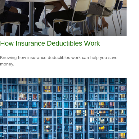
How Insurance Deductibles Work
Knowing how insurance deductibles work can help you save
money.