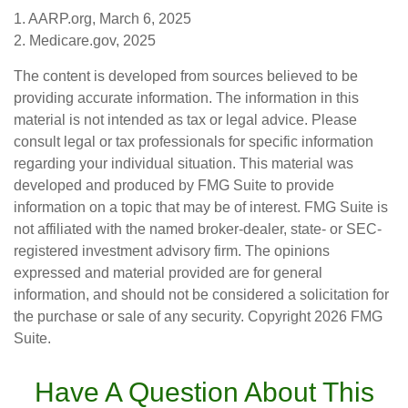
1. AARP.org, March 6, 2025
2. Medicare.gov, 2025
The content is developed from sources believed to be
providing accurate information. The information in this
material is not intended as tax or legal advice. Please
consult legal or tax professionals for specific information
regarding your individual situation. This material was
developed and produced by FMG Suite to provide
information on a topic that may be of interest. FMG Suite is
not affiliated with the named broker-dealer, state- or SEC-
registered investment advisory firm. The opinions
expressed and material provided are for general
information, and should not be considered a solicitation for
the purchase or sale of any security. Copyright
2026 FMG
Suite.
Have A Question About This