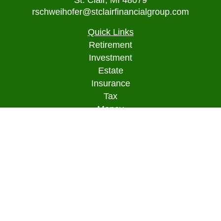
St. Clair,
MI
48079
rschweihofer@stclairfinancialgroup.com
Quick Links
Retirement
Investment
Estate
Insurance
Tax
Money
Lifestyle
Latest Articles
All Videos
All Calculators
Osaic
Form CRS
Check the background of your financial
professional on FINRA's
BrokerCheck
.