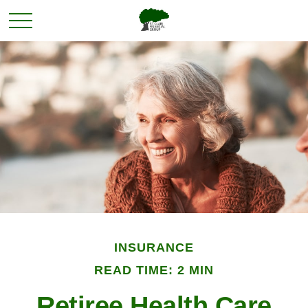
INSURANCE
READ TIME: 2 MIN
Retiree Health Care