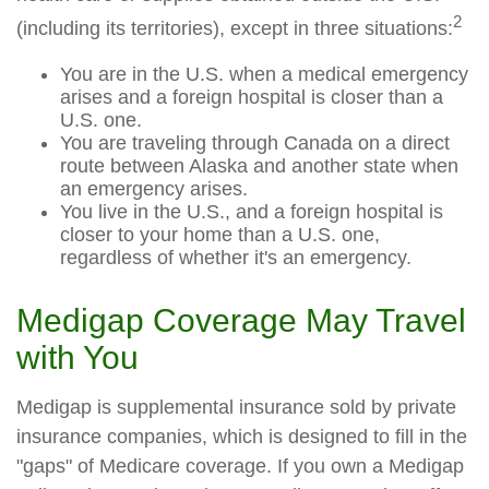
2
(including its territories), except in three situations:
You are in the U.S. when a medical emergency
arises and a foreign hospital is closer than a
U.S. one.
You are traveling through Canada on a direct
route between Alaska and another state when
an emergency arises.
You live in the U.S., and a foreign hospital is
closer to your home than a U.S. one,
regardless of whether it's an emergency.
Medigap Coverage May Travel
with You
Medigap is supplemental insurance sold by private
insurance companies, which is designed to fill in the
"gaps" of Medicare coverage. If you own a Medigap