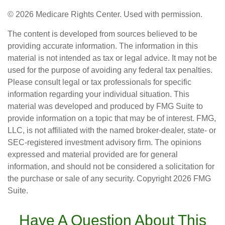
©
2026 Medicare Rights Center. Used with permission.
The content is developed from sources believed to be
providing accurate information. The information in this
material is not intended as tax or legal advice. It may not be
used for the purpose of avoiding any federal tax penalties.
Please consult legal or tax professionals for specific
information regarding your individual situation. This
material was developed and produced by FMG Suite to
provide information on a topic that may be of interest. FMG,
LLC, is not affiliated with the named broker-dealer, state- or
SEC-registered investment advisory firm. The opinions
expressed and material provided are for general
information, and should not be considered a solicitation for
the purchase or sale of any security. Copyright
2026 FMG
Suite.
Have A Question About This