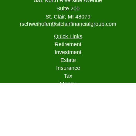
531 North Riverside Avenue
Suite 200
St. Clair,
MI
48079
rschweihofer@stclairfinancialgroup.com
Quick Links
Retirement
Investment
Estate
Insurance
Tax
Money
Lifestyle
Latest Articles
All Videos
All Calculators
Osaic
Form CRS