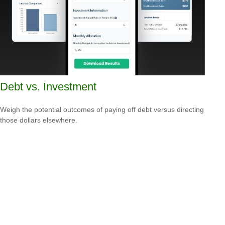
Debt vs. Investment
Weigh the potential outcomes of paying off debt versus directing
those dollars elsewhere.