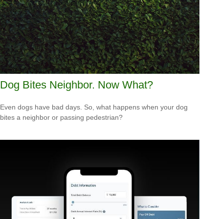
Dog Bites Neighbor. Now What?
Even dogs have bad days. So, what happens when your dog
bites a neighbor or passing pedestrian?