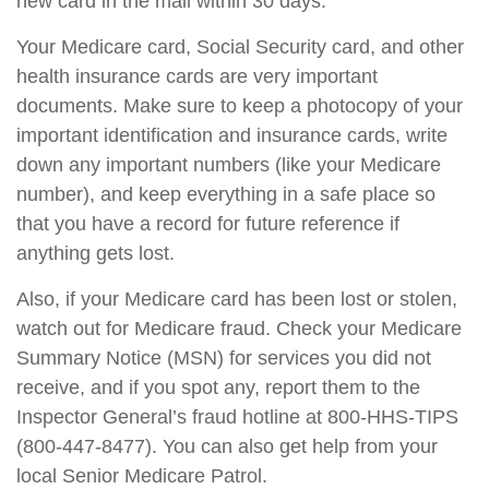
new card in the mail within 30 days.
Your Medicare card, Social Security card, and other
health insurance cards are very important
documents. Make sure to keep a photocopy of your
important identification and insurance cards, write
down any important numbers (like your Medicare
number), and keep everything in a safe place so
that you have a record for future reference if
anything gets lost.
Also, if your Medicare card has been lost or stolen,
watch out for Medicare fraud. Check your Medicare
Summary Notice (MSN) for services you did not
receive, and if you spot any, report them to the
Inspector General’s fraud hotline at 800-HHS-TIPS
(800-447-8477). You can also get help from your
local Senior Medicare Patrol.