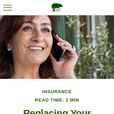
INSURANCE
READ TIME: 2 MIN
Replacing Your