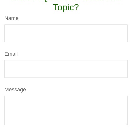
Topic?
Name
Email
Message