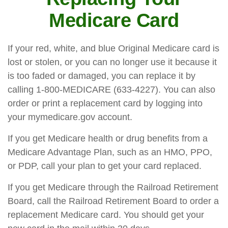
Medicare Card
If your red, white, and blue Original Medicare card is
lost or stolen, or you can no longer use it because it
is too faded or damaged, you can replace it by
calling 1-800-MEDICARE (633-4227). You can also
order or print a replacement card by logging into
your mymedicare.gov account.
If you get Medicare health or drug benefits from a
Medicare Advantage Plan, such as an HMO, PPO,
or PDP, call your plan to get your card replaced.
If you get Medicare through the Railroad Retirement
Board, call the Railroad Retirement Board to order a
replacement Medicare card. You should get your