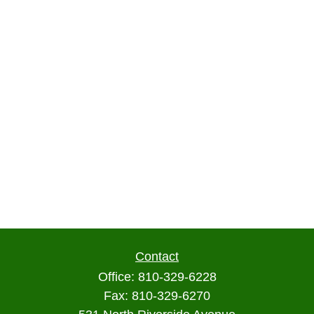
Contact
Office:
810-329-6228
Fax:
810-329-6270