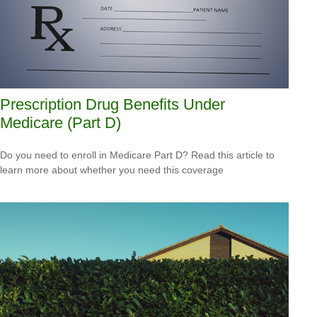
Prescription Drug Benefits Under
Medicare (Part D)
Do you need to enroll in Medicare Part D? Read this article to
learn more about whether you need this coverage