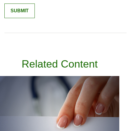
Related Content