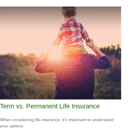
Term vs. Permanent Life Insurance
When considering life insurance, it's important to understand
your options.