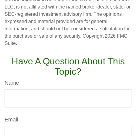
LLC, is not affiliated with the named broker-dealer, state- or
SEC-registered investment advisory firm. The opinions
expressed and material provided are for general
information, and should not be considered a solicitation for
the purchase or sale of any security. Copyright
2026 FMG
Suite.
Have A Question About This
Topic?
Name
Email