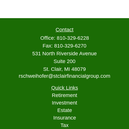
Contact
Office:
810-329-6228
Fax:
810-329-6270
531 North Riverside Avenue
Suite 200
St. Clair,
MI
48079
rschweihofer@stclairfinancialgroup.com
Quick Links
Retirement
Investment
Estate
Insurance
Tax