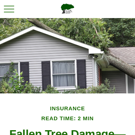
INSURANCE
READ TIME: 2 MIN
Fallen Tree Damage—