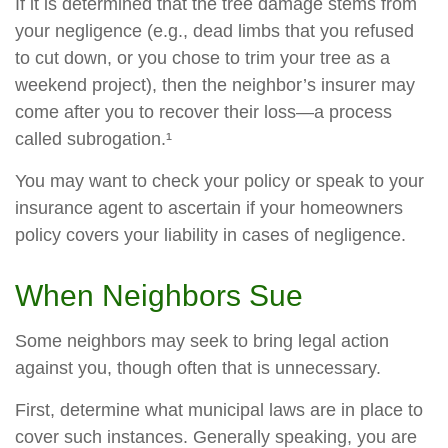
If it is determined that the tree damage stems from
your negligence (e.g., dead limbs that you refused
to cut down, or you chose to trim your tree as a
weekend project), then the neighbor’s insurer may
come after you to recover their loss—a process
called subrogation.¹
You may want to check your policy or speak to your
insurance agent to ascertain if your homeowners
policy covers your liability in cases of negligence.
When Neighbors Sue
Some neighbors may seek to bring legal action
against you, though often that is unnecessary.
First, determine what municipal laws are in place to
cover such instances. Generally speaking, you are