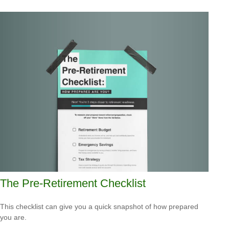
The Pre-Retirement Checklist
This checklist can give you a quick snapshot of how prepared
you are.