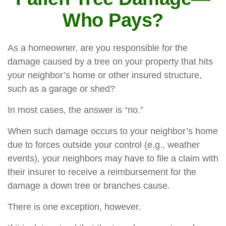
Who Pays?
As a homeowner, are you responsible for the
damage caused by a tree on your property that hits
your neighbor’s home or other insured structure,
such as a garage or shed?
In most cases, the answer is “no.”
When such damage occurs to your neighbor’s home
due to forces outside your control (e.g., weather
events), your neighbors may have to file a claim with
their insurer to receive a reimbursement for the
damage a down tree or branches cause.
There is one exception, however.