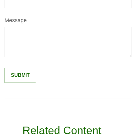
Message
Related Content