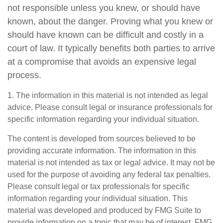
not responsible unless you knew, or should have
known, about the danger. Proving what you knew or
should have known can be difficult and costly in a
court of law. It typically benefits both parties to arrive
at a compromise that avoids an expensive legal
process.
1. The information in this material is not intended as legal
advice. Please consult legal or insurance professionals for
specific information regarding your individual situation.
The content is developed from sources believed to be
providing accurate information. The information in this
material is not intended as tax or legal advice. It may not be
used for the purpose of avoiding any federal tax penalties.
Please consult legal or tax professionals for specific
information regarding your individual situation. This
material was developed and produced by FMG Suite to
provide information on a topic that may be of interest. FMG,