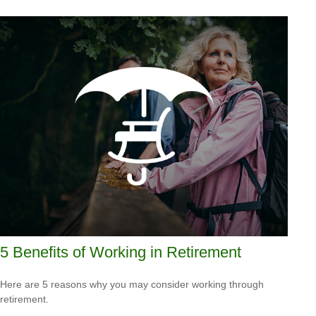
5 Benefits of Working in Retirement
Here are 5 reasons why you may consider working through
retirement.