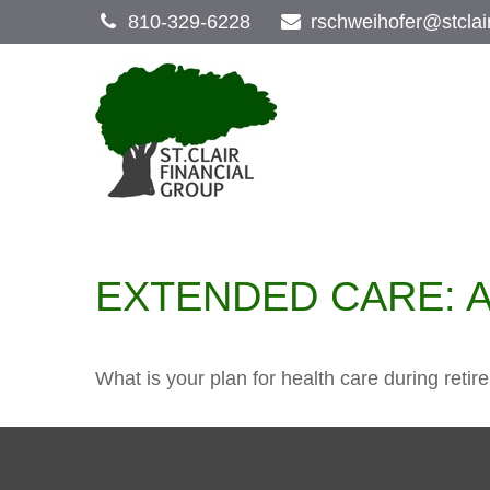
810-329-6228
rschweihofer@stclai
EXTENDED CARE: A
What is your plan for health care during reti