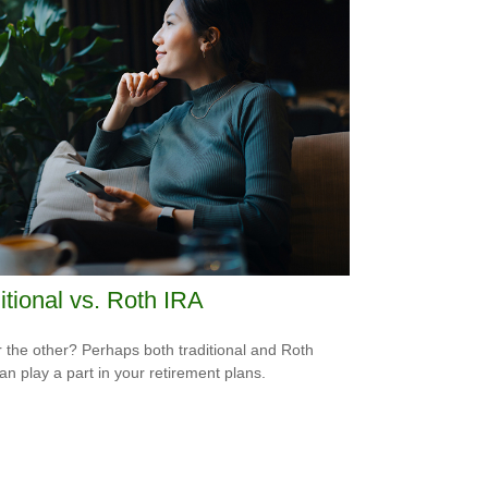
itional vs. Roth IRA
 the other? Perhaps both traditional and Roth
an play a part in your retirement plans.