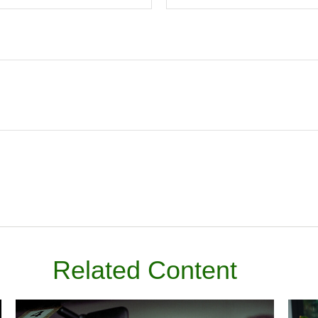
Related Content