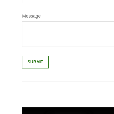
Message