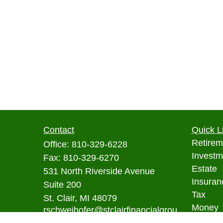
Contact
Quick L
Retirem
Office:
810-329-6228
Investm
Fax:
810-329-6270
Estate
531 North Riverside Avenue
Insuran
Suite 200
Tax
St. Clair,
MI
48079
Money
rschweihofer@stclairfinancialgrou
p.com
Lifestyl