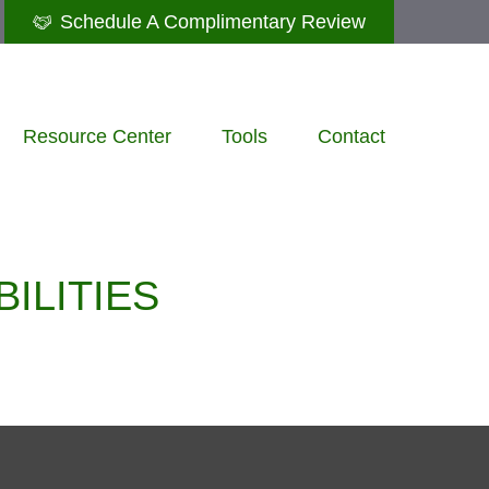
Schedule A Complimentary Review
Resource Center
Tools
Contact
ILITIES