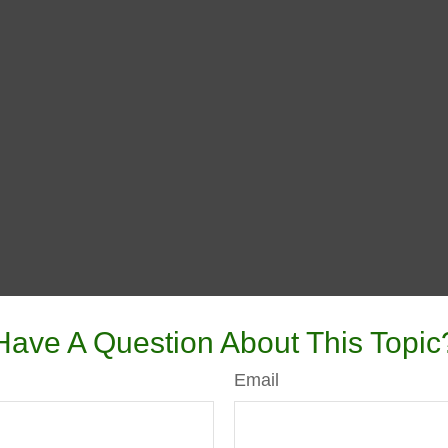
Have A Question About This Topic
Email