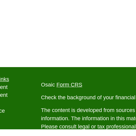
inks
Osaic
Form CRS
ent
ent
Check the background of your financia
The content is developed from sources 
ce
information. The information in this mate
Please consult legal or tax professional
e
individual situation. Some of this ma