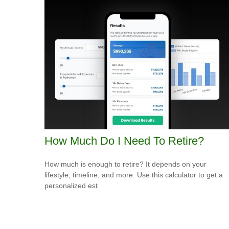
How Much Do I Need To Retire?
How much is enough to retire? It depends on your
lifestyle, timeline, and more. Use this calculator to get a
personalized est