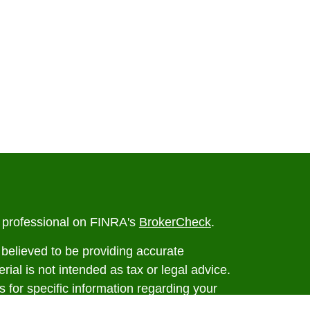
l professional on FINRA's
BrokerCheck
.
believed to be providing accurate
rial is not intended as tax or legal advice.
s for specific information regarding your
terial was developed and produced by FMG