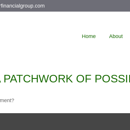
rfinancialgroup.com
Home
About
 PATCHWORK OF POSSIB
rement?