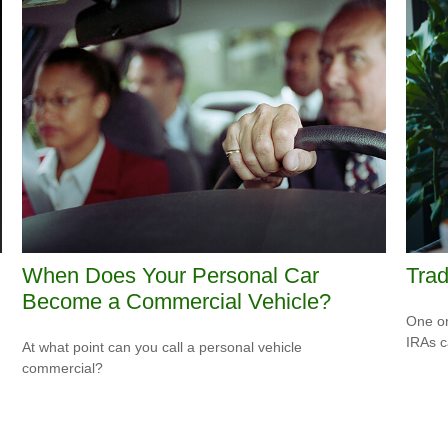
When Does Your Personal Car
Trad
Become a Commercial Vehicle?
One or
IRAs c
At what point can you call a personal vehicle
commercial?