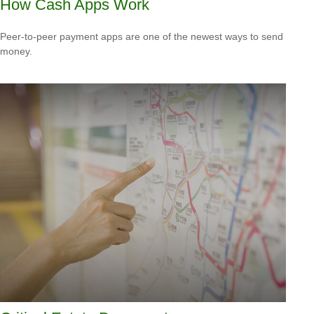
How Cash Apps Work
Peer-to-peer payment apps are one of the newest ways to send
money.