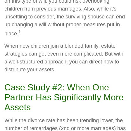
on this type of will, you could risk overlooking
children from previous marriages. Also, while it's
unsettling to consider, the surviving spouse can end
up changing a will without proper measures put in
1
place.
When new children join a blended family, estate
strategies can get even more complicated. But with
a well-structured approach, you can direct how to
distribute your assets.
Case Study #2: When One
Partner Has Significantly More
Assets
While the divorce rate has been trending lower, the
number of remarriages (2nd or more marriages) has