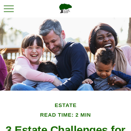
ESTATE
READ TIME: 2 MIN
3 Estate Challenges for