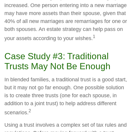
increased. One person entering into a new marriage
may have more assets than their spouse, given that
40% of all new marriages are remarriages for one or
both spouses. An estate strategy can help pass on
1
your assets according to your wishes.
Case Study #3: Traditional
Trusts May Not Be Enough
In blended families, a traditional trust is a good start,
but it may not go far enough. One possible solution
is to create three trusts (one for each spouse, in
addition to a joint trust) to help address different
2
scenarios.
Using a trust involves a complex set of tax rules and