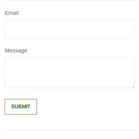
Email
Message