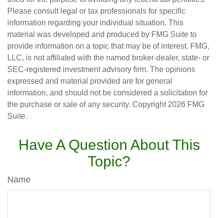
Please consult legal or tax professionals for specific
information regarding your individual situation. This
material was developed and produced by FMG Suite to
provide information on a topic that may be of interest. FMG,
LLC, is not affiliated with the named broker-dealer, state- or
SEC-registered investment advisory firm. The opinions
expressed and material provided are for general
information, and should not be considered a solicitation for
the purchase or sale of any security. Copyright
2026 FMG
Suite.
Have A Question About This
Topic?
Name