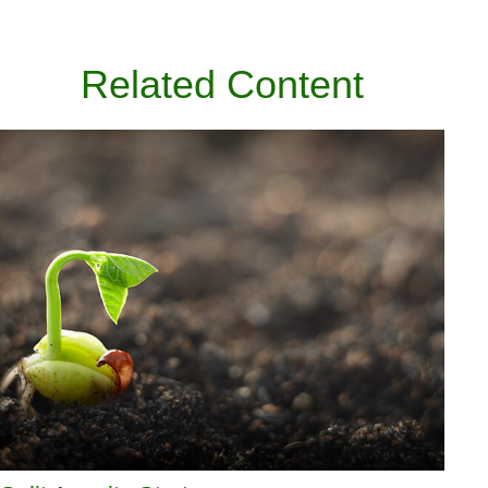
Related Content