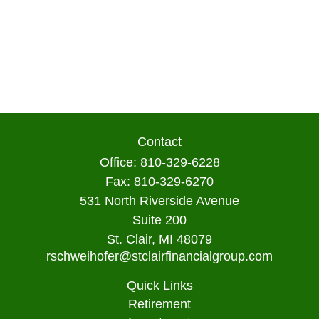
Contact
Office:
810-329-6228
Fax:
810-329-6270
531 North Riverside Avenue
Suite 200
St. Clair,
MI
48079
rschweihofer@stclairfinancialgroup.com
Quick Links
Retirement