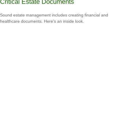
Critical Estate Documents
Sound estate management includes creating financial and
healthcare documents. Here's an inside look.