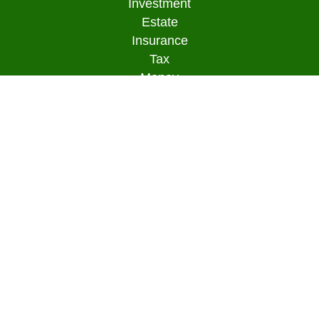
Investment
Estate
Insurance
Tax
Money
Lifestyle
Latest Articles
All Videos
All Calculators
Osaic
Form CRS
Check the background of your financial
professional on FINRA's
BrokerCheck
.
The content is developed from sources believed to
be providing accurate information. The information
in this material is not intended as tax or legal