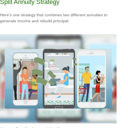
Split Annuity Strategy
Here's one strategy that combines two different annuities to
generate income and rebuild principal.