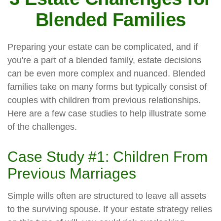
Blended Families
Preparing your estate can be complicated, and if
you're a part of a blended family, estate decisions
can be even more complex and nuanced. Blended
families take on many forms but typically consist of
couples with children from previous relationships.
Here are a few case studies to help illustrate some
of the challenges.
Case Study #1: Children From
Previous Marriages
Simple wills often are structured to leave all assets
to the surviving spouse. If your estate strategy relies