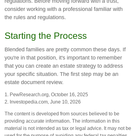
regulations. Before moving forward with a trust,
consider working with a professional familiar with
the rules and regulations.
Starting the Process
Blended families are pretty common these days. If
you're in that position, it's important to remember
that you can create an estate strategy to address
your specific situation. The first step may be an
estate document review.
1. PewResearch.org, October 16, 2025
2. Investopedia.com, June 10, 2026
The content is developed from sources believed to be
providing accurate information. The information in this
material is not intended as tax or legal advice. It may not be
used for the purpose of avoiding any federal tax penalties.